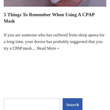
5 Things To Remember When Using A CPAP
Mask
If you are someone who has suffered from sleep apnea for
a long time, your doctor has probably suggested that you
try a CPAP mask…
Read More »
Search