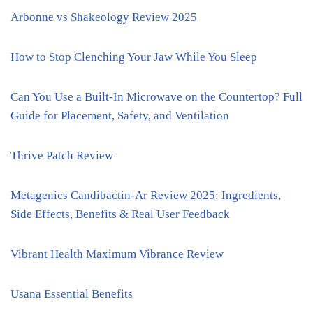
Arbonne vs Shakeology Review 2025
How to Stop Clenching Your Jaw While You Sleep
Can You Use a Built-In Microwave on the Countertop? Full
Guide for Placement, Safety, and Ventilation
Thrive Patch Review
Metagenics Candibactin-Ar Review 2025: Ingredients,
Side Effects, Benefits & Real User Feedback
Vibrant Health Maximum Vibrance Review
Usana Essential Benefits