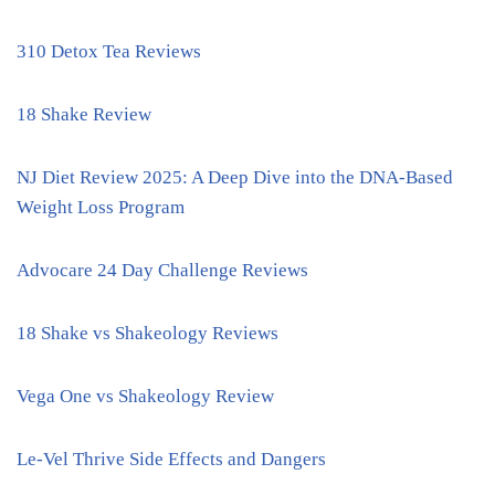
310 Detox Tea Reviews
18 Shake Review
NJ Diet Review 2025: A Deep Dive into the DNA-Based
Weight Loss Program
Advocare 24 Day Challenge Reviews
18 Shake vs Shakeology Reviews
Vega One vs Shakeology Review
Le-Vel Thrive Side Effects and Dangers