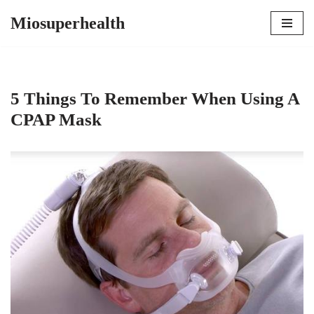
Miosuperhealth
Skip
to
content
5 Things To Remember When Using A
CPAP Mask