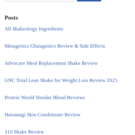
Posts
All Shakeology Ingredients
Metagenics Glutagenics Review & Side Effects
Advocare Meal Replacement Shake Review
GNC Total Lean Shake for Weight Loss Review 2025
Protein World Slender Blend Reviews
Hatomugi Skin Conditioner Review
310 Shake Review