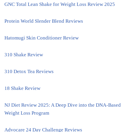
GNC Total Lean Shake for Weight Loss Review 2025
Protein World Slender Blend Reviews
Hatomugi Skin Conditioner Review
310 Shake Review
310 Detox Tea Reviews
18 Shake Review
NJ Diet Review 2025: A Deep Dive into the DNA-Based
Weight Loss Program
Advocare 24 Day Challenge Reviews