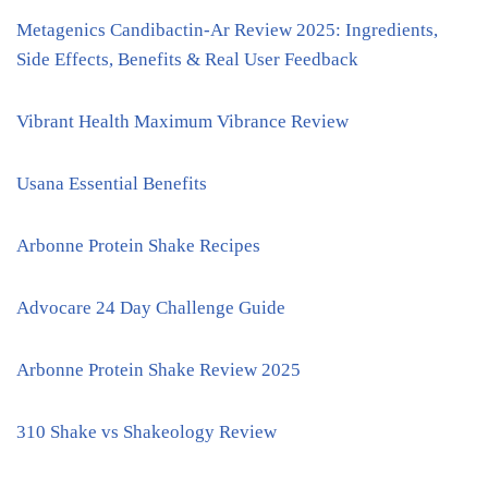
Metagenics Candibactin-Ar Review 2025: Ingredients,
Side Effects, Benefits & Real User Feedback
Vibrant Health Maximum Vibrance Review
Usana Essential Benefits
Arbonne Protein Shake Recipes
Advocare 24 Day Challenge Guide
Arbonne Protein Shake Review 2025
310 Shake vs Shakeology Review