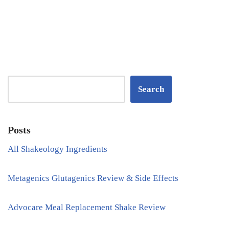
Search
Posts
All Shakeology Ingredients
Metagenics Glutagenics Review & Side Effects
Advocare Meal Replacement Shake Review