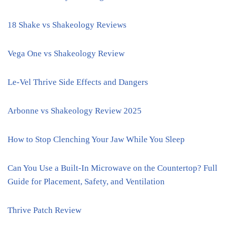
18 Shake vs Shakeology Reviews
Vega One vs Shakeology Review
Le-Vel Thrive Side Effects and Dangers
Arbonne vs Shakeology Review 2025
How to Stop Clenching Your Jaw While You Sleep
Can You Use a Built-In Microwave on the Countertop? Full
Guide for Placement, Safety, and Ventilation
Thrive Patch Review