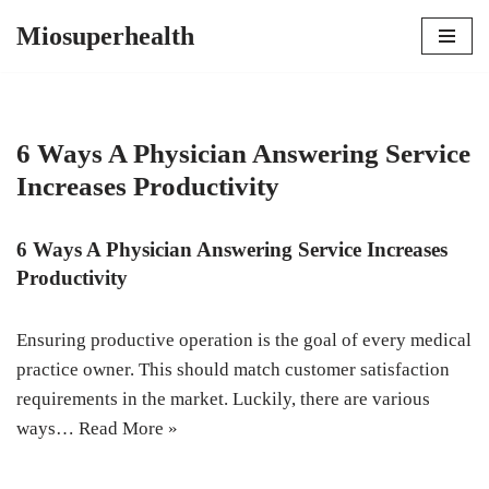
Miosuperhealth
Skip
to
content
6 Ways A Physician Answering Service
Increases Productivity
6 Ways A Physician Answering Service Increases
Productivity
Ensuring productive operation is the goal of every medical
practice owner. This should match customer satisfaction
requirements in the market. Luckily, there are various
ways…
Read More »