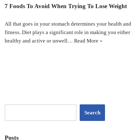
7 Foods To Avoid When Trying To Lose Weight
All that goes in your stomach determines your health and
fitness. Diet plays a significant role in making you either
healthy and active or unwell…
Read More »
Search
Posts