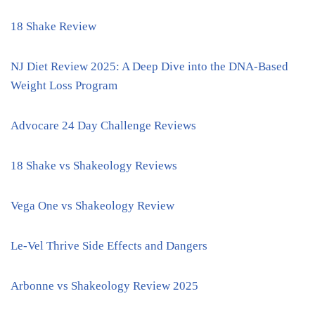
18 Shake Review
NJ Diet Review 2025: A Deep Dive into the DNA-Based
Weight Loss Program
Advocare 24 Day Challenge Reviews
18 Shake vs Shakeology Reviews
Vega One vs Shakeology Review
Le-Vel Thrive Side Effects and Dangers
Arbonne vs Shakeology Review 2025