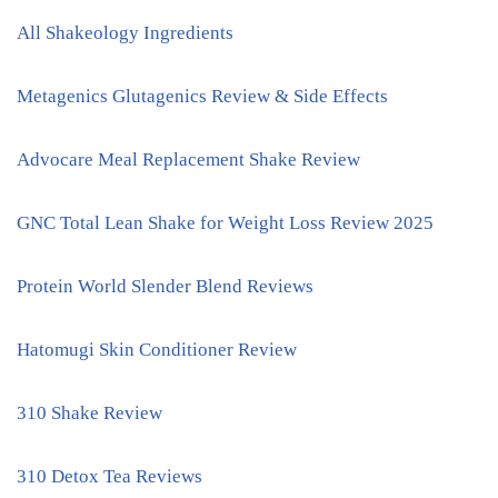
All Shakeology Ingredients
Metagenics Glutagenics Review & Side Effects
Advocare Meal Replacement Shake Review
GNC Total Lean Shake for Weight Loss Review 2025
Protein World Slender Blend Reviews
Hatomugi Skin Conditioner Review
310 Shake Review
310 Detox Tea Reviews