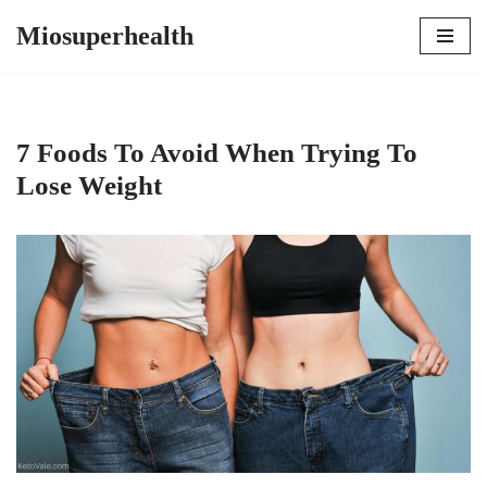
Miosuperhealth
Skip
to
content
7 Foods To Avoid When Trying To
Lose Weight