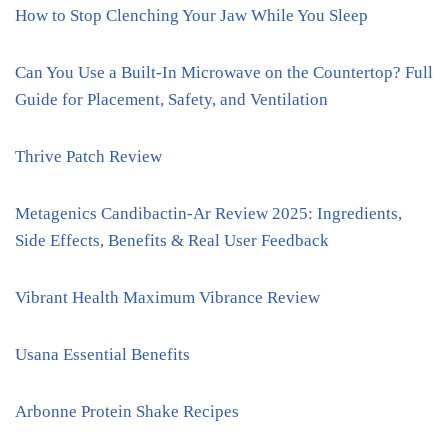
How to Stop Clenching Your Jaw While You Sleep
Can You Use a Built-In Microwave on the Countertop? Full
Guide for Placement, Safety, and Ventilation
Thrive Patch Review
Metagenics Candibactin-Ar Review 2025: Ingredients,
Side Effects, Benefits & Real User Feedback
Vibrant Health Maximum Vibrance Review
Usana Essential Benefits
Arbonne Protein Shake Recipes