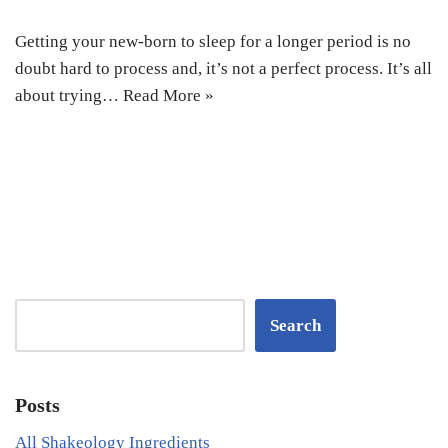
Getting your new-born to sleep for a longer period is no
doubt hard to process and, it’s not a perfect process. It’s all
about trying…
Read More »
Search
Posts
All Shakeology Ingredients