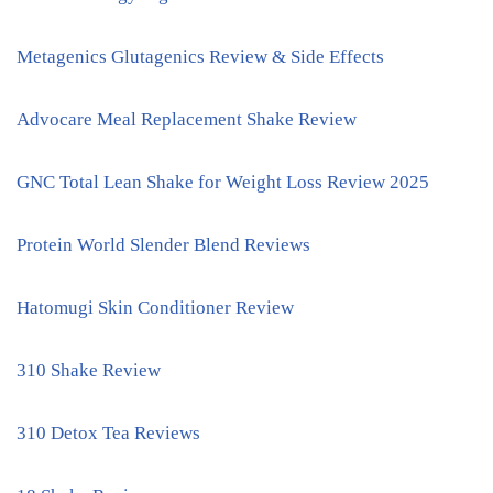
Metagenics Glutagenics Review & Side Effects
Advocare Meal Replacement Shake Review
GNC Total Lean Shake for Weight Loss Review 2025
Protein World Slender Blend Reviews
Hatomugi Skin Conditioner Review
310 Shake Review
310 Detox Tea Reviews