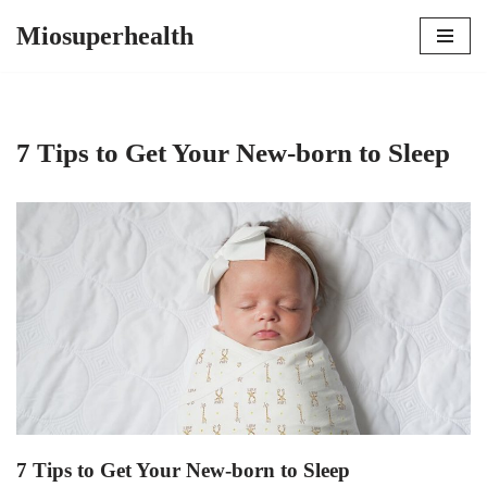
Miosuperhealth
Skip
to
content
7 Tips to Get Your New-born to Sleep
7 Tips to Get Your New-born to Sleep