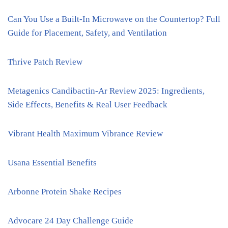
Can You Use a Built-In Microwave on the Countertop? Full
Guide for Placement, Safety, and Ventilation
Thrive Patch Review
Metagenics Candibactin-Ar Review 2025: Ingredients,
Side Effects, Benefits & Real User Feedback
Vibrant Health Maximum Vibrance Review
Usana Essential Benefits
Arbonne Protein Shake Recipes
Advocare 24 Day Challenge Guide