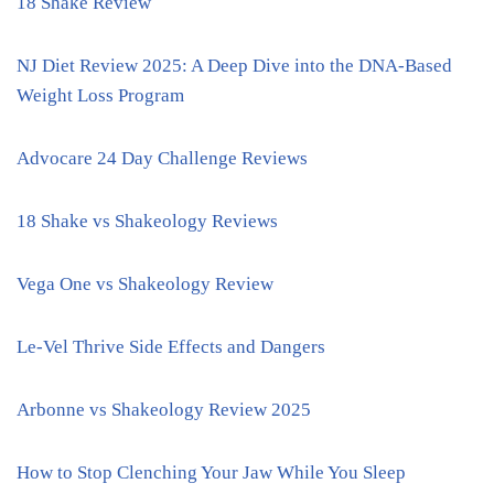
18 Shake Review
NJ Diet Review 2025: A Deep Dive into the DNA-Based
Weight Loss Program
Advocare 24 Day Challenge Reviews
18 Shake vs Shakeology Reviews
Vega One vs Shakeology Review
Le-Vel Thrive Side Effects and Dangers
Arbonne vs Shakeology Review 2025
How to Stop Clenching Your Jaw While You Sleep