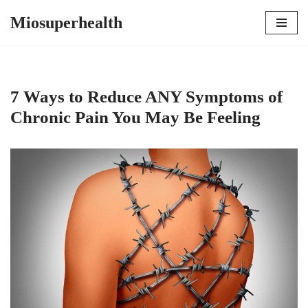
Miosuperhealth
Skip
to
content
7 Ways to Reduce ANY Symptoms of
Chronic Pain You May Be Feeling