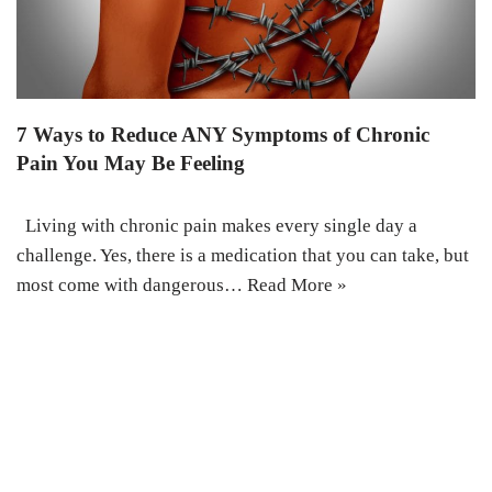
7 Ways to Reduce ANY Symptoms of Chronic
Pain You May Be Feeling
Living with chronic pain makes every single day a
challenge. Yes, there is a medication that you can take, but
most come with dangerous…
Read More »