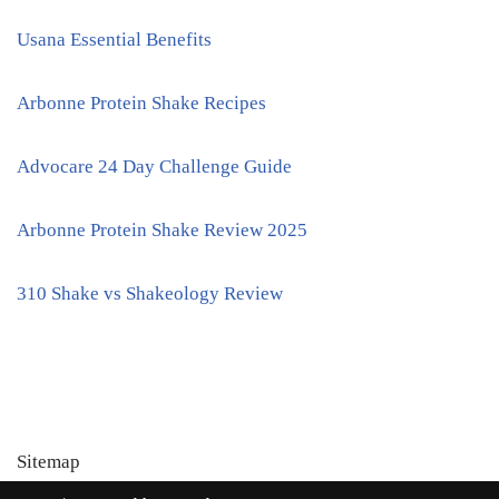
Usana Essential Benefits
Arbonne Protein Shake Recipes
Advocare 24 Day Challenge Guide
Arbonne Protein Shake Review 2025
310 Shake vs Shakeology Review
Sitemap