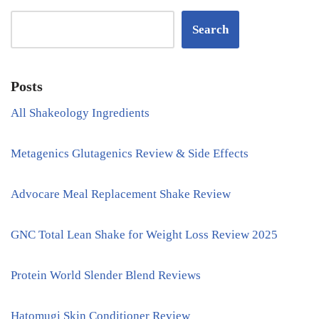
Search
Posts
All Shakeology Ingredients
Metagenics Glutagenics Review & Side Effects
Advocare Meal Replacement Shake Review
GNC Total Lean Shake for Weight Loss Review 2025
Protein World Slender Blend Reviews
Hatomugi Skin Conditioner Review