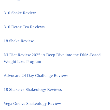
310 Shake Review
310 Detox Tea Reviews
18 Shake Review
NJ Diet Review 2025: A Deep Dive into the DNA-Based
Weight Loss Program
Advocare 24 Day Challenge Reviews
18 Shake vs Shakeology Reviews
Vega One vs Shakeology Review