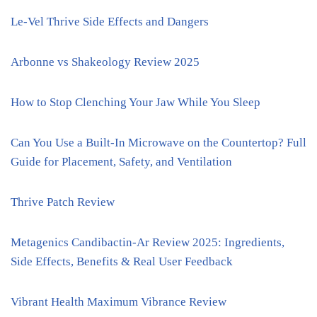
Le-Vel Thrive Side Effects and Dangers
Arbonne vs Shakeology Review 2025
How to Stop Clenching Your Jaw While You Sleep
Can You Use a Built-In Microwave on the Countertop? Full
Guide for Placement, Safety, and Ventilation
Thrive Patch Review
Metagenics Candibactin-Ar Review 2025: Ingredients,
Side Effects, Benefits & Real User Feedback
Vibrant Health Maximum Vibrance Review