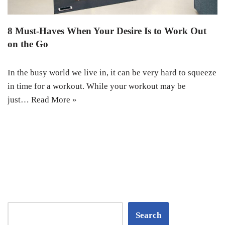
8 Must-Haves When Your Desire Is to Work Out
on the Go
In the busy world we live in, it can be very hard to squeeze
in time for a workout. While your workout may be
just…
Read More »
Search