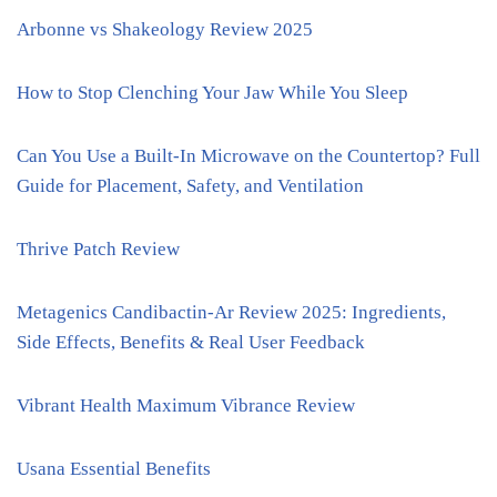
Arbonne vs Shakeology Review 2025
How to Stop Clenching Your Jaw While You Sleep
Can You Use a Built-In Microwave on the Countertop? Full
Guide for Placement, Safety, and Ventilation
Thrive Patch Review
Metagenics Candibactin-Ar Review 2025: Ingredients,
Side Effects, Benefits & Real User Feedback
Vibrant Health Maximum Vibrance Review
Usana Essential Benefits