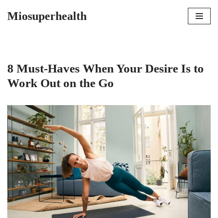
Miosuperhealth
Skip
to
content
8 Must-Haves When Your Desire Is to
Work Out on the Go