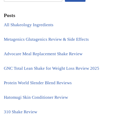
Posts
All Shakeology Ingredients
Metagenics Glutagenics Review & Side Effects
Advocare Meal Replacement Shake Review
GNC Total Lean Shake for Weight Loss Review 2025
Protein World Slender Blend Reviews
Hatomugi Skin Conditioner Review
310 Shake Review