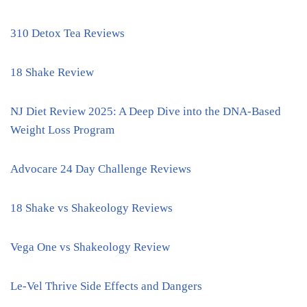
310 Detox Tea Reviews
18 Shake Review
NJ Diet Review 2025: A Deep Dive into the DNA-Based
Weight Loss Program
Advocare 24 Day Challenge Reviews
18 Shake vs Shakeology Reviews
Vega One vs Shakeology Review
Le-Vel Thrive Side Effects and Dangers