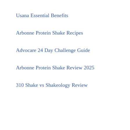
Usana Essential Benefits
Arbonne Protein Shake Recipes
Advocare 24 Day Challenge Guide
Arbonne Protein Shake Review 2025
310 Shake vs Shakeology Review