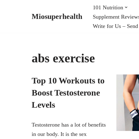
101 Nutrition
Miosuperhealth
Supplement Review
Skip
Write for Us – Send
to
content
abs exercise
Top 10 Workouts to
Boost Testosterone
Levels
Testosterone has a lot of benefits
in our body. It is the sex