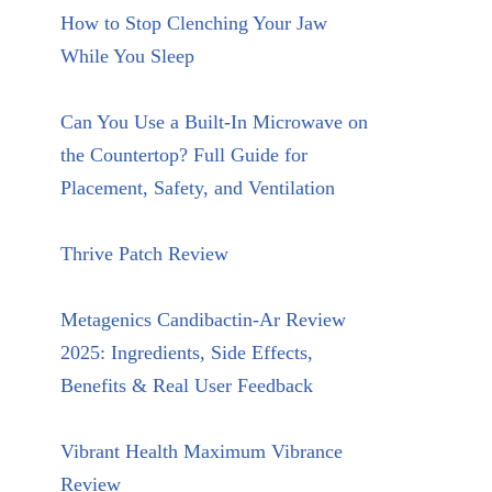
How to Stop Clenching Your Jaw
While You Sleep
Can You Use a Built-In Microwave on
the Countertop? Full Guide for
Placement, Safety, and Ventilation
Thrive Patch Review
Metagenics Candibactin-Ar Review
2025: Ingredients, Side Effects,
Benefits & Real User Feedback
Vibrant Health Maximum Vibrance
Review