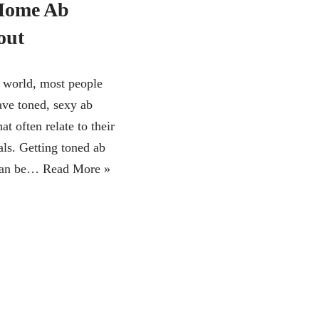
Home Ab
out
s world, most people
ave toned, sexy ab
at often relate to their
als. Getting toned ab
can be…
Read More »