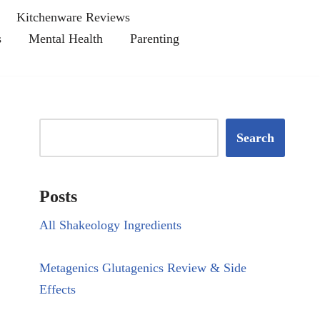
Kitchenware Reviews
s
Mental Health
Parenting
Search
Posts
All Shakeology Ingredients
Metagenics Glutagenics Review & Side
Effects