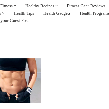
Fitness
Healthy Recipes
Fitness Gear Reviews
s
Health Tips
Health Gadgets
Health Program
 your Guest Post