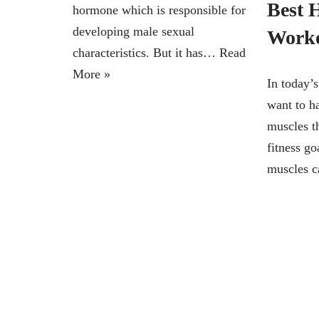
Best 
hormone which is responsible for
developing male sexual
Work
characteristics. But it has…
Read
More »
In today’
want to h
muscles th
fitness go
muscles 