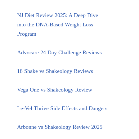
NJ Diet Review 2025: A Deep Dive
into the DNA-Based Weight Loss
Program
Advocare 24 Day Challenge Reviews
18 Shake vs Shakeology Reviews
Vega One vs Shakeology Review
Le-Vel Thrive Side Effects and Dangers
Arbonne vs Shakeology Review 2025