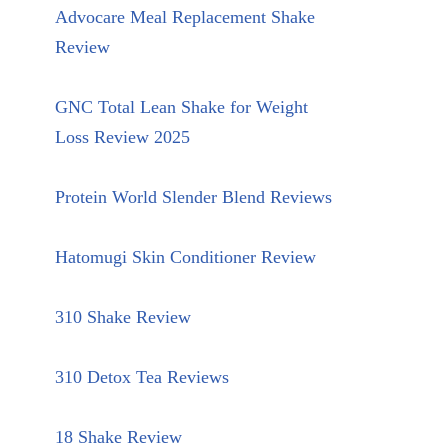
Advocare Meal Replacement Shake
Review
GNC Total Lean Shake for Weight
Loss Review 2025
Protein World Slender Blend Reviews
Hatomugi Skin Conditioner Review
310 Shake Review
310 Detox Tea Reviews
18 Shake Review