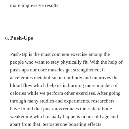
more impressive results.
Push-Ups
Push-Up is the most common exercise among the
people who want to stay physically fit. With the help of
push-ups our core muscles get strengthened, it
accelerates metabolism in our body and improves the
blood flow which help us in burning more number of
calories while we perform other exercises. After going
through many studies and experiments, researchers
have found that push-ups reduces the risk of bone
weakening which usually happens in our old age and
apart from that, testosterone boosting effects.