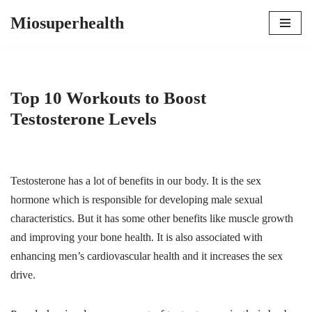
Miosuperhealth
Skip
to
content
Top 10 Workouts to Boost
Testosterone Levels
Testosterone has a lot of benefits in our body. It is the sex
hormone which is responsible for developing male sexual
characteristics. But it has some other benefits like muscle growth
and improving your bone health. It is also associated with
enhancing men’s cardiovascular health and it increases the sex
drive.