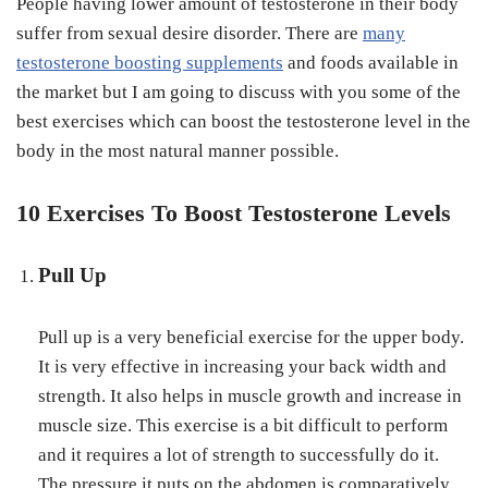
People having lower amount of testosterone in their body
suffer from sexual desire disorder. There are
many
testosterone boosting supplements
and foods available in
the market but I am going to discuss with you some of the
best exercises which can boost the testosterone level in the
body in the most natural manner possible.
10 Exercises To Boost Testosterone Levels
Pull Up
Pull up is a very beneficial exercise for the upper body.
It is very effective in increasing your back width and
strength. It also helps in muscle growth and increase in
muscle size. This exercise is a bit difficult to perform
and it requires a lot of strength to successfully do it.
The pressure it puts on the abdomen is comparatively