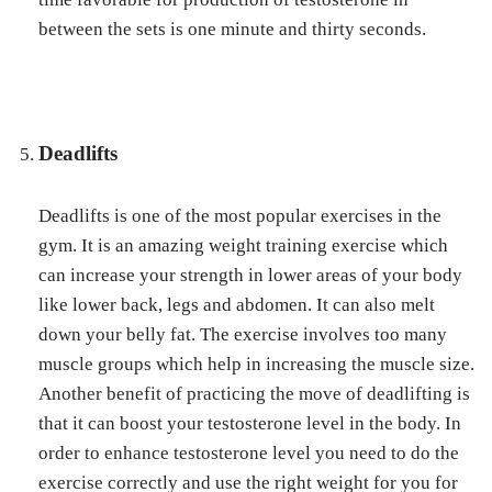
between the sets is one minute and thirty seconds.
Deadlifts
Deadlifts is one of the most popular exercises in the
gym. It is an amazing weight training exercise which
can increase your strength in lower areas of your body
like lower back, legs and abdomen. It can also melt
down your belly fat. The exercise involves too many
muscle groups which help in increasing the muscle size.
Another benefit of practicing the move of deadlifting is
that it can boost your testosterone level in the body. In
order to enhance testosterone level you need to do the
exercise correctly and use the right weight for you for