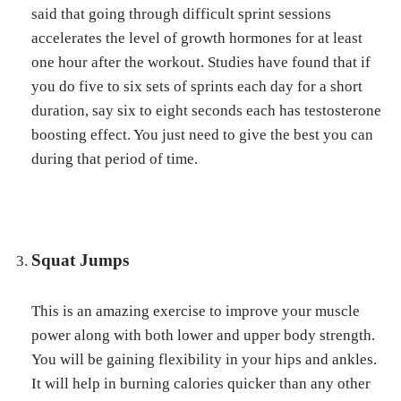
said that going through difficult sprint sessions
accelerates the level of growth hormones for at least
one hour after the workout. Studies have found that if
you do five to six sets of sprints each day for a short
duration, say six to eight seconds each has testosterone
boosting effect. You just need to give the best you can
during that period of time.
Squat Jumps
This is an amazing exercise to improve your muscle
power along with both lower and upper body strength.
You will be gaining flexibility in your hips and ankles.
It will help in burning calories quicker than any other