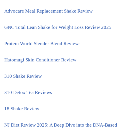
Advocare Meal Replacement Shake Review
GNC Total Lean Shake for Weight Loss Review 2025
Protein World Slender Blend Reviews
Hatomugi Skin Conditioner Review
310 Shake Review
310 Detox Tea Reviews
18 Shake Review
NJ Diet Review 2025: A Deep Dive into the DNA-Based