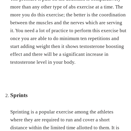
more than any other type of abs exercise at a time. The
more you do this exercise; the better is the coordination
between the muscles and the nerves which are serving
it. You need a lot of practice to perform this exercise but
once you are able to do minimum ten repetitions and
start adding weight then it shows testosterone boosting
effect and there will be a significant increase in
testosterone level in your body.
Sprints
Sprinting is a popular exercise among the athletes
where they are required to run and cover a short
distance within the limited time allotted to them. It is