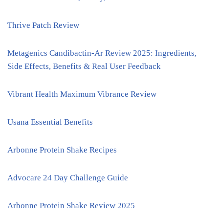
Thrive Patch Review
Metagenics Candibactin-Ar Review 2025: Ingredients,
Side Effects, Benefits & Real User Feedback
Vibrant Health Maximum Vibrance Review
Usana Essential Benefits
Arbonne Protein Shake Recipes
Advocare 24 Day Challenge Guide
Arbonne Protein Shake Review 2025