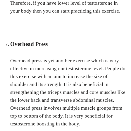
Therefore, if you have lower level of testosterone in
your body then you can start practicing this exercise.
Overhead Press
Overhead press is yet another exercise which is very
effective in increasing our testosterone level. People do
this exercise with an aim to increase the size of
shoulder and its strength. It is also beneficial in
strengthening the triceps muscles and core muscles like
the lower back and transverse abdominal muscles.
Overhead press involves multiple muscle groups from
top to bottom of the body. It is very beneficial for
testosterone boosting in the body.