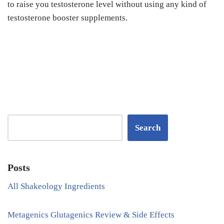
to raise you testosterone level without using any kind of
testosterone booster supplements.
Search
Posts
All Shakeology Ingredients
Metagenics Glutagenics Review & Side Effects