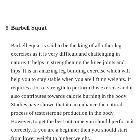
Barbell Squat
Barbell Squat is said to be the king of all other leg
exercises as it is very difficult and challenging in
nature. It helps in strengthening the knee joints and
hips. It is an amazing leg building exercise which will
help you to stay stable when you are lifting weights. It
requires a lot of strength to perform this exercise and it
also contributes towards calorie burning in the body.
Studies have shown that it can enhance the natural
process of testosterone production in the body.
However, to get the best outcome you should perform it
correctly. If you are a beginner then you should start
from lower weight to higher weight.