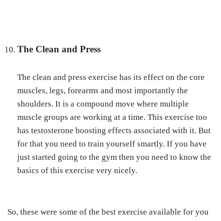
The Clean and Press
The clean and press exercise has its effect on the core
muscles, legs, forearms and most importantly the
shoulders. It is a compound move where multiple
muscle groups are working at a time. This exercise too
has testosterone boosting effects associated with it. But
for that you need to train yourself smartly. If you have
just started going to the gym then you need to know the
basics of this exercise very nicely.
So, these were some of the best exercise available for you