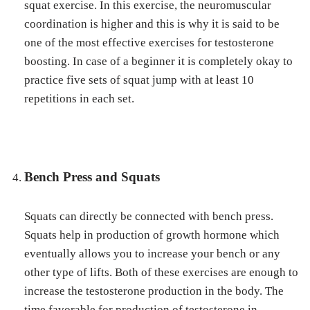
squat exercise. In this exercise, the neuromuscular
coordination is higher and this is why it is said to be
one of the most effective exercises for testosterone
boosting. In case of a beginner it is completely okay to
practice five sets of squat jump with at least 10
repetitions in each set.
Bench Press and Squats
Squats can directly be connected with bench press.
Squats help in production of growth hormone which
eventually allows you to increase your bench or any
other type of lifts. Both of these exercises are enough to
increase the testosterone production in the body. The
time favorable for production of testosterone in