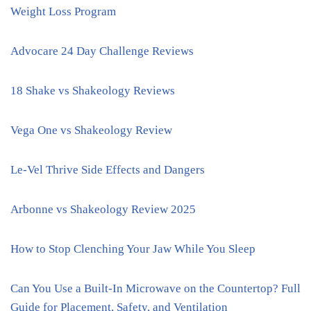
Weight Loss Program
Advocare 24 Day Challenge Reviews
18 Shake vs Shakeology Reviews
Vega One vs Shakeology Review
Le-Vel Thrive Side Effects and Dangers
Arbonne vs Shakeology Review 2025
How to Stop Clenching Your Jaw While You Sleep
Can You Use a Built-In Microwave on the Countertop? Full
Guide for Placement, Safety, and Ventilation