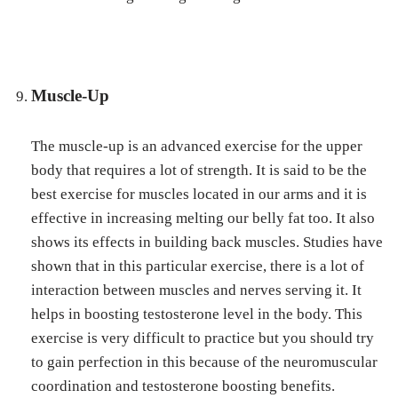
Muscle-Up
The muscle-up is an advanced exercise for the upper
body that requires a lot of strength. It is said to be the
best exercise for muscles located in our arms and it is
effective in increasing melting our belly fat too. It also
shows its effects in building back muscles. Studies have
shown that in this particular exercise, there is a lot of
interaction between muscles and nerves serving it. It
helps in boosting testosterone level in the body. This
exercise is very difficult to practice but you should try
to gain perfection in this because of the neuromuscular
coordination and testosterone boosting benefits.