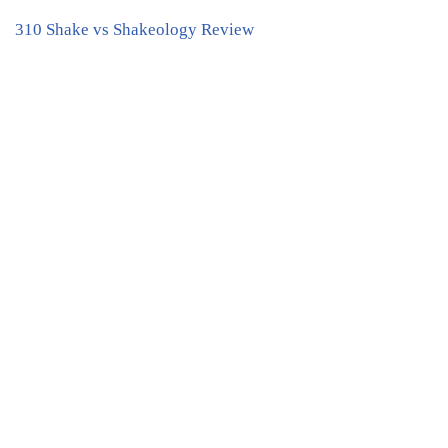
310 Shake vs Shakeology Review