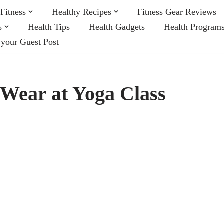
Fitness
Healthy Recipes
Fitness Gear Reviews
s
Health Tips
Health Gadgets
Health Program
 your Guest Post
 Wear at Yoga Class