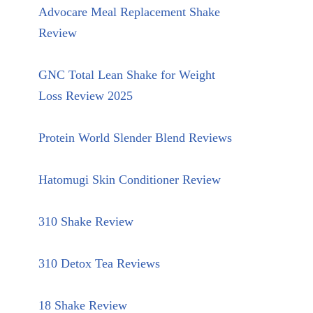
Advocare Meal Replacement Shake
Review
GNC Total Lean Shake for Weight
Loss Review 2025
Protein World Slender Blend Reviews
Hatomugi Skin Conditioner Review
310 Shake Review
310 Detox Tea Reviews
18 Shake Review