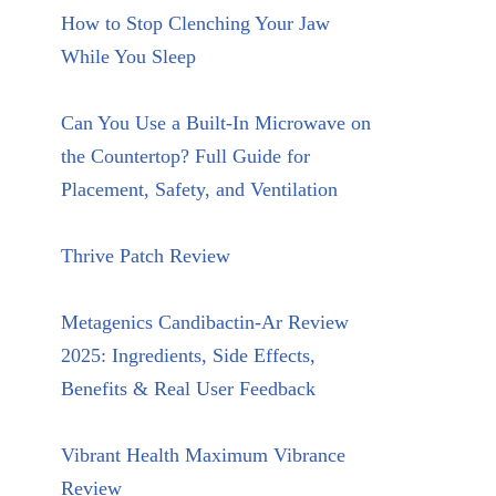
How to Stop Clenching Your Jaw
While You Sleep
Can You Use a Built-In Microwave on
the Countertop? Full Guide for
Placement, Safety, and Ventilation
Thrive Patch Review
Metagenics Candibactin-Ar Review
2025: Ingredients, Side Effects,
Benefits & Real User Feedback
Vibrant Health Maximum Vibrance
Review