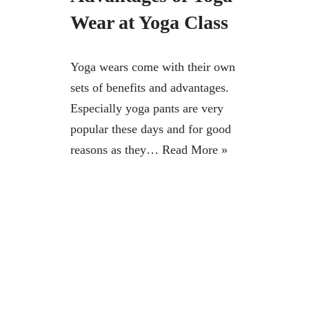
Wear at Yoga Class
Yoga wears come with their own
sets of benefits and advantages.
Especially yoga pants are very
popular these days and for good
reasons as they…
Read More »