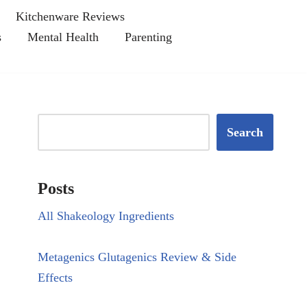
Kitchenware Reviews
s
Mental Health
Parenting
Search
Posts
All Shakeology Ingredients
Metagenics Glutagenics Review & Side
Effects