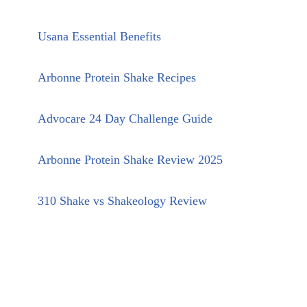
Usana Essential Benefits
Arbonne Protein Shake Recipes
Advocare 24 Day Challenge Guide
Arbonne Protein Shake Review 2025
310 Shake vs Shakeology Review