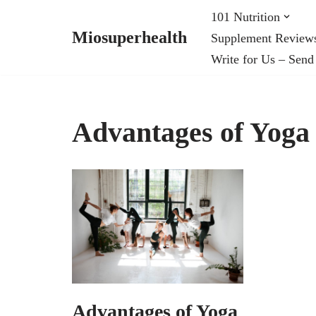
101 Nutrition
Miosuperhealth
Supplement Review
Skip
Write for Us – Send
to
content
Advantages of Yoga
Advantages of Yoga