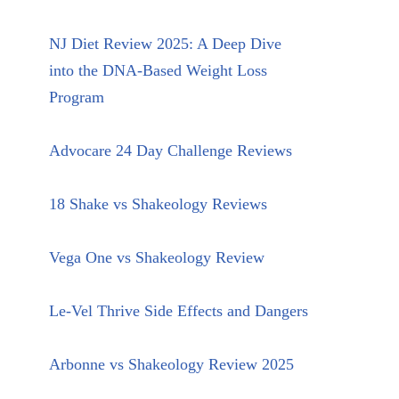
NJ Diet Review 2025: A Deep Dive
into the DNA-Based Weight Loss
Program
Advocare 24 Day Challenge Reviews
18 Shake vs Shakeology Reviews
Vega One vs Shakeology Review
Le-Vel Thrive Side Effects and Dangers
Arbonne vs Shakeology Review 2025