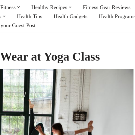
Fitness
Healthy Recipes
Fitness Gear Reviews
s
Health Tips
Health Gadgets
Health Program
 your Guest Post
 Wear at Yoga Class