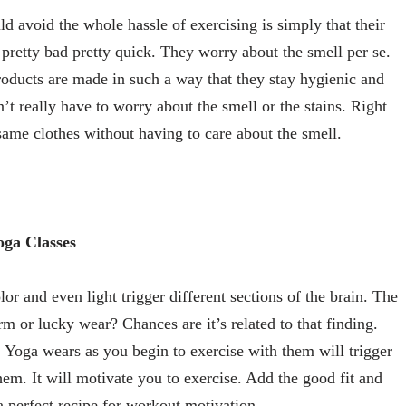
avoid the whole hassle of exercising is simply that their
pretty bad pretty quick. They worry about the smell per se.
roducts are made in such a way that they stay hygienic and
 really have to worry about the smell or the stains. Right
same clothes without having to care about the smell.
oga Classes
lor and even light trigger different sections of the brain. The
m or lucky wear? Chances are it’s related to that finding.
 Yoga wears as you begin to exercise with them will trigger
hem. It will motivate you to exercise. Add the good fit and
a perfect recipe for workout motivation.