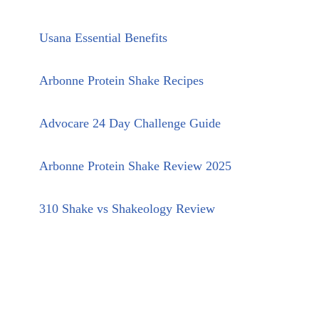
Usana Essential Benefits
Arbonne Protein Shake Recipes
Advocare 24 Day Challenge Guide
Arbonne Protein Shake Review 2025
310 Shake vs Shakeology Review