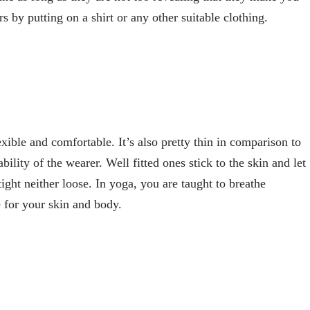
 by putting on a shirt or any other suitable clothing.
xible and comfortable. It’s also pretty thin in comparison to
lity of the wearer. Well fitted ones stick to the skin and let
ight neither loose. In yoga, you are taught to breathe
e for your skin and body.