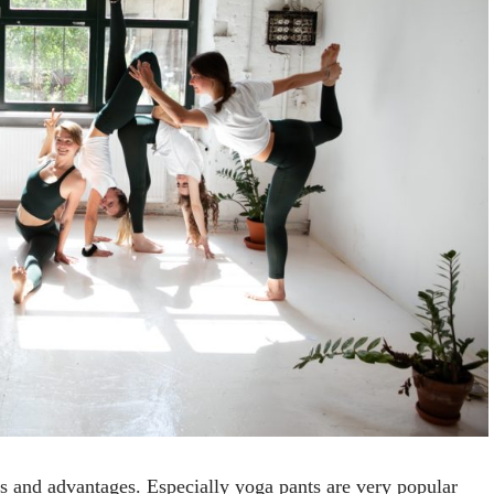
s and advantages. Especially yoga pants are very popular