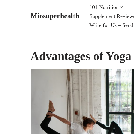
101 Nutrition
Miosuperhealth
Supplement Review
Skip
Write for Us – Send
to
content
Advantages of Yoga