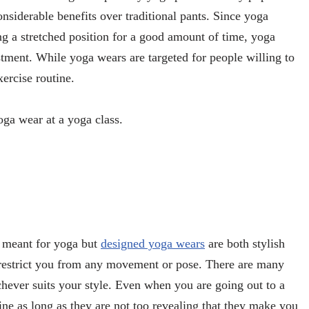
nsiderable benefits over traditional pants. Since yoga
ng a stretched position for a good amount of time, yoga
stment. While yoga wears are targeted for people willing to
ercise routine.
oga wear at a yoga class.
 meant for yoga but
designed yoga wears
are both stylish
t restrict you from any movement or pose. There are many
ever suits your style. Even when you are going out to a
ine as long as they are not too revealing that they make you