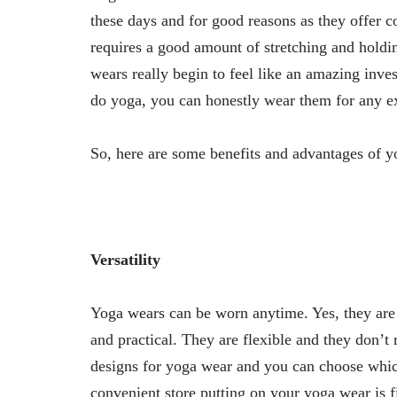
these days and for good reasons as they offer co
requires a good amount of stretching and holdi
wears really begin to feel like an amazing inve
do yoga, you can honestly wear them for any ex
So, here are some benefits and advantages of y
Versatility
Yoga wears can be worn anytime. Yes, they are
and practical. They are flexible and they don’
designs for yoga wear and you can choose which
convenient store putting on your yoga wear is f