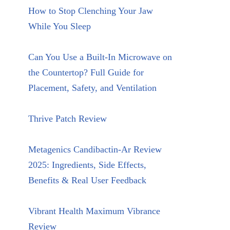
How to Stop Clenching Your Jaw
While You Sleep
Can You Use a Built-In Microwave on
the Countertop? Full Guide for
Placement, Safety, and Ventilation
Thrive Patch Review
Metagenics Candibactin-Ar Review
2025: Ingredients, Side Effects,
Benefits & Real User Feedback
Vibrant Health Maximum Vibrance
Review