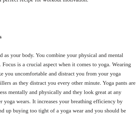
s
nd as your body. You combine your physical and mental
 Focus is a crucial aspect when it comes to yoga. Wearing
e you uncomfortable and distract you from your yoga
killers as they distract you every other minute. Yoga pants are
ress mentally and physically and they look great at any
r yoga wears. It increases your breathing efficiency by
nd up buying too tight of a yoga wear and you should be