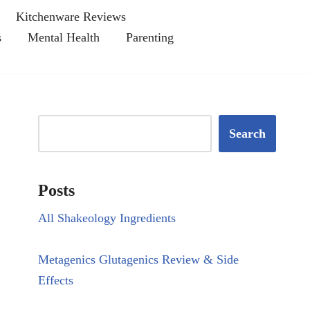
Kitchenware Reviews
s
Mental Health
Parenting
Search
Posts
All Shakeology Ingredients
Metagenics Glutagenics Review & Side
Effects