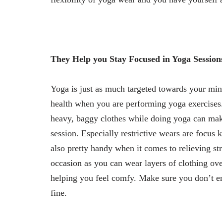
They Help you Stay Focused in Yoga Session
Yoga is just as much targeted towards your mi
health when you are performing yoga exercises.
heavy, baggy clothes while doing yoga can mak
session. Especially restrictive wears are focus 
also pretty handy when it comes to relieving st
occasion as you can wear layers of clothing ove
helping you feel comfy. Make sure you don’t e
fine.