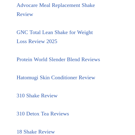
Advocare Meal Replacement Shake
Review
GNC Total Lean Shake for Weight
Loss Review 2025
Protein World Slender Blend Reviews
Hatomugi Skin Conditioner Review
310 Shake Review
310 Detox Tea Reviews
18 Shake Review