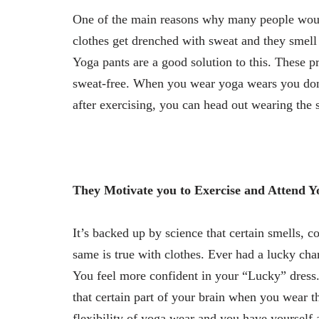
One of the main reasons why many people would 
clothes get drenched with sweat and they smell 
Yoga pants are a good solution to this. These p
sweat-free. When you wear yoga wears you don’t
after exercising, you can head out wearing the 
They Motivate you to Exercise and Attend Y
It’s backed up by science that certain smells, co
same is true with clothes. Ever had a lucky char
You feel more confident in your “Lucky” dress.
that certain part of your brain when you wear t
flexibility of yoga wear and you have yourself 