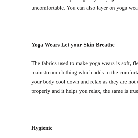
uncomfortable. You can also layer on yoga wears
Yoga Wears Let your Skin Breathe
The fabrics used to make yoga wears is soft, fle
mainstream clothing which adds to the comfortabi
your body cool down and relax as they are not t
properly and it helps you relax, the same is tru
Hygienic