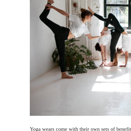
Yoga wears come with their own sets of benefit