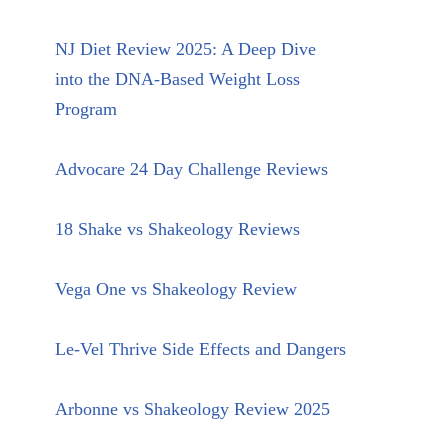
NJ Diet Review 2025: A Deep Dive
into the DNA-Based Weight Loss
Program
Advocare 24 Day Challenge Reviews
18 Shake vs Shakeology Reviews
Vega One vs Shakeology Review
Le-Vel Thrive Side Effects and Dangers
Arbonne vs Shakeology Review 2025