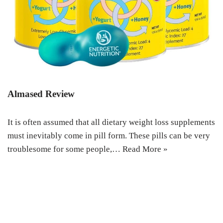
Almased Review
It is often assumed that all dietary weight loss supplements
must inevitably come in pill form. These pills can be very
troublesome for some people,…
Read More »