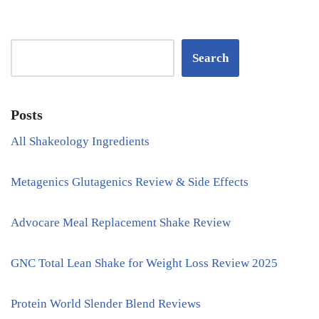
Search
Posts
All Shakeology Ingredients
Metagenics Glutagenics Review & Side Effects
Advocare Meal Replacement Shake Review
GNC Total Lean Shake for Weight Loss Review 2025
Protein World Slender Blend Reviews