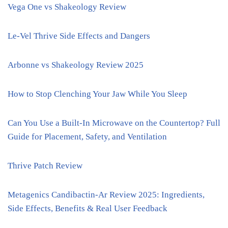
Vega One vs Shakeology Review
Le-Vel Thrive Side Effects and Dangers
Arbonne vs Shakeology Review 2025
How to Stop Clenching Your Jaw While You Sleep
Can You Use a Built-In Microwave on the Countertop? Full
Guide for Placement, Safety, and Ventilation
Thrive Patch Review
Metagenics Candibactin-Ar Review 2025: Ingredients,
Side Effects, Benefits & Real User Feedback