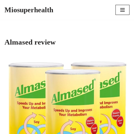
Miosuperhealth
Skip
to
content
Almased review