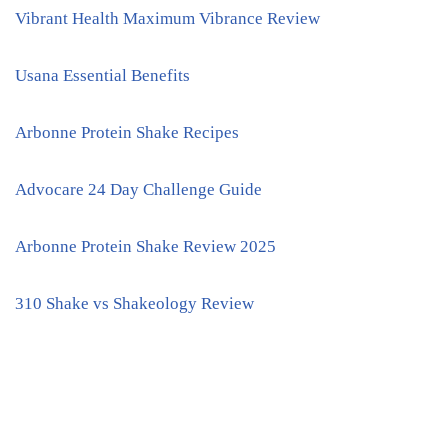
Vibrant Health Maximum Vibrance Review
Usana Essential Benefits
Arbonne Protein Shake Recipes
Advocare 24 Day Challenge Guide
Arbonne Protein Shake Review 2025
310 Shake vs Shakeology Review