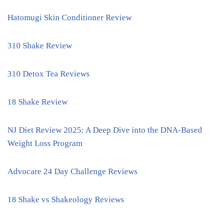
Hatomugi Skin Conditioner Review
310 Shake Review
310 Detox Tea Reviews
18 Shake Review
NJ Diet Review 2025: A Deep Dive into the DNA-Based
Weight Loss Program
Advocare 24 Day Challenge Reviews
18 Shake vs Shakeology Reviews