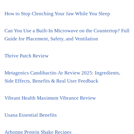
How to Stop Clenching Your Jaw While You Sleep
Can You Use a Built-In Microwave on the Countertop? Full
Guide for Placement, Safety, and Ventilation
Thrive Patch Review
Metagenics Candibactin-Ar Review 2025: Ingredients,
Side Effects, Benefits & Real User Feedback
Vibrant Health Maximum Vibrance Review
Usana Essential Benefits
Arbonne Protein Shake Recipes