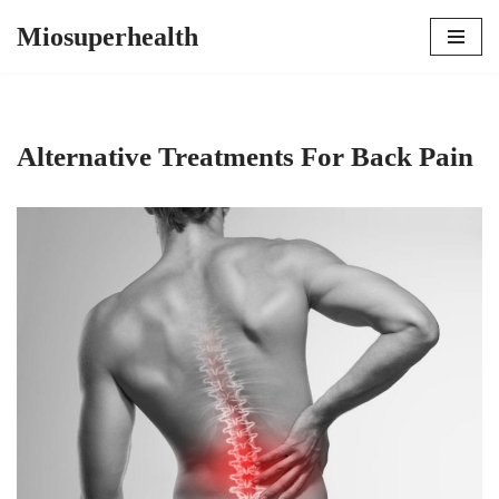
Miosuperhealth
Skip
to
content
Alternative Treatments For Back Pain