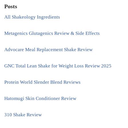
Posts
All Shakeology Ingredients
Metagenics Glutagenics Review & Side Effects
Advocare Meal Replacement Shake Review
GNC Total Lean Shake for Weight Loss Review 2025
Protein World Slender Blend Reviews
Hatomugi Skin Conditioner Review
310 Shake Review