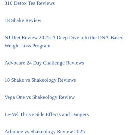
310 Detox Tea Reviews
18 Shake Review
NJ Diet Review 2025: A Deep Dive into the DNA-Based
Weight Loss Program
Advocare 24 Day Challenge Reviews
18 Shake vs Shakeology Reviews
Vega One vs Shakeology Review
Le-Vel Thrive Side Effects and Dangers
Arbonne vs Shakeology Review 2025