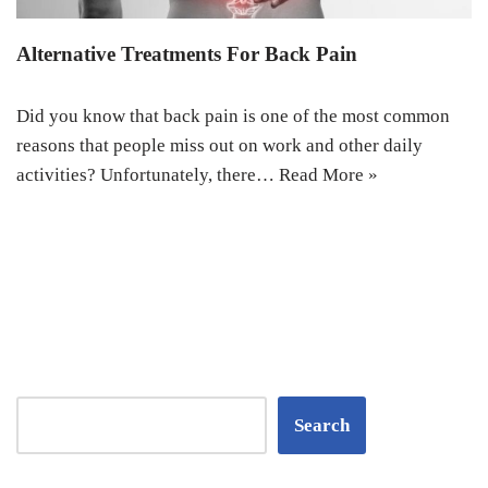
Alternative Treatments For Back Pain
Did you know that back pain is one of the most common
reasons that people miss out on work and other daily
activities? Unfortunately, there…
Read More »
Search