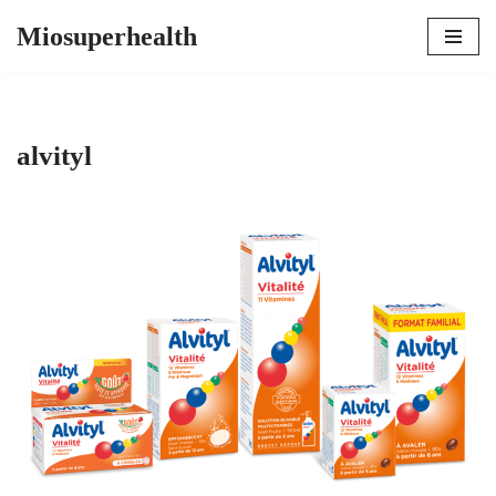
Miosuperhealth
Skip
to
content
alvityl