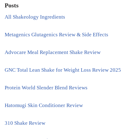
Posts
All Shakeology Ingredients
Metagenics Glutagenics Review & Side Effects
Advocare Meal Replacement Shake Review
GNC Total Lean Shake for Weight Loss Review 2025
Protein World Slender Blend Reviews
Hatomugi Skin Conditioner Review
310 Shake Review