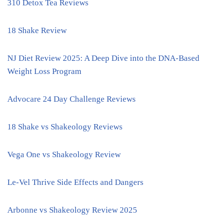
310 Detox Tea Reviews
18 Shake Review
NJ Diet Review 2025: A Deep Dive into the DNA-Based
Weight Loss Program
Advocare 24 Day Challenge Reviews
18 Shake vs Shakeology Reviews
Vega One vs Shakeology Review
Le-Vel Thrive Side Effects and Dangers
Arbonne vs Shakeology Review 2025