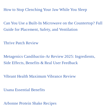
How to Stop Clenching Your Jaw While You Sleep
Can You Use a Built-In Microwave on the Countertop? Full
Guide for Placement, Safety, and Ventilation
Thrive Patch Review
Metagenics Candibactin-Ar Review 2025: Ingredients,
Side Effects, Benefits & Real User Feedback
Vibrant Health Maximum Vibrance Review
Usana Essential Benefits
Arbonne Protein Shake Recipes