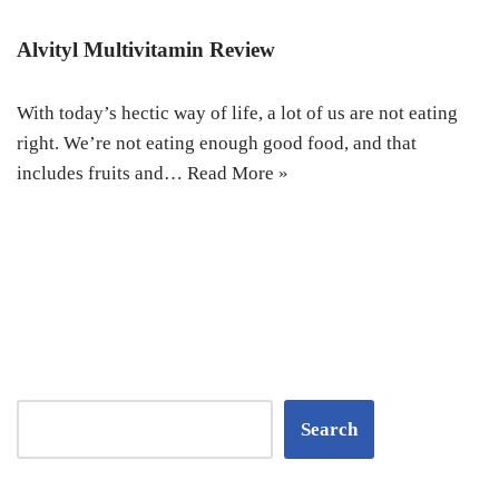
Alvityl Multivitamin Review
With today’s hectic way of life, a lot of us are not eating
right. We’re not eating enough good food, and that
includes fruits and…
Read More »
Search