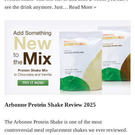
see the drink anymore. Just…
Read More »
Arbonne Protein Shake Review 2025
The Arbonne Protein Shake is one of the most
controversial meal replacement shakes we ever reviewed.