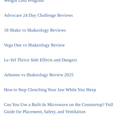
Weight Loss Program
Advocare 24 Day Challenge Reviews
18 Shake vs Shakeology Reviews
Vega One vs Shakeology Review
Le-Vel Thrive Side Effects and Dangers
Arbonne vs Shakeology Review 2025
How to Stop Clenching Your Jaw While You Sleep
Can You Use a Built-In Microwave on the Countertop? Full
Guide for Placement, Safety, and Ventilation