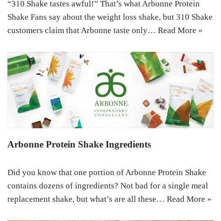
“310 Shake tastes awful!” That’s what Arbonne Protein
Shake Fans say about the weight loss shake, but 310 Shake
customers claim that Arbonne taste only…
Read More »
Arbonne Protein Shake Ingredients
Did you know that one portion of Arbonne Protein Shake
contains dozens of ingredients? Not bad for a single meal
replacement shake, but what’s are all these…
Read More »