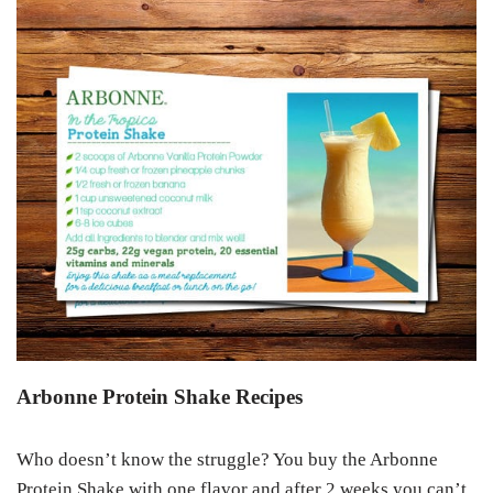
Arbonne Protein Shake Recipes
Who doesn’t know the struggle? You buy the Arbonne
Protein Shake with one flavor and after 2 weeks you can’t