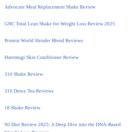
Advocare Meal Replacement Shake Review
GNC Total Lean Shake for Weight Loss Review 2025
Protein World Slender Blend Reviews
Hatomugi Skin Conditioner Review
310 Shake Review
310 Detox Tea Reviews
18 Shake Review
NJ Diet Review 2025: A Deep Dive into the DNA-Based