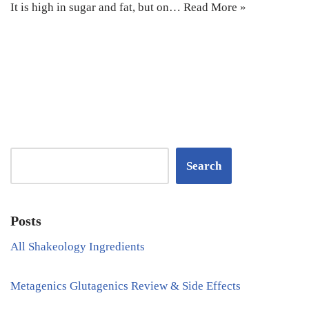
It is high in sugar and fat, but on…
Read More »
Search
Posts
All Shakeology Ingredients
Metagenics Glutagenics Review & Side Effects