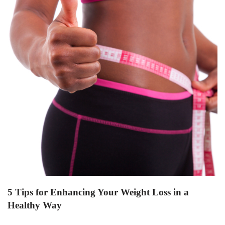
5 Tips for Enhancing Your Weight Loss in a
Healthy Way