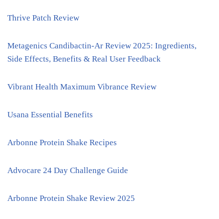
Thrive Patch Review
Metagenics Candibactin-Ar Review 2025: Ingredients,
Side Effects, Benefits & Real User Feedback
Vibrant Health Maximum Vibrance Review
Usana Essential Benefits
Arbonne Protein Shake Recipes
Advocare 24 Day Challenge Guide
Arbonne Protein Shake Review 2025