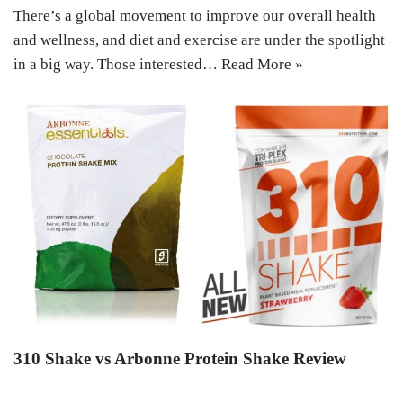
There’s a global movement to improve our overall health
and wellness, and diet and exercise are under the spotlight
in a big way. Those interested…
Read More »
310 Shake vs Arbonne Protein Shake Review