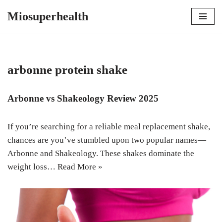
Miosuperhealth
Skip
to
content
arbonne protein shake
Arbonne vs Shakeology Review 2025
If you’re searching for a reliable meal replacement shake,
chances are you’ve stumbled upon two popular names—
Arbonne and Shakeology. These shakes dominate the
weight loss…
Read More »