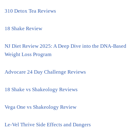
310 Detox Tea Reviews
18 Shake Review
NJ Diet Review 2025: A Deep Dive into the DNA-Based
Weight Loss Program
Advocare 24 Day Challenge Reviews
18 Shake vs Shakeology Reviews
Vega One vs Shakeology Review
Le-Vel Thrive Side Effects and Dangers