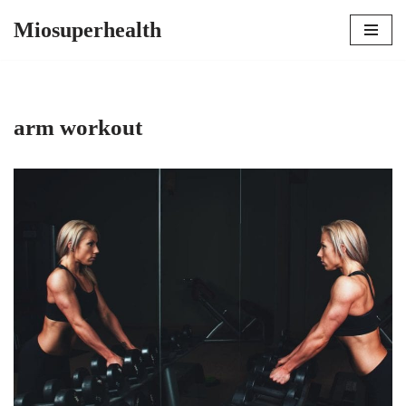
Miosuperhealth
Skip
to
content
arm workout