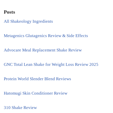
Posts
All Shakeology Ingredients
Metagenics Glutagenics Review & Side Effects
Advocare Meal Replacement Shake Review
GNC Total Lean Shake for Weight Loss Review 2025
Protein World Slender Blend Reviews
Hatomugi Skin Conditioner Review
310 Shake Review