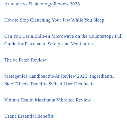
Arbonne vs Shakeology Review 2025
How to Stop Clenching Your Jaw While You Sleep
Can You Use a Built-In Microwave on the Countertop? Full
Guide for Placement, Safety, and Ventilation
Thrive Patch Review
Metagenics Candibactin-Ar Review 2025: Ingredients,
Side Effects, Benefits & Real User Feedback
Vibrant Health Maximum Vibrance Review
Usana Essential Benefits