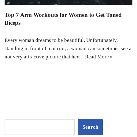
Top 7 Arm Workouts for Women to Get Toned
Biceps
Every woman dreams to be beautiful. Unfortunately,
standing in front of a mirror, a woman can sometimes see a
not very attractive picture that her…
Read More »
Search