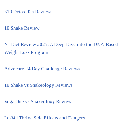
310 Detox Tea Reviews
18 Shake Review
NJ Diet Review 2025: A Deep Dive into the DNA-Based
Weight Loss Program
Advocare 24 Day Challenge Reviews
18 Shake vs Shakeology Reviews
Vega One vs Shakeology Review
Le-Vel Thrive Side Effects and Dangers