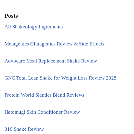
Posts
All Shakeology Ingredients
Metagenics Glutagenics Review & Side Effects
Advocare Meal Replacement Shake Review
GNC Total Lean Shake for Weight Loss Review 2025
Protein World Slender Blend Reviews
Hatomugi Skin Conditioner Review
310 Shake Review