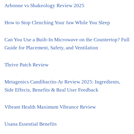
Arbonne vs Shakeology Review 2025
How to Stop Clenching Your Jaw While You Sleep
Can You Use a Built-In Microwave on the Countertop? Full
Guide for Placement, Safety, and Ventilation
Thrive Patch Review
Metagenics Candibactin-Ar Review 2025: Ingredients,
Side Effects, Benefits & Real User Feedback
Vibrant Health Maximum Vibrance Review
Usana Essential Benefits