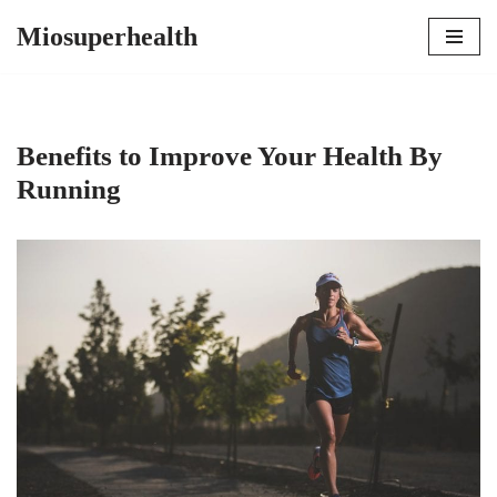
Miosuperhealth
Skip
to
content
Benefits to Improve Your Health By
Running