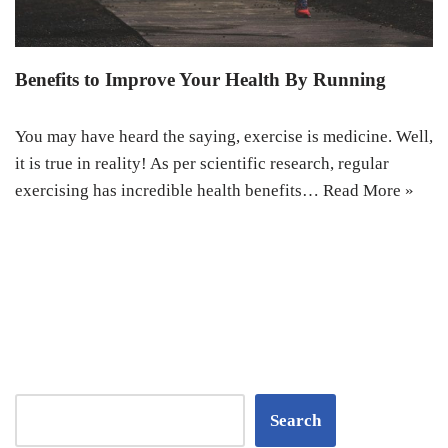
Benefits to Improve Your Health By Running
You may have heard the saying, exercise is medicine. Well,
it is true in reality! As per scientific research, regular
exercising has incredible health benefits…
Read More »
Search