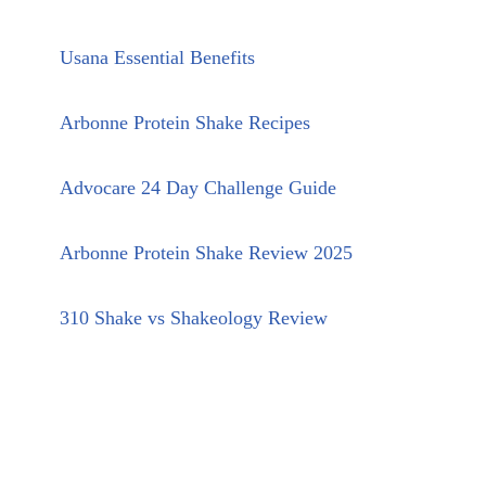
Usana Essential Benefits
Arbonne Protein Shake Recipes
Advocare 24 Day Challenge Guide
Arbonne Protein Shake Review 2025
310 Shake vs Shakeology Review