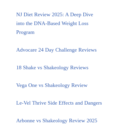
NJ Diet Review 2025: A Deep Dive
into the DNA-Based Weight Loss
Program
Advocare 24 Day Challenge Reviews
18 Shake vs Shakeology Reviews
Vega One vs Shakeology Review
Le-Vel Thrive Side Effects and Dangers
Arbonne vs Shakeology Review 2025