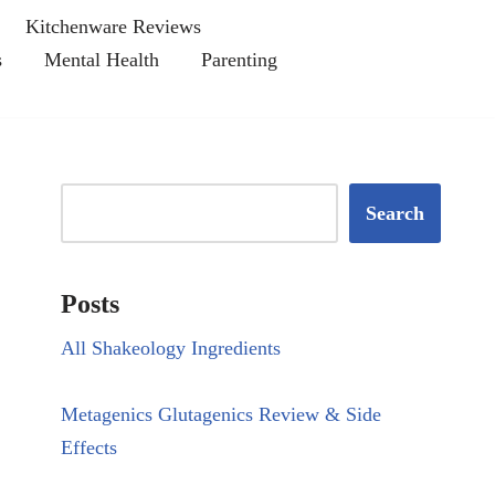
Kitchenware Reviews
s
Mental Health
Parenting
Search
Posts
All Shakeology Ingredients
Metagenics Glutagenics Review & Side
Effects