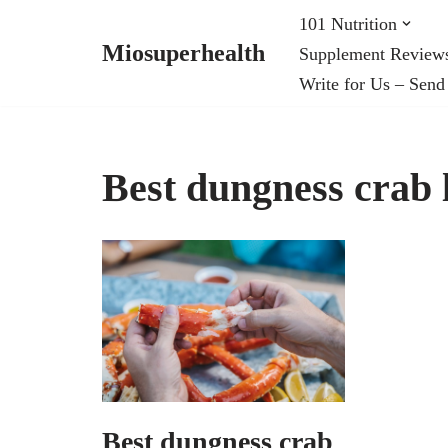
101 Nutrition
Miosuperhealth
Supplement Review
Skip
Write for Us – Send
to
content
Best dungness crab l
Best dungness crab