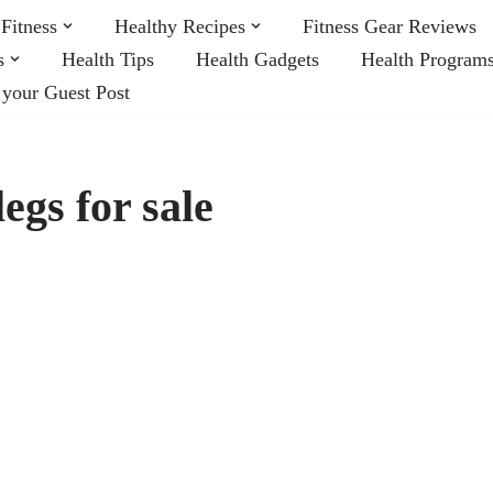
Fitness
Healthy Recipes
Fitness Gear Reviews
s
Health Tips
Health Gadgets
Health Program
 your Guest Post
egs for sale