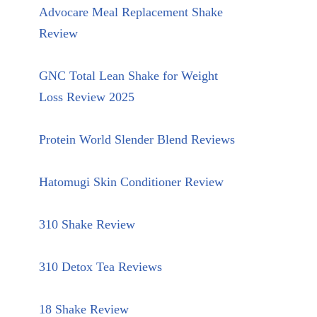
Advocare Meal Replacement Shake
Review
GNC Total Lean Shake for Weight
Loss Review 2025
Protein World Slender Blend Reviews
Hatomugi Skin Conditioner Review
310 Shake Review
310 Detox Tea Reviews
18 Shake Review