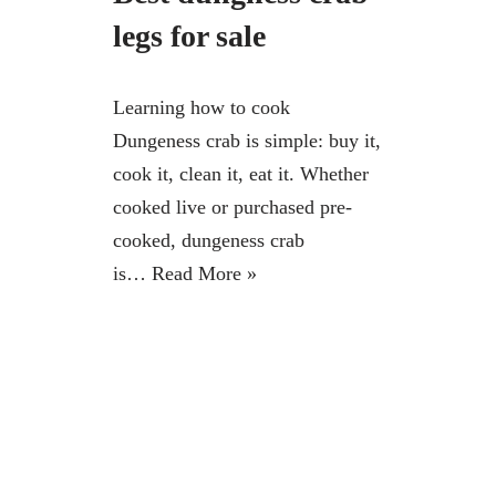
legs for sale
Learning how to cook
Dungeness crab is simple: buy it,
cook it, clean it, eat it. Whether
cooked live or purchased pre-
cooked, dungeness crab
is…
Read More »