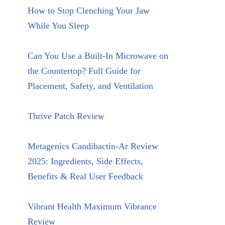
How to Stop Clenching Your Jaw
While You Sleep
Can You Use a Built-In Microwave on
the Countertop? Full Guide for
Placement, Safety, and Ventilation
Thrive Patch Review
Metagenics Candibactin-Ar Review
2025: Ingredients, Side Effects,
Benefits & Real User Feedback
Vibrant Health Maximum Vibrance
Review