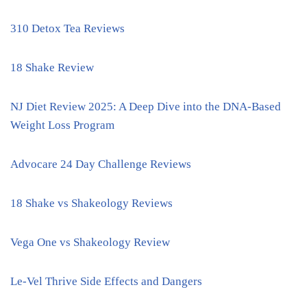
310 Detox Tea Reviews
18 Shake Review
NJ Diet Review 2025: A Deep Dive into the DNA-Based
Weight Loss Program
Advocare 24 Day Challenge Reviews
18 Shake vs Shakeology Reviews
Vega One vs Shakeology Review
Le-Vel Thrive Side Effects and Dangers