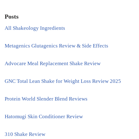
Posts
All Shakeology Ingredients
Metagenics Glutagenics Review & Side Effects
Advocare Meal Replacement Shake Review
GNC Total Lean Shake for Weight Loss Review 2025
Protein World Slender Blend Reviews
Hatomugi Skin Conditioner Review
310 Shake Review