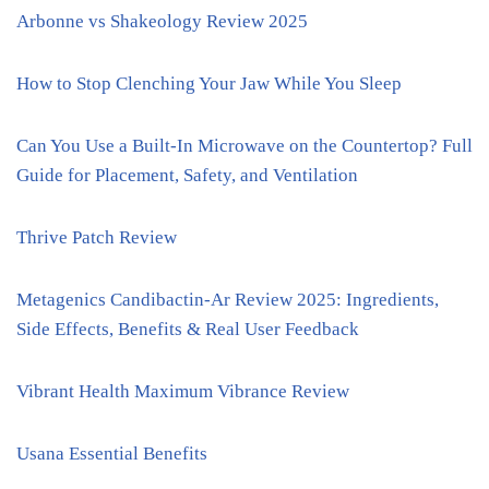
Arbonne vs Shakeology Review 2025
How to Stop Clenching Your Jaw While You Sleep
Can You Use a Built-In Microwave on the Countertop? Full
Guide for Placement, Safety, and Ventilation
Thrive Patch Review
Metagenics Candibactin-Ar Review 2025: Ingredients,
Side Effects, Benefits & Real User Feedback
Vibrant Health Maximum Vibrance Review
Usana Essential Benefits