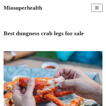
Miosuperhealth
Skip
to
content
Best dungness crab legs for sale