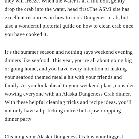
they will freeze. When the water is at a full boil, gently
drop the crab into the water, head first.The ASMI site has
excellent resources on how to cook Dungeness crab, but
also a wonderful pictorial guide on how to clean crab once
you have cooked it.
It’s the summer season and nothing says weekend evening
dinners like seafood. This year, you’re all about going big
or going home, and you have every intention of making
your seafood themed meal a hit with your friends and
family. As you look ahead to your weekend plans, consider
wowing everyone with an Alaska Dungeness Crab dinner.
With these helpful cleaning tricks and recipe ideas, you’ll
not only have a lip-licking entrée but a jaw-dropping
dinner party.
Cleaning your Alaska Dungeness Crab is your biggest