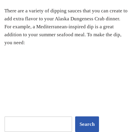
There are a variety of dipping sauces that you can create to
add extra flavor to your Alaska Dungeness Crab dinner.
For example, a Mediterranean-inspired dip is a great
addition to your summer seafood meal. To make the dip,
you need:
Search