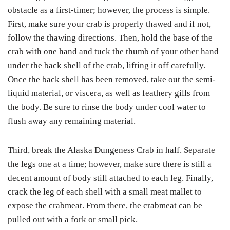
obstacle as a first-timer; however, the process is simple.
First, make sure your crab is properly thawed and if not,
follow the thawing directions. Then, hold the base of the
crab with one hand and tuck the thumb of your other hand
under the back shell of the crab, lifting it off carefully.
Once the back shell has been removed, take out the semi-
liquid material, or viscera, as well as feathery gills from
the body. Be sure to rinse the body under cool water to
flush away any remaining material.
Third, break the Alaska Dungeness Crab in half. Separate
the legs one at a time; however, make sure there is still a
decent amount of body still attached to each leg. Finally,
crack the leg of each shell with a small meat mallet to
expose the crabmeat. From there, the crabmeat can be
pulled out with a fork or small pick.