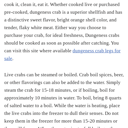
cook it, clean it, eat it. Whether cooked live or purchased
pre-cooked, dungeness crab is a superior shellfish and has
a distinctive sweet flavor, bright orange shell color, and
tender, flaky white meat. Either way you choose to
purchase your crab, for ideal freshness, Dungeness crabs
should be cooked as soon as possible after catching. You
can visit this site where available
dungeness crab legs for
sale
.
Live crabs can be steamed or boiled. Crab boil spices, beer,
or other flavorings can also be added to the water. Simply
steam the crab for 15-18 minutes, or if boiling, boil for
approximately 10 minutes in water. To boil, bring 8 quarts
of salted water to a boil. While the water is heating, place
the live crabs into the freezer to dull their senses. Do not
keep them in the freezer for more than 15-20 minutes or