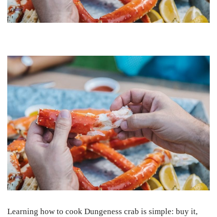
Learning how to cook Dungeness crab is simple: buy it,