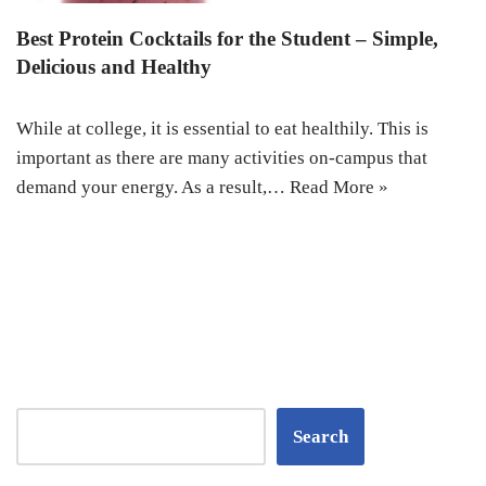
Best Protein Cocktails for the Student – Simple,
Delicious and Healthy
While at college, it is essential to eat healthily. This is
important as there are many activities on-campus that
demand your energy. As a result,…
Read More »
Search