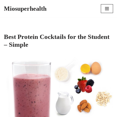
Miosuperhealth
Skip
to
content
Best Protein Cocktails for the Student
– Simple