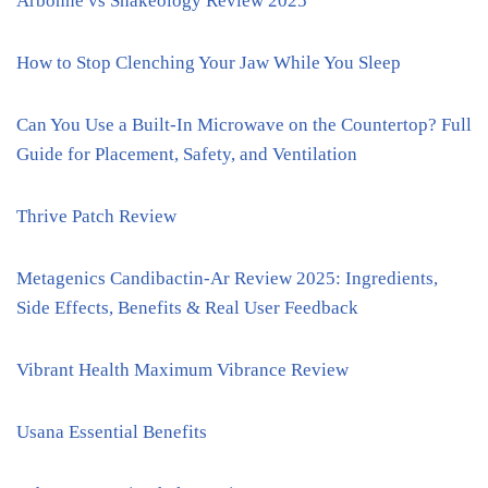
Arbonne vs Shakeology Review 2025
How to Stop Clenching Your Jaw While You Sleep
Can You Use a Built-In Microwave on the Countertop? Full
Guide for Placement, Safety, and Ventilation
Thrive Patch Review
Metagenics Candibactin-Ar Review 2025: Ingredients,
Side Effects, Benefits & Real User Feedback
Vibrant Health Maximum Vibrance Review
Usana Essential Benefits