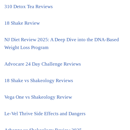
310 Detox Tea Reviews
18 Shake Review
NJ Diet Review 2025: A Deep Dive into the DNA-Based
Weight Loss Program
Advocare 24 Day Challenge Reviews
18 Shake vs Shakeology Reviews
Vega One vs Shakeology Review
Le-Vel Thrive Side Effects and Dangers