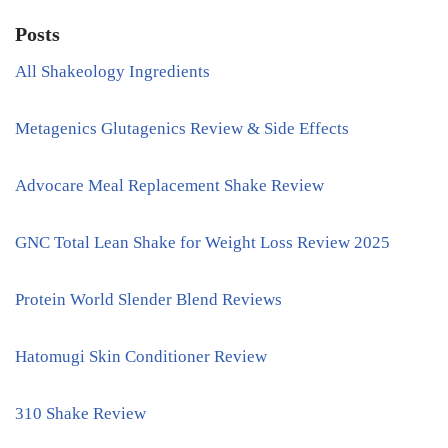
Posts
All Shakeology Ingredients
Metagenics Glutagenics Review & Side Effects
Advocare Meal Replacement Shake Review
GNC Total Lean Shake for Weight Loss Review 2025
Protein World Slender Blend Reviews
Hatomugi Skin Conditioner Review
310 Shake Review