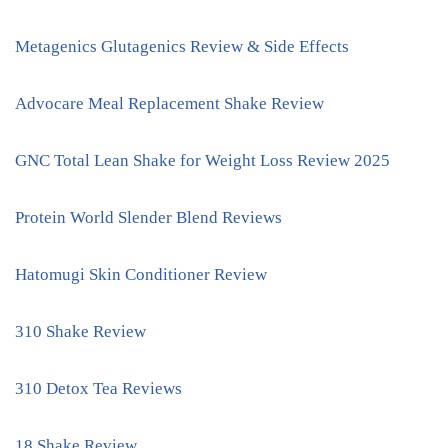
Metagenics Glutagenics Review & Side Effects
Advocare Meal Replacement Shake Review
GNC Total Lean Shake for Weight Loss Review 2025
Protein World Slender Blend Reviews
Hatomugi Skin Conditioner Review
310 Shake Review
310 Detox Tea Reviews
18 Shake Review