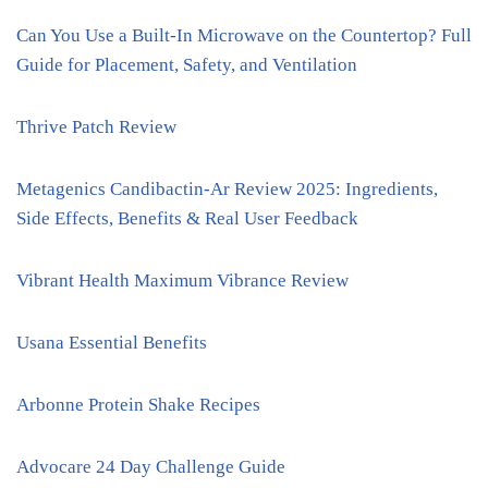
Can You Use a Built-In Microwave on the Countertop? Full
Guide for Placement, Safety, and Ventilation
Thrive Patch Review
Metagenics Candibactin-Ar Review 2025: Ingredients,
Side Effects, Benefits & Real User Feedback
Vibrant Health Maximum Vibrance Review
Usana Essential Benefits
Arbonne Protein Shake Recipes
Advocare 24 Day Challenge Guide