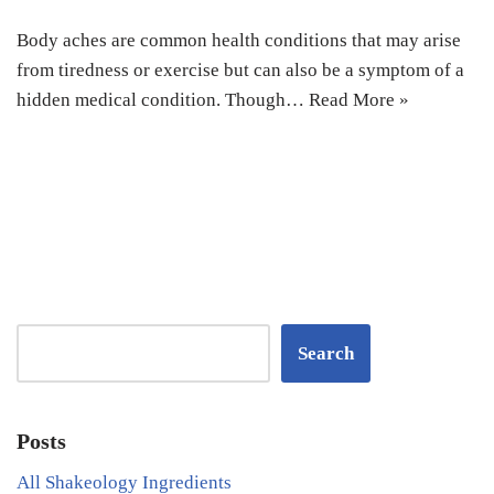
Body aches are common health conditions that may arise
from tiredness or exercise but can also be a symptom of a
hidden medical condition. Though…
Read More »
Search
Posts
All Shakeology Ingredients