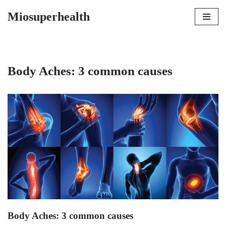
Miosuperhealth
Skip
to
content
Body Aches: 3 common causes
Body Aches: 3 common causes