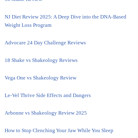
NJ Diet Review 2025: A Deep Dive into the DNA-Based
Weight Loss Program
Advocare 24 Day Challenge Reviews
18 Shake vs Shakeology Reviews
Vega One vs Shakeology Review
Le-Vel Thrive Side Effects and Dangers
Arbonne vs Shakeology Review 2025
How to Stop Clenching Your Jaw While You Sleep