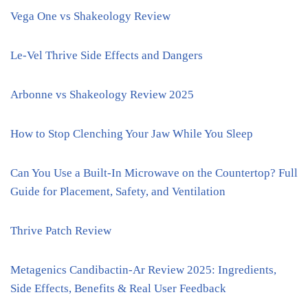
Vega One vs Shakeology Review
Le-Vel Thrive Side Effects and Dangers
Arbonne vs Shakeology Review 2025
How to Stop Clenching Your Jaw While You Sleep
Can You Use a Built-In Microwave on the Countertop? Full
Guide for Placement, Safety, and Ventilation
Thrive Patch Review
Metagenics Candibactin-Ar Review 2025: Ingredients,
Side Effects, Benefits & Real User Feedback