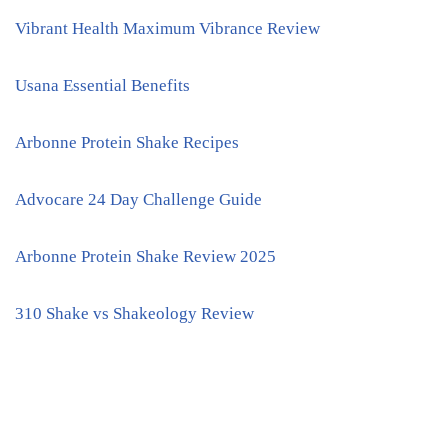
Vibrant Health Maximum Vibrance Review
Usana Essential Benefits
Arbonne Protein Shake Recipes
Advocare 24 Day Challenge Guide
Arbonne Protein Shake Review 2025
310 Shake vs Shakeology Review