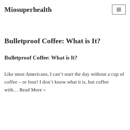
Miosuperhealth
Skip
to
content
Bulletproof Coffee: What is It?
Bulletproof Coffee: What is It?
Like most Americans, I can’t start the day without a cup of
coffee – or four! I don’t know what it is, but coffee
with…
Read More »