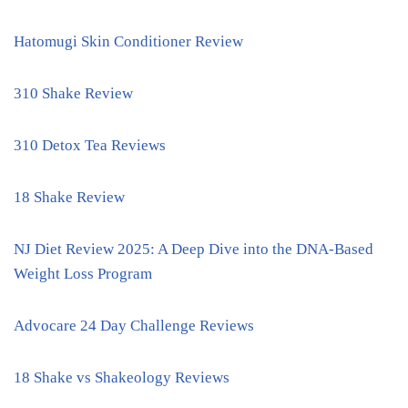
Hatomugi Skin Conditioner Review
310 Shake Review
310 Detox Tea Reviews
18 Shake Review
NJ Diet Review 2025: A Deep Dive into the DNA-Based
Weight Loss Program
Advocare 24 Day Challenge Reviews
18 Shake vs Shakeology Reviews