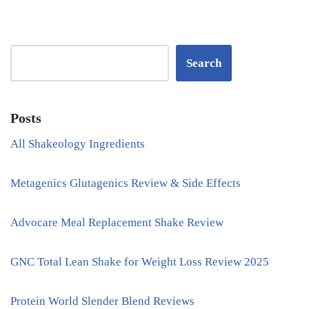
Search
Posts
All Shakeology Ingredients
Metagenics Glutagenics Review & Side Effects
Advocare Meal Replacement Shake Review
GNC Total Lean Shake for Weight Loss Review 2025
Protein World Slender Blend Reviews