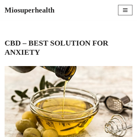
Miosuperhealth
Skip
to
content
CBD – BEST SOLUTION FOR
ANXIETY