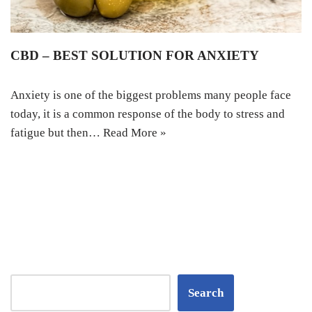
CBD – BEST SOLUTION FOR ANXIETY
Anxiety is one of the biggest problems many people face
today, it is a common response of the body to stress and
fatigue but then…
Read More »
Search