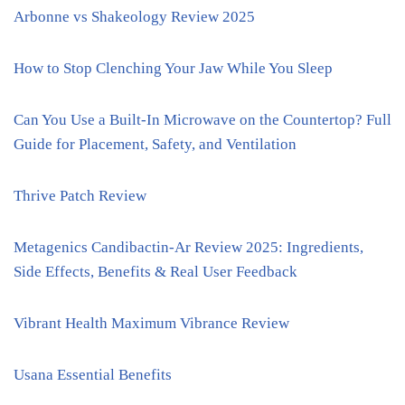
Arbonne vs Shakeology Review 2025
How to Stop Clenching Your Jaw While You Sleep
Can You Use a Built-In Microwave on the Countertop? Full
Guide for Placement, Safety, and Ventilation
Thrive Patch Review
Metagenics Candibactin-Ar Review 2025: Ingredients,
Side Effects, Benefits & Real User Feedback
Vibrant Health Maximum Vibrance Review
Usana Essential Benefits