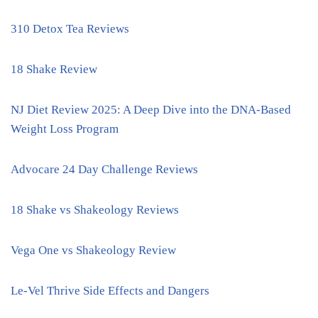
310 Detox Tea Reviews
18 Shake Review
NJ Diet Review 2025: A Deep Dive into the DNA-Based
Weight Loss Program
Advocare 24 Day Challenge Reviews
18 Shake vs Shakeology Reviews
Vega One vs Shakeology Review
Le-Vel Thrive Side Effects and Dangers