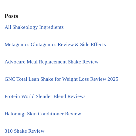
Posts
All Shakeology Ingredients
Metagenics Glutagenics Review & Side Effects
Advocare Meal Replacement Shake Review
GNC Total Lean Shake for Weight Loss Review 2025
Protein World Slender Blend Reviews
Hatomugi Skin Conditioner Review
310 Shake Review