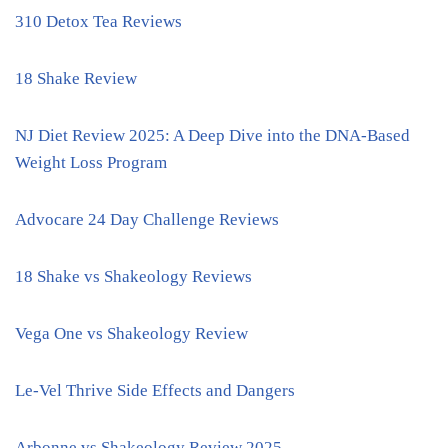
310 Detox Tea Reviews
18 Shake Review
NJ Diet Review 2025: A Deep Dive into the DNA-Based
Weight Loss Program
Advocare 24 Day Challenge Reviews
18 Shake vs Shakeology Reviews
Vega One vs Shakeology Review
Le-Vel Thrive Side Effects and Dangers
Arbonne vs Shakeology Review 2025