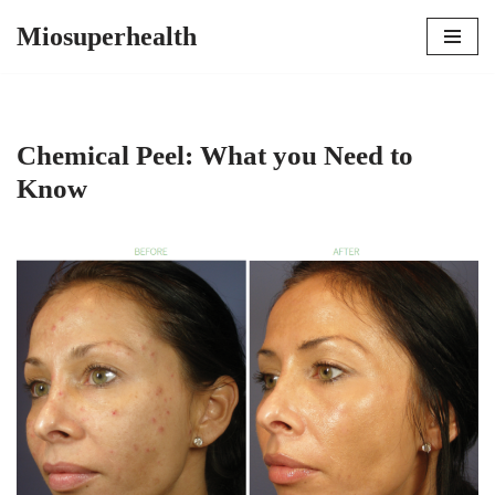
Miosuperhealth
Skip
to
content
Chemical Peel: What you Need to
Know