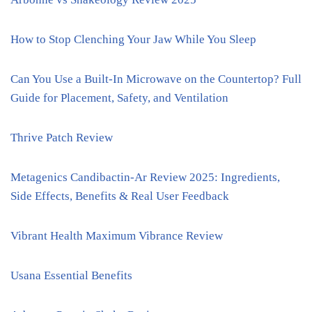
How to Stop Clenching Your Jaw While You Sleep
Can You Use a Built-In Microwave on the Countertop? Full
Guide for Placement, Safety, and Ventilation
Thrive Patch Review
Metagenics Candibactin-Ar Review 2025: Ingredients,
Side Effects, Benefits & Real User Feedback
Vibrant Health Maximum Vibrance Review
Usana Essential Benefits