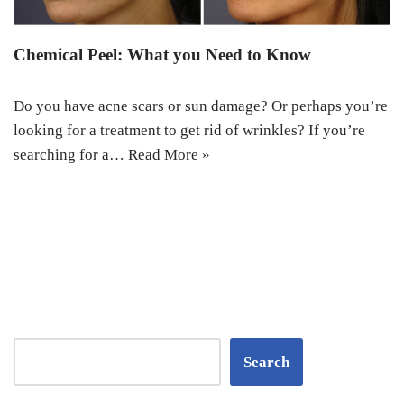
Chemical Peel: What you Need to Know
Do you have acne scars or sun damage? Or perhaps you’re
looking for a treatment to get rid of wrinkles? If you’re
searching for a…
Read More »
Search