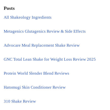
Posts
All Shakeology Ingredients
Metagenics Glutagenics Review & Side Effects
Advocare Meal Replacement Shake Review
GNC Total Lean Shake for Weight Loss Review 2025
Protein World Slender Blend Reviews
Hatomugi Skin Conditioner Review
310 Shake Review