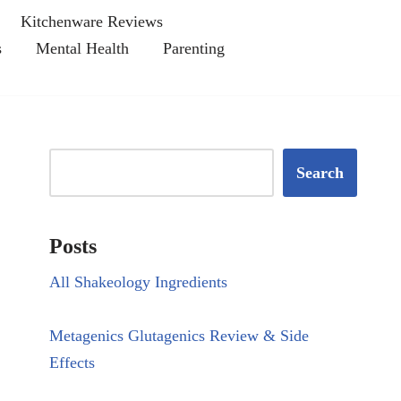
Kitchenware Reviews
s
Mental Health
Parenting
Search
Posts
All Shakeology Ingredients
Metagenics Glutagenics Review & Side
Effects