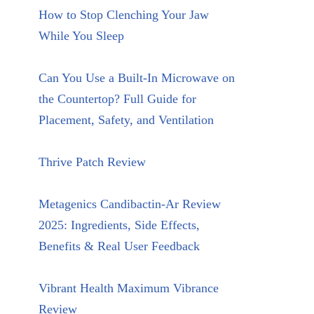
How to Stop Clenching Your Jaw
While You Sleep
Can You Use a Built-In Microwave on
the Countertop? Full Guide for
Placement, Safety, and Ventilation
Thrive Patch Review
Metagenics Candibactin-Ar Review
2025: Ingredients, Side Effects,
Benefits & Real User Feedback
Vibrant Health Maximum Vibrance
Review