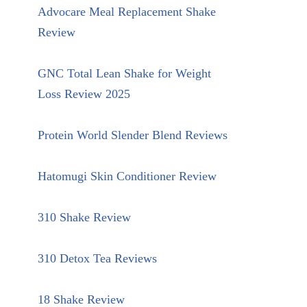
Advocare Meal Replacement Shake
Review
GNC Total Lean Shake for Weight
Loss Review 2025
Protein World Slender Blend Reviews
Hatomugi Skin Conditioner Review
310 Shake Review
310 Detox Tea Reviews
18 Shake Review