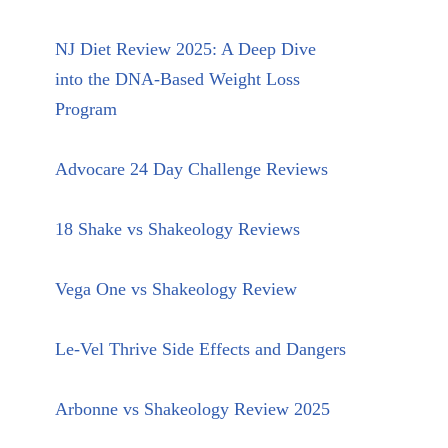
NJ Diet Review 2025: A Deep Dive
into the DNA-Based Weight Loss
Program
Advocare 24 Day Challenge Reviews
18 Shake vs Shakeology Reviews
Vega One vs Shakeology Review
Le-Vel Thrive Side Effects and Dangers
Arbonne vs Shakeology Review 2025