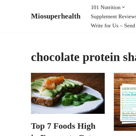
101 Nutrition
Miosuperhealth
Supplement Review
Skip
Write for Us – Send
to
content
chocolate protein s
Top 7 Foods High