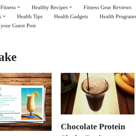
Fitness
Healthy Recipes
Fitness Gear Reviews
s
Health Tips
Health Gadgets
Health Program
 your Guest Post
hake
Chocolate Protein