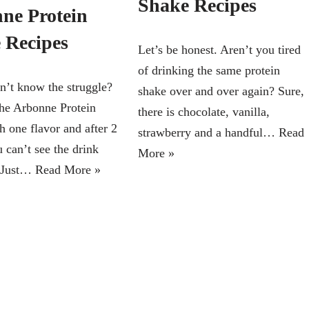
Shake Recipes
ne Protein
 Recipes
Let’s be honest. Aren’t you tired
of drinking the same protein
’t know the struggle?
shake over and over again? Sure,
he Arbonne Protein
there is chocolate, vanilla,
h one flavor and after 2
strawberry and a handful…
Read
 can’t see the drink
More »
 Just…
Read More »