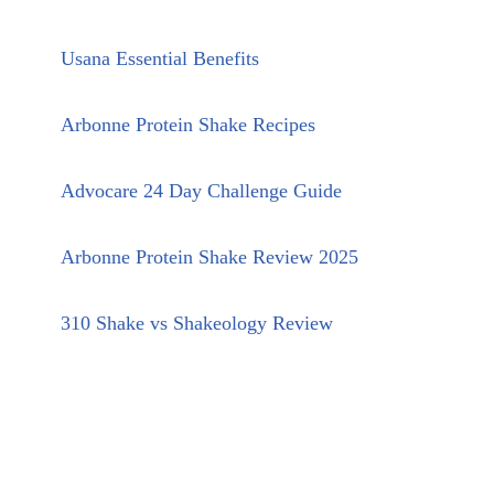
Usana Essential Benefits
Arbonne Protein Shake Recipes
Advocare 24 Day Challenge Guide
Arbonne Protein Shake Review 2025
310 Shake vs Shakeology Review