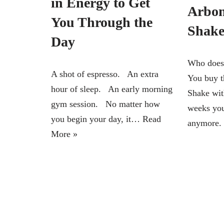
in Energy to Get
Arbon
You Through the
Shake
Day
Who doesn
A shot of espresso. An extra
You buy t
hour of sleep. An early morning
Shake wit
gym session. No matter how
weeks you
you begin your day, it…
Read
anymore.
More »