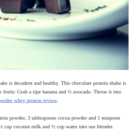
ake is decadent and healthy. This chocolate protein shake is
he fruits: Grab a ripe banana and ½ avocado. Throw it into
weider whey protein review
.
otein powder, 3 tablespoons cocoa powder and 1 teaspoon
 ½ cup coconut milk and ½ cup water into our blender.