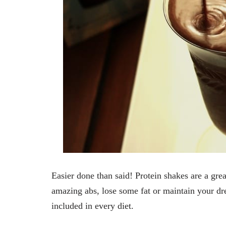
Easier done than said! Protein shakes are a grea
amazing abs, lose some fat or maintain your dre
included in every diet.