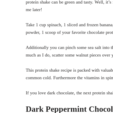
protein shake can be green and tasty. Well, it’s
me later!
Take 1 cup spinach, 1 sliced and frozen banan
powder, 1 scoop of your favorite chocolate pro
Additionally you can pinch some sea salt into th
much as I do, scatter some walnut pieces over 
This protein shake recipe is packed with valuabl
common cold. Furthermore the vitamins in spina
If you love dark chocolate, the next protein sha
Dark Peppermint Chocola