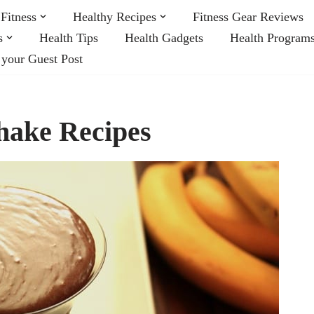
Fitness
Healthy Recipes
Fitness Gear Reviews
s
Health Tips
Health Gadgets
Health Program
 your Guest Post
hake Recipes