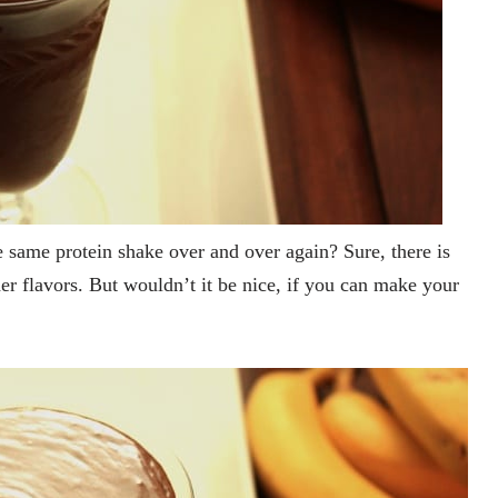
he same protein shake over and over again? Sure, there is
her flavors. But wouldn’t it be nice, if you can make your