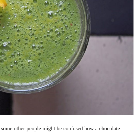
y, some other people might be confused how a chocolate