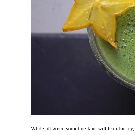
While all green smoothie fans will leap for jo