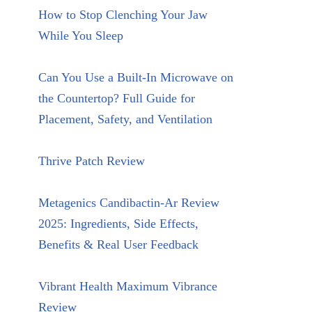
How to Stop Clenching Your Jaw
While You Sleep
Can You Use a Built-In Microwave on
the Countertop? Full Guide for
Placement, Safety, and Ventilation
Thrive Patch Review
Metagenics Candibactin-Ar Review
2025: Ingredients, Side Effects,
Benefits & Real User Feedback
Vibrant Health Maximum Vibrance
Review