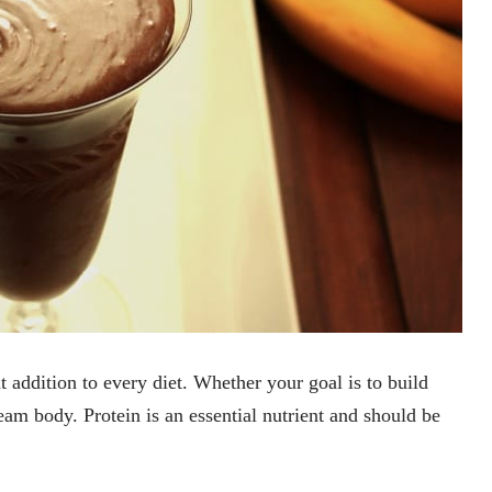
t addition to every diet. Whether your goal is to build
am body. Protein is an essential nutrient and should be