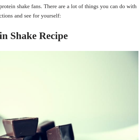
rotein shake fans. There are a lot of things you can do with
uctions and see for yourself:
in Shake Recipe