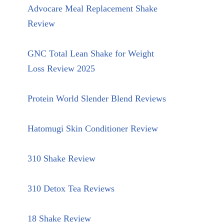
Advocare Meal Replacement Shake
Review
GNC Total Lean Shake for Weight
Loss Review 2025
Protein World Slender Blend Reviews
Hatomugi Skin Conditioner Review
310 Shake Review
310 Detox Tea Reviews
18 Shake Review