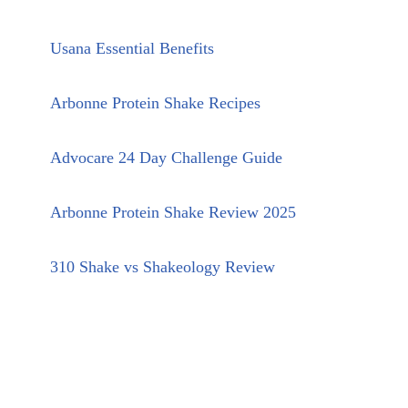
Usana Essential Benefits
Arbonne Protein Shake Recipes
Advocare 24 Day Challenge Guide
Arbonne Protein Shake Review 2025
310 Shake vs Shakeology Review