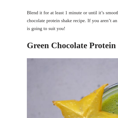
Blend it for at least 1 minute or until it’s smoo
chocolate protein shake recipe. If you aren’t a
is going to suit you!
Green Chocolate Protein