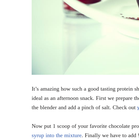
It’s amazing how such a good tasting protein sh
ideal as an afternoon snack. First we prepare t
the blender and add a pinch of salt. Check out
Now put 1 scoop of your favorite chocolate pr
syrup into the mixture
. Finally we have to add