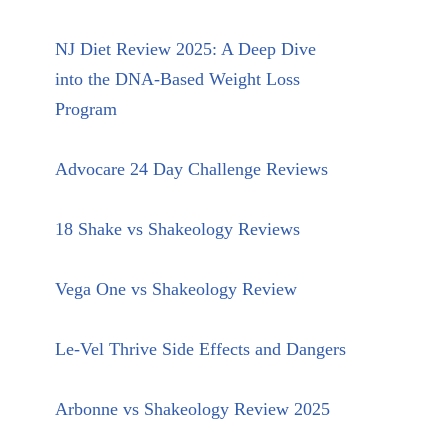
NJ Diet Review 2025: A Deep Dive
into the DNA-Based Weight Loss
Program
Advocare 24 Day Challenge Reviews
18 Shake vs Shakeology Reviews
Vega One vs Shakeology Review
Le-Vel Thrive Side Effects and Dangers
Arbonne vs Shakeology Review 2025