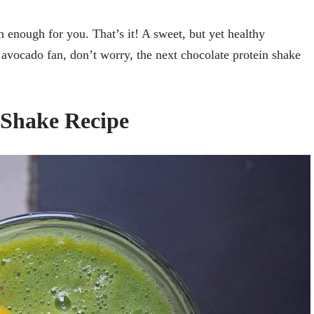
th enough for you. That’s it! A sweet, but yet healthy
n avocado fan, don’t worry, the next chocolate protein shake
 Shake Recipe