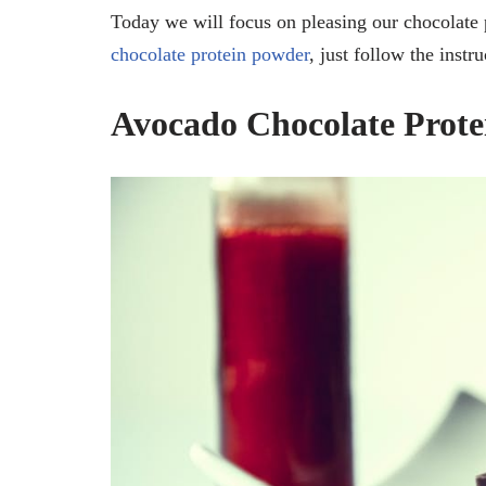
Today we will focus on pleasing our chocolate p
chocolate protein powder
, just follow the instr
Avocado Chocolate Prote