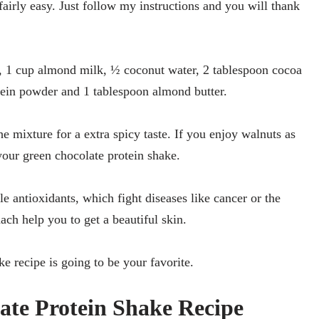
 fairly easy. Just follow my instructions and you will thank
a, 1 cup almond milk, ½ coconut water, 2 tablespoon cocoa
tein powder and 1 tablespoon almond butter.
e mixture for a extra spicy taste. If you enjoy walnuts as
your green chocolate protein shake.
e antioxidants, which fight diseases like cancer or the
ch help you to get a beautiful skin.
ke recipe is going to be your favorite.
te Protein Shake Recipe