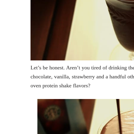
Let’s be honest. Aren’t you tired of drinking t
chocolate, vanilla, strawberry and a handful ot
oven protein shake flavors?