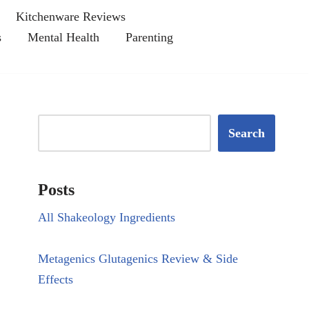
Kitchenware Reviews
s
Mental Health
Parenting
Search
Posts
All Shakeology Ingredients
Metagenics Glutagenics Review & Side
Effects