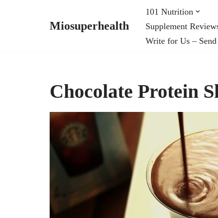
101 Nutrition
Miosuperhealth
Supplement Review
Skip
Write for Us – Send
to
content
Chocolate Protein S