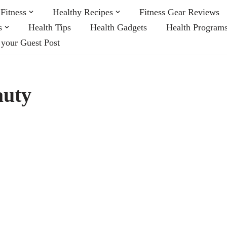
Fitness
Healthy Recipes
Fitness Gear Reviews
s
Health Tips
Health Gadgets
Health Program
 your Guest Post
auty