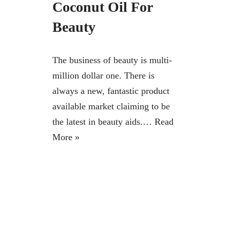
Coconut Oil For
Beauty
The business of beauty is multi-
million dollar one. There is
always a new, fantastic product
available market claiming to be
the latest in beauty aids.…
Read
More »