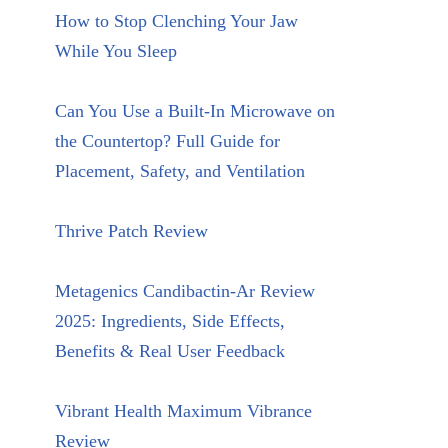
How to Stop Clenching Your Jaw
While You Sleep
Can You Use a Built-In Microwave on
the Countertop? Full Guide for
Placement, Safety, and Ventilation
Thrive Patch Review
Metagenics Candibactin-Ar Review
2025: Ingredients, Side Effects,
Benefits & Real User Feedback
Vibrant Health Maximum Vibrance
Review