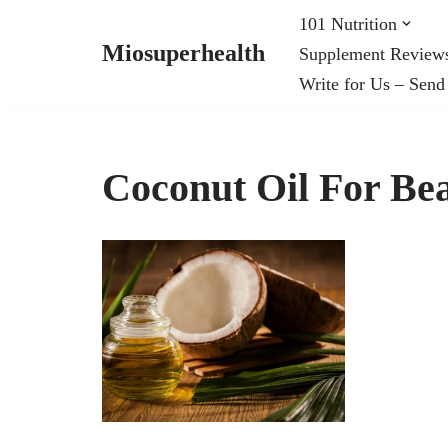
101 Nutrition
Miosuperhealth
Supplement Review
Skip
Write for Us – Send
to
content
Coconut Oil For Be