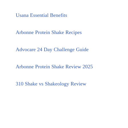
Usana Essential Benefits
Arbonne Protein Shake Recipes
Advocare 24 Day Challenge Guide
Arbonne Protein Shake Review 2025
310 Shake vs Shakeology Review