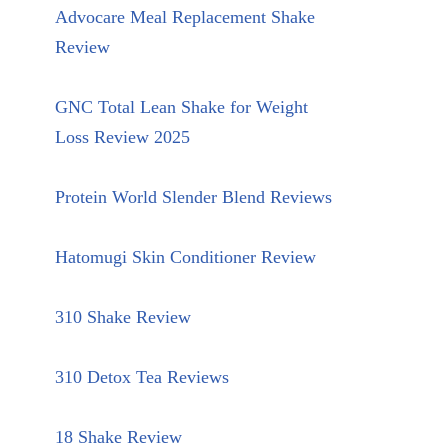
Advocare Meal Replacement Shake
Review
GNC Total Lean Shake for Weight
Loss Review 2025
Protein World Slender Blend Reviews
Hatomugi Skin Conditioner Review
310 Shake Review
310 Detox Tea Reviews
18 Shake Review