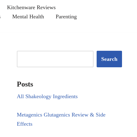
Kitchenware Reviews
s
Mental Health
Parenting
Search
Posts
All Shakeology Ingredients
Metagenics Glutagenics Review & Side
Effects