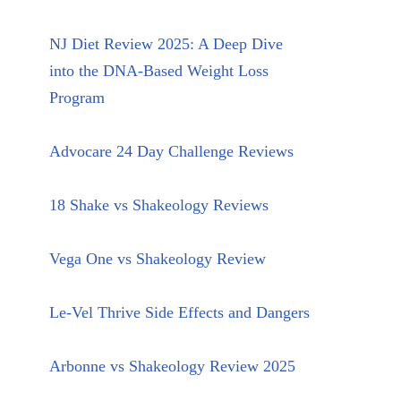
NJ Diet Review 2025: A Deep Dive
into the DNA-Based Weight Loss
Program
Advocare 24 Day Challenge Reviews
18 Shake vs Shakeology Reviews
Vega One vs Shakeology Review
Le-Vel Thrive Side Effects and Dangers
Arbonne vs Shakeology Review 2025