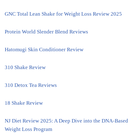
GNC Total Lean Shake for Weight Loss Review 2025
Protein World Slender Blend Reviews
Hatomugi Skin Conditioner Review
310 Shake Review
310 Detox Tea Reviews
18 Shake Review
NJ Diet Review 2025: A Deep Dive into the DNA-Based
Weight Loss Program