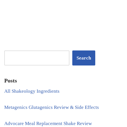
Search
Posts
All Shakeology Ingredients
Metagenics Glutagenics Review & Side Effects
Advocare Meal Replacement Shake Review