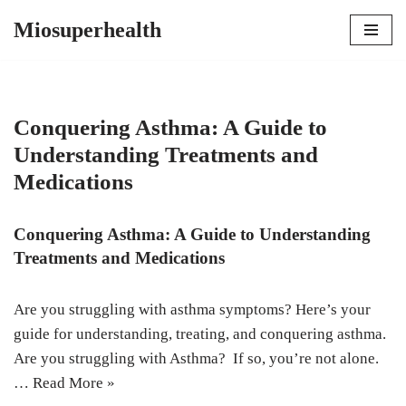
Miosuperhealth
Skip
to
content
Conquering Asthma: A Guide to
Understanding Treatments and
Medications
Conquering Asthma: A Guide to Understanding
Treatments and Medications
Are you struggling with asthma symptoms? Here’s your
guide for understanding, treating, and conquering asthma.
Are you struggling with Asthma? If so, you’re not alone.
…
Read More »