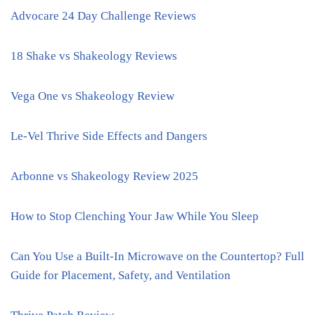
Advocare 24 Day Challenge Reviews
18 Shake vs Shakeology Reviews
Vega One vs Shakeology Review
Le-Vel Thrive Side Effects and Dangers
Arbonne vs Shakeology Review 2025
How to Stop Clenching Your Jaw While You Sleep
Can You Use a Built-In Microwave on the Countertop? Full
Guide for Placement, Safety, and Ventilation