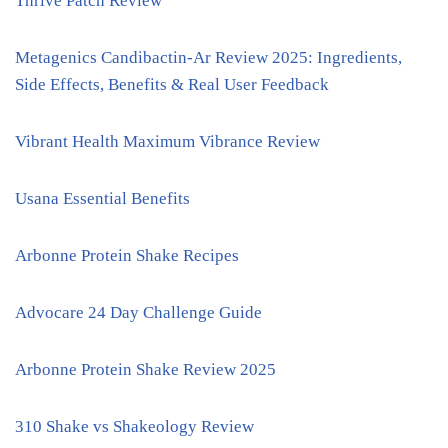
Thrive Patch Review
Metagenics Candibactin-Ar Review 2025: Ingredients,
Side Effects, Benefits & Real User Feedback
Vibrant Health Maximum Vibrance Review
Usana Essential Benefits
Arbonne Protein Shake Recipes
Advocare 24 Day Challenge Guide
Arbonne Protein Shake Review 2025
310 Shake vs Shakeology Review