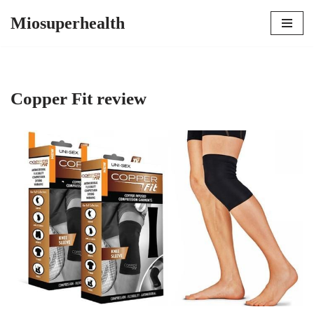
Miosuperhealth
Skip
to
content
Copper Fit review