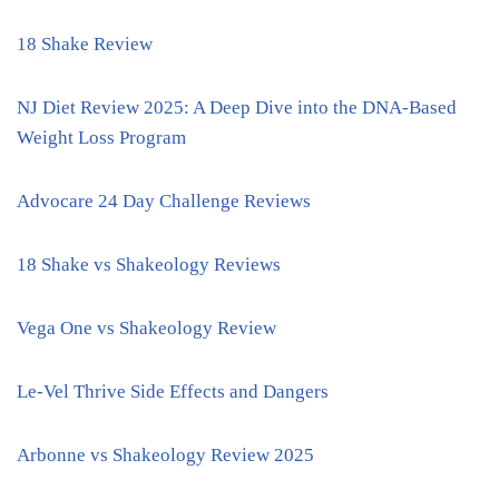
18 Shake Review
NJ Diet Review 2025: A Deep Dive into the DNA-Based
Weight Loss Program
Advocare 24 Day Challenge Reviews
18 Shake vs Shakeology Reviews
Vega One vs Shakeology Review
Le-Vel Thrive Side Effects and Dangers
Arbonne vs Shakeology Review 2025