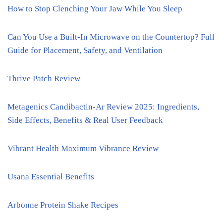
How to Stop Clenching Your Jaw While You Sleep
Can You Use a Built-In Microwave on the Countertop? Full
Guide for Placement, Safety, and Ventilation
Thrive Patch Review
Metagenics Candibactin-Ar Review 2025: Ingredients,
Side Effects, Benefits & Real User Feedback
Vibrant Health Maximum Vibrance Review
Usana Essential Benefits
Arbonne Protein Shake Recipes