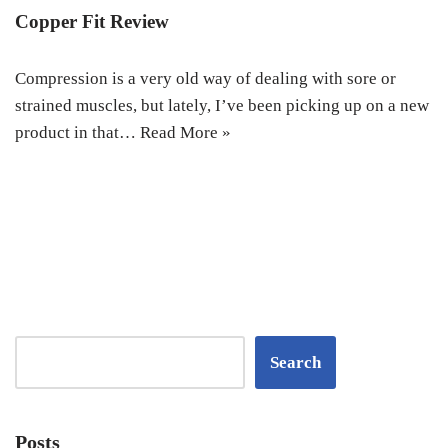
Copper Fit Review
Compression is a very old way of dealing with sore or
strained muscles, but lately, I’ve been picking up on a new
product in that…
Read More »
Search
Posts