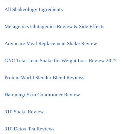
All Shakeology Ingredients
Metagenics Glutagenics Review & Side Effects
Advocare Meal Replacement Shake Review
GNC Total Lean Shake for Weight Loss Review 2025
Protein World Slender Blend Reviews
Hatomugi Skin Conditioner Review
310 Shake Review
310 Detox Tea Reviews