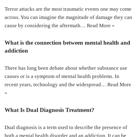
Terror attacks are the most traumatic events one may come
across. You can imagine the magnitude of damage they can
cause by considering the aftermath…
Read More »
What is the connection between mental health and
addiction
There has long been debate about whether substance use
causes or is a symptom of mental health problems. In
recent years, technology and the widespread…
Read More
»
What Is Dual Diagnosis Treatment?
Dual diagnosis is a term used to describe the presence of
both a mental health disorder and an addiction. It can be