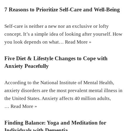
7 Reasons to Prioritize Self-Care and Well-Being
Self-care is neither a new nor an exclusive or lofty
concept. It’s a simple idea of looking after yourself. How
you look depends on what…
Read More »
Five Diet & Lifestyle Changes to Cope with
Anxiety Peacefully
According to the National Institute of Mental Health,
anxiety disorders are the most prevalent mental illness in
the United States. Anxiety affects 40 million adults,
…
Read More »
Finding Balance: Yoga and Meditation for
Individuals with Dementia