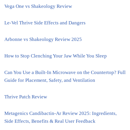
Vega One vs Shakeology Review
Le-Vel Thrive Side Effects and Dangers
Arbonne vs Shakeology Review 2025
How to Stop Clenching Your Jaw While You Sleep
Can You Use a Built-In Microwave on the Countertop? Full
Guide for Placement, Safety, and Ventilation
Thrive Patch Review
Metagenics Candibactin-Ar Review 2025: Ingredients,
Side Effects, Benefits & Real User Feedback