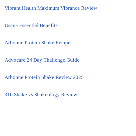
Vibrant Health Maximum Vibrance Review
Usana Essential Benefits
Arbonne Protein Shake Recipes
Advocare 24 Day Challenge Guide
Arbonne Protein Shake Review 2025
310 Shake vs Shakeology Review