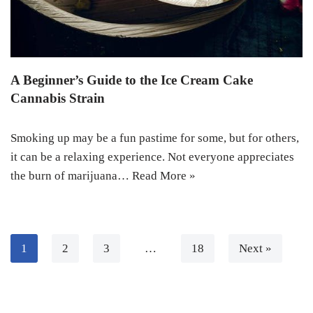
A Beginner’s Guide to the Ice Cream Cake
Cannabis Strain
Smoking up may be a fun pastime for some, but for others,
it can be a relaxing experience. Not everyone appreciates
the burn of marijuana…
Read More »
1
2
3
…
18
Next »