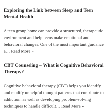
Exploring the Link between Sleep and Teen
Mental Health
A teen group home can provide a structured, therapeutic
environment and help teens make emotional and
behavioral changes. One of the most important guidance
a…
Read More »
CBT Counseling – What is Cognitive Behavioral
Therapy?
Cognitive behavioral therapy (CBT) helps you identify
and modify unhelpful thought patterns that contribute to
addiction, as well as developing problem-solving
techniques to handle difficult…
Read More »