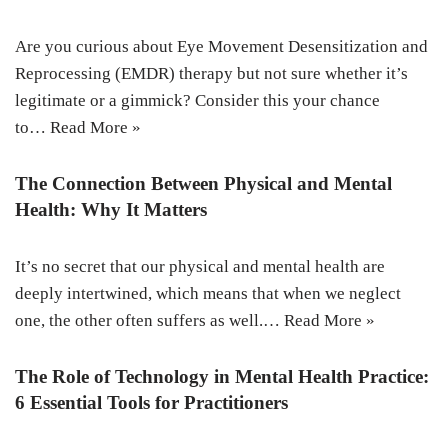
Are you curious about Eye Movement Desensitization and
Reprocessing (EMDR) therapy but not sure whether it’s
legitimate or a gimmick? Consider this your chance
to…
Read More »
The Connection Between Physical and Mental
Health: Why It Matters
It’s no secret that our physical and mental health are
deeply intertwined, which means that when we neglect
one, the other often suffers as well.…
Read More »
The Role of Technology in Mental Health Practice:
6 Essential Tools for Practitioners