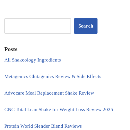
Search
Posts
All Shakeology Ingredients
Metagenics Glutagenics Review & Side Effects
Advocare Meal Replacement Shake Review
GNC Total Lean Shake for Weight Loss Review 2025
Protein World Slender Blend Reviews