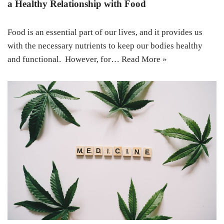
a Healthy Relationship with Food
Food is an essential part of our lives, and it provides us
with the necessary nutrients to keep our bodies healthy
and functional. However, for…
Read More »