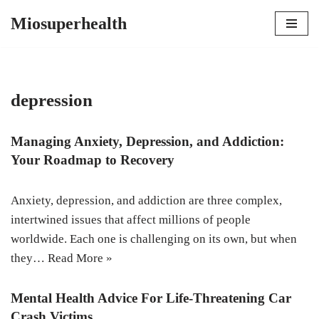
Miosuperhealth
Skip
to
content
depression
Managing Anxiety, Depression, and Addiction:
Your Roadmap to Recovery
Anxiety, depression, and addiction are three complex,
intertwined issues that affect millions of people
worldwide. Each one is challenging on its own, but when
they…
Read More »
Mental Health Advice For Life-Threatening Car
Crash Victims