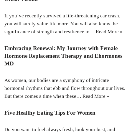
If you’ve recently survived a life-threatening car crash,
you will surely value life more. You will also know the
significance of strength and resilience in…
Read More »
Embracing Renewal: My Journey with Female
Hormone Replacement Therapy and Ehormones
MD
As women, our bodies are a symphony of intricate
hormonal rhythms that ebb and flow throughout our lives.
But there comes a time when these…
Read More »
Five Healthy Eating Tips For Women
Do you want to feel always fresh, look your best, and