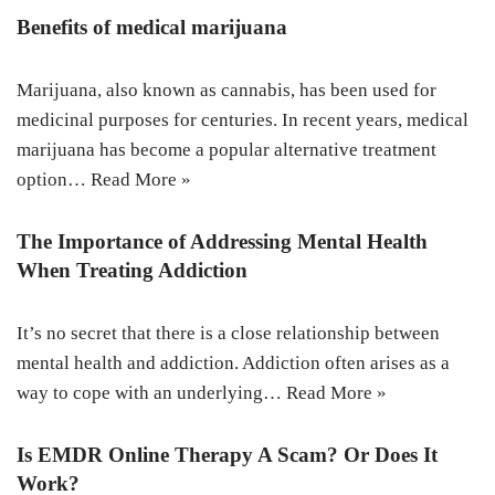
Benefits of medical marijuana
Marijuana, also known as cannabis, has been used for
medicinal purposes for centuries. In recent years, medical
marijuana has become a popular alternative treatment
option…
Read More »
The Importance of Addressing Mental Health
When Treating Addiction
It’s no secret that there is a close relationship between
mental health and addiction. Addiction often arises as a
way to cope with an underlying…
Read More »
Is EMDR Online Therapy A Scam? Or Does It
Work?