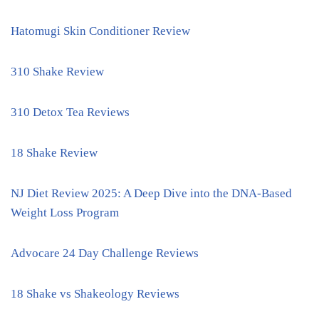
Hatomugi Skin Conditioner Review
310 Shake Review
310 Detox Tea Reviews
18 Shake Review
NJ Diet Review 2025: A Deep Dive into the DNA-Based
Weight Loss Program
Advocare 24 Day Challenge Reviews
18 Shake vs Shakeology Reviews