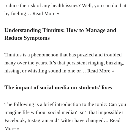
reduce the risk of any health issues? Well, you can do that
by fueling…
Read More »
Understanding Tinnitus: How to Manage and
Reduce Symptoms
Tinnitus is a phenomenon that has puzzled and troubled
many over the years. It’s that persistent ringing, buzzing,
hissing, or whistling sound in one or…
Read More »
The impact of social media on students’ lives
The following is a brief introduction to the topic: Can you
imagine life without social media? Isn’t that impossible?
Facebook, Instagram and Twitter have changed…
Read
More »