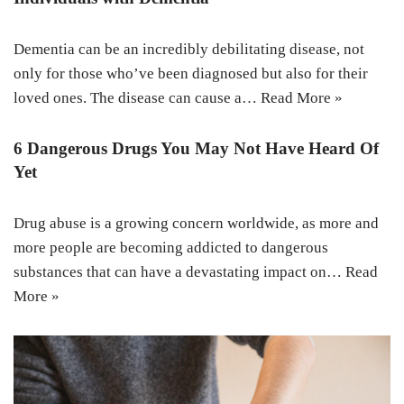
Dementia can be an incredibly debilitating disease, not
only for those who’ve been diagnosed but also for their
loved ones. The disease can cause a…
Read More »
6 Dangerous Drugs You May Not Have Heard Of
Yet
Drug abuse is a growing concern worldwide, as more and
more people are becoming addicted to dangerous
substances that can have a devastating impact on…
Read
More »