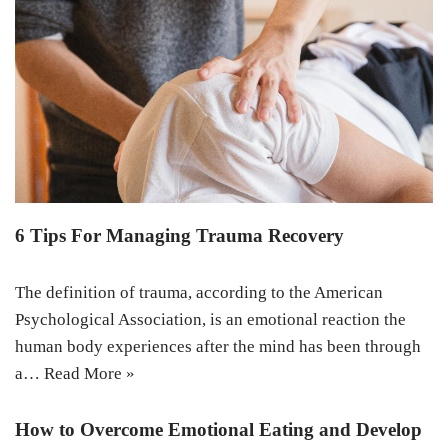
6 Tips For Managing Trauma Recovery
The definition of trauma, according to the American
Psychological Association, is an emotional reaction the
human body experiences after the mind has been through
a…
Read More »
How to Overcome Emotional Eating and Develop