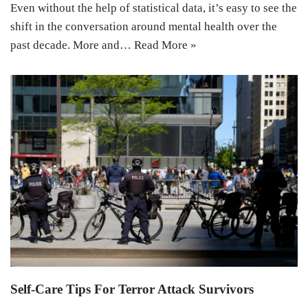
Even without the help of statistical data, it’s easy to see the
shift in the conversation around mental health over the
past decade. More and…
Read More »
Self-Care Tips For Terror Attack Survivors