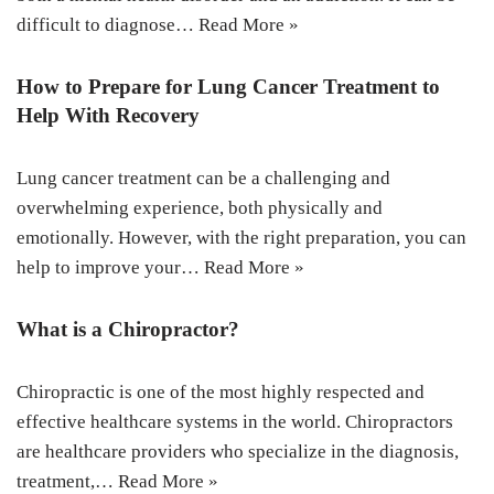
difficult to diagnose…
Read More »
How to Prepare for Lung Cancer Treatment to
Help With Recovery
Lung cancer treatment can be a challenging and
overwhelming experience, both physically and
emotionally. However, with the right preparation, you can
help to improve your…
Read More »
What is a Chiropractor?
Chiropractic is one of the most highly respected and
effective healthcare systems in the world. Chiropractors
are healthcare providers who specialize in the diagnosis,
treatment,…
Read More »