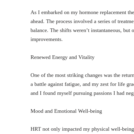
As I embarked on my hormone replacement thera
ahead. The process involved a series of treatme
balance. The shifts weren’t instantaneous, but ov
improvements.
Renewed Energy and Vitality
One of the most striking changes was the return
a battle against fatigue, and my zest for life g
and I found myself pursuing passions I had neg
Mood and Emotional Well-being
HRT not only impacted my physical well-being 