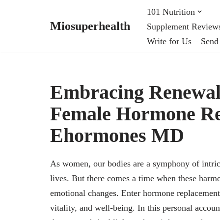
101 Nutrition
Miosuperhealth
Supplement Review
Skip
Write for Us – Send
to
content
Embracing Renewal
Female Hormone Re
Ehormones MD
As women, our bodies are a symphony of intric
lives. But there comes a time when these harmo
emotional changes. Enter hormone replacement t
vitality, and well-being. In this personal acco