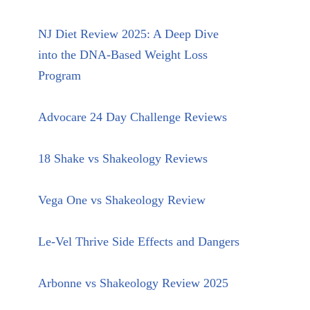
NJ Diet Review 2025: A Deep Dive
into the DNA-Based Weight Loss
Program
Advocare 24 Day Challenge Reviews
18 Shake vs Shakeology Reviews
Vega One vs Shakeology Review
Le-Vel Thrive Side Effects and Dangers
Arbonne vs Shakeology Review 2025