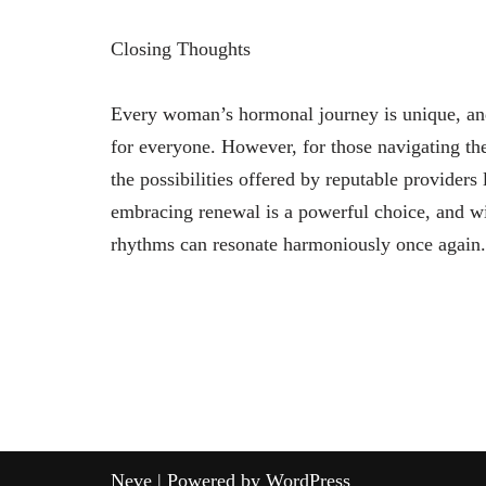
Closing Thoughts
Every woman’s hormonal journey is unique, an
for everyone. However, for those navigating th
the possibilities offered by reputable provide
embracing renewal is a powerful choice, and w
rhythms can resonate harmoniously once again.
Neve
| Powered by
WordPress