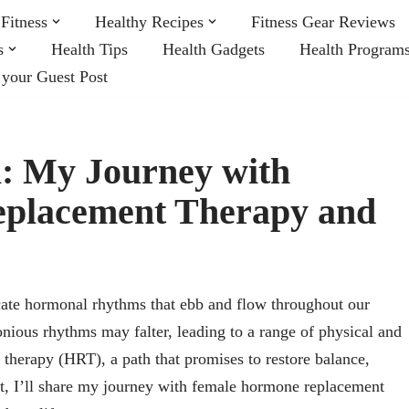
Fitness
Healthy Recipes
Fitness Gear Reviews
s
Health Tips
Health Gadgets
Health Program
 your Guest Post
: My Journey with
placement Therapy and
ate hormonal rhythms that ebb and flow throughout our
nious rhythms may falter, leading to a range of physical and
herapy (HRT), a path that promises to restore balance,
unt, I’ll share my journey with female hormone replacement