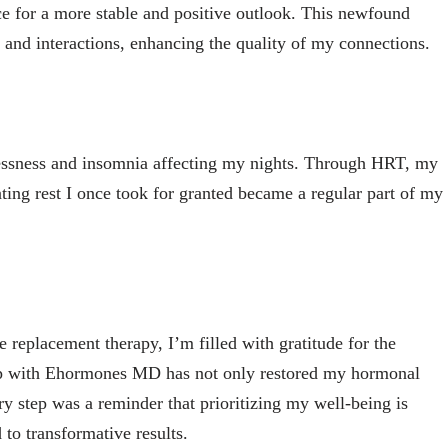
ace for a more stable and positive outlook. This newfound
 and interactions, enhancing the quality of my connections.
lessness and insomnia affecting my nights. Through HRT, my
ting rest I once took for granted became a regular part of my
replacement therapy, I’m filled with gratitude for the
hip with Ehormones MD has not only restored my hormonal
ry step was a reminder that prioritizing my well-being is
 to transformative results.