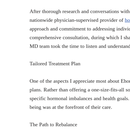
After thorough research and conversations wit
nationwide physician-supervised provider of
ho
approach and commitment to addressing individ
comprehensive consultation, during which I sh
MD team took the time to listen and understan
Tailored Treatment Plan
One of the aspects I appreciate most about Eh
plans. Rather than offering a one-size-fits-all s
specific hormonal imbalances and health goals.
being was at the forefront of their care.
The Path to Rebalance