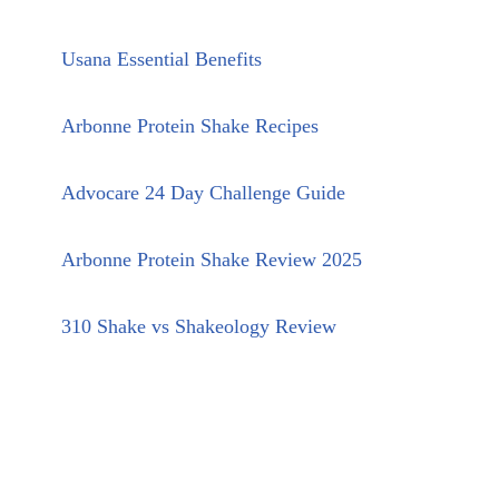
Usana Essential Benefits
Arbonne Protein Shake Recipes
Advocare 24 Day Challenge Guide
Arbonne Protein Shake Review 2025
310 Shake vs Shakeology Review