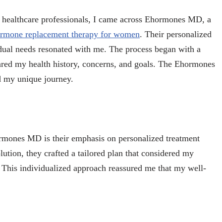
h healthcare professionals, I came across Ehormones MD, a
rmone replacement therapy for women
. Their personalized
ual needs resonated with me. The process began with a
ared my health history, concerns, and goals. The Ehormones
d my unique journey.
ormones MD is their emphasis on personalized treatment
olution, they crafted a tailored plan that considered my
 This individualized approach reassured me that my well-