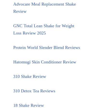
Advocare Meal Replacement Shake
Review
GNC Total Lean Shake for Weight
Loss Review 2025
Protein World Slender Blend Reviews
Hatomugi Skin Conditioner Review
310 Shake Review
310 Detox Tea Reviews
18 Shake Review