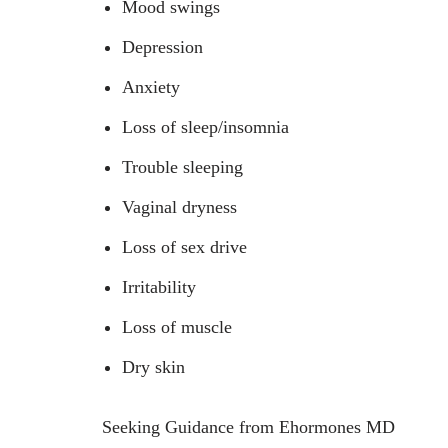
Mood swings
Depression
Anxiety
Loss of sleep/insomnia
Trouble sleeping
Vaginal dryness
Loss of sex drive
Irritability
Loss of muscle
Dry skin
Seeking Guidance from Ehormones MD