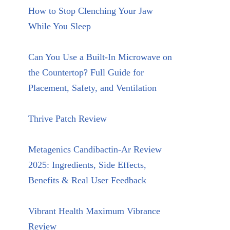
How to Stop Clenching Your Jaw
While You Sleep
Can You Use a Built-In Microwave on
the Countertop? Full Guide for
Placement, Safety, and Ventilation
Thrive Patch Review
Metagenics Candibactin-Ar Review
2025: Ingredients, Side Effects,
Benefits & Real User Feedback
Vibrant Health Maximum Vibrance
Review