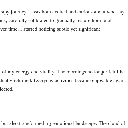
py journey, I was both excited and curious about what lay
nts, carefully calibrated to gradually restore hormonal
er time, I started noticing subtle yet significant
 of my energy and vitality. The mornings no longer felt like
radually returned. Everyday activities became enjoyable again,
lected.
but also transformed my emotional landscape. The cloud of