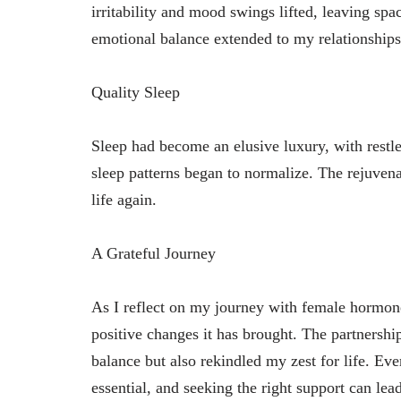
irritability and mood swings lifted, leaving sp
emotional balance extended to my relationships
Quality Sleep
Sleep had become an elusive luxury, with rest
sleep patterns began to normalize. The rejuvena
life again.
A Grateful Journey
As I reflect on my journey with female hormone 
positive changes it has brought. The partners
balance but also rekindled my zest for life. Eve
essential, and seeking the right support can lead