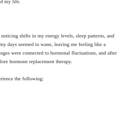
d my life.
d noticing shifts in my energy levels, sleep patterns, and
 my days seemed to wane, leaving me feeling like a
anges were connected to hormonal fluctuations, and after
plore hormone replacement therapy.
ience the following: