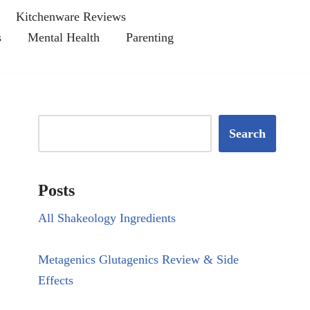
Kitchenware Reviews
s
Mental Health
Parenting
Search
Posts
All Shakeology Ingredients
Metagenics Glutagenics Review & Side
Effects