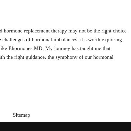
d hormone replacement therapy may not be the right choice
e challenges of hormonal imbalances, it’s worth exploring
rs like Ehormones MD. My journey has taught me that
ith the right guidance, the symphony of our hormonal
Sitemap