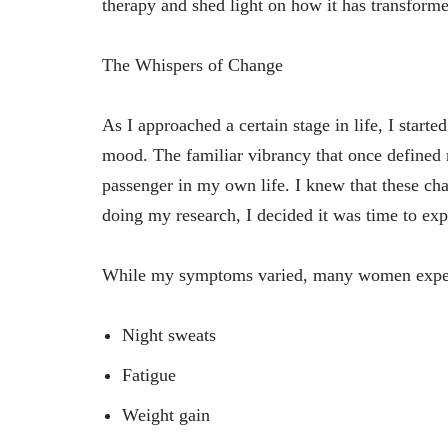
therapy and shed light on how it has transforme
The Whispers of Change
As I approached a certain stage in life, I starte
mood. The familiar vibrancy that once defined
passenger in my own life. I knew that these ch
doing my research, I decided it was time to ex
While my symptoms varied, many women exper
Night sweats
Fatigue
Weight gain