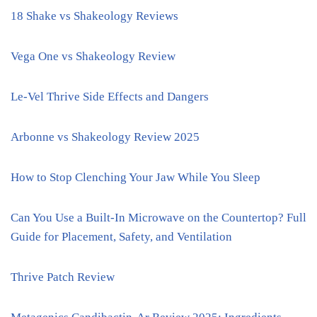
18 Shake vs Shakeology Reviews
Vega One vs Shakeology Review
Le-Vel Thrive Side Effects and Dangers
Arbonne vs Shakeology Review 2025
How to Stop Clenching Your Jaw While You Sleep
Can You Use a Built-In Microwave on the Countertop? Full
Guide for Placement, Safety, and Ventilation
Thrive Patch Review