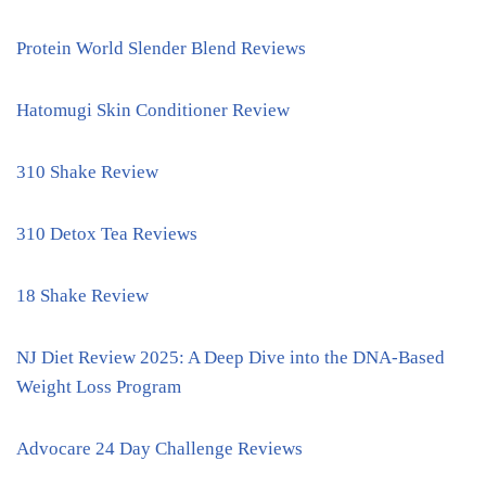
Protein World Slender Blend Reviews
Hatomugi Skin Conditioner Review
310 Shake Review
310 Detox Tea Reviews
18 Shake Review
NJ Diet Review 2025: A Deep Dive into the DNA-Based
Weight Loss Program
Advocare 24 Day Challenge Reviews