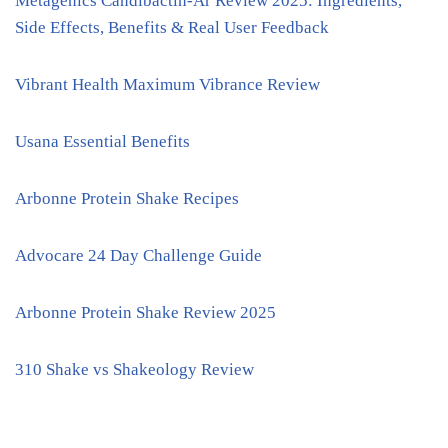
Metagenics Candibactin-Ar Review 2025: Ingredients,
Side Effects, Benefits & Real User Feedback
Vibrant Health Maximum Vibrance Review
Usana Essential Benefits
Arbonne Protein Shake Recipes
Advocare 24 Day Challenge Guide
Arbonne Protein Shake Review 2025
310 Shake vs Shakeology Review