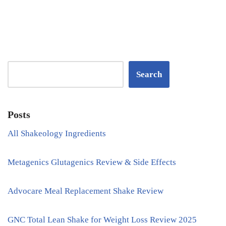
Search
Posts
All Shakeology Ingredients
Metagenics Glutagenics Review & Side Effects
Advocare Meal Replacement Shake Review
GNC Total Lean Shake for Weight Loss Review 2025