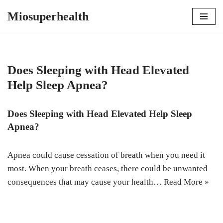
Miosuperhealth
Skip
to
content
Does Sleeping with Head Elevated
Help Sleep Apnea?
Does Sleeping with Head Elevated Help Sleep
Apnea?
Apnea could cause cessation of breath when you need it
most. When your breath ceases, there could be unwanted
consequences that may cause your health…
Read More »