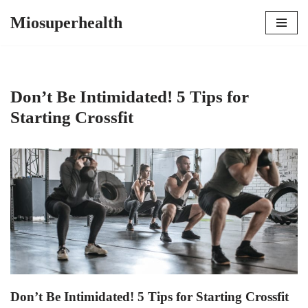
Miosuperhealth
Skip
to
content
Don’t Be Intimidated! 5 Tips for
Starting Crossfit
Don’t Be Intimidated! 5 Tips for Starting Crossfit