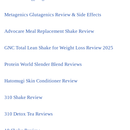
Metagenics Glutagenics Review & Side Effects
Advocare Meal Replacement Shake Review
GNC Total Lean Shake for Weight Loss Review 2025
Protein World Slender Blend Reviews
Hatomugi Skin Conditioner Review
310 Shake Review
310 Detox Tea Reviews