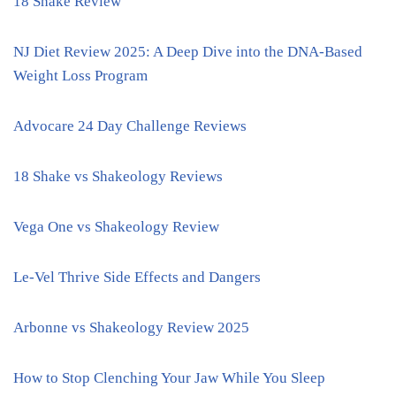
18 Shake Review
NJ Diet Review 2025: A Deep Dive into the DNA-Based
Weight Loss Program
Advocare 24 Day Challenge Reviews
18 Shake vs Shakeology Reviews
Vega One vs Shakeology Review
Le-Vel Thrive Side Effects and Dangers
Arbonne vs Shakeology Review 2025
How to Stop Clenching Your Jaw While You Sleep