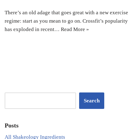
There’s an old adage that goes great with a new exercise
regime: start as you mean to go on. Crossfit’s popularity
has exploded in recent…
Read More »
Search
Posts
All Shakeology Ingredients