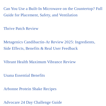
Can You Use a Built-In Microwave on the Countertop? Full
Guide for Placement, Safety, and Ventilation
Thrive Patch Review
Metagenics Candibactin-Ar Review 2025: Ingredients,
Side Effects, Benefits & Real User Feedback
Vibrant Health Maximum Vibrance Review
Usana Essential Benefits
Arbonne Protein Shake Recipes
Advocare 24 Day Challenge Guide