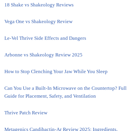
18 Shake vs Shakeology Reviews
Vega One vs Shakeology Review
Le-Vel Thrive Side Effects and Dangers
Arbonne vs Shakeology Review 2025
How to Stop Clenching Your Jaw While You Sleep
Can You Use a Built-In Microwave on the Countertop? Full
Guide for Placement, Safety, and Ventilation
Thrive Patch Review
Metagenics Candibactin-Ar Review 2025: Ingredients,