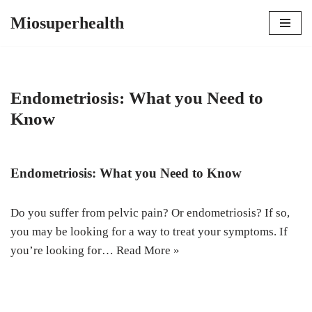
Miosuperhealth
Skip
to
content
Endometriosis: What you Need to
Know
Endometriosis: What you Need to Know
Do you suffer from pelvic pain? Or endometriosis? If so,
you may be looking for a way to treat your symptoms. If
you’re looking for…
Read More »