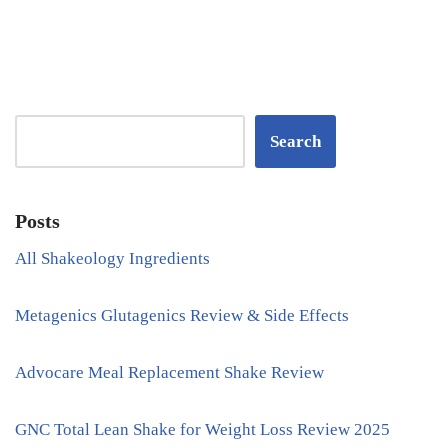
Search
Posts
All Shakeology Ingredients
Metagenics Glutagenics Review & Side Effects
Advocare Meal Replacement Shake Review
GNC Total Lean Shake for Weight Loss Review 2025