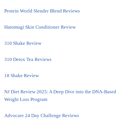
Protein World Slender Blend Reviews
Hatomugi Skin Conditioner Review
310 Shake Review
310 Detox Tea Reviews
18 Shake Review
NJ Diet Review 2025: A Deep Dive into the DNA-Based
Weight Loss Program
Advocare 24 Day Challenge Reviews