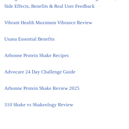
Side Effects, Benefits & Real User Feedback
Vibrant Health Maximum Vibrance Review
Usana Essential Benefits
Arbonne Protein Shake Recipes
Advocare 24 Day Challenge Guide
Arbonne Protein Shake Review 2025
310 Shake vs Shakeology Review