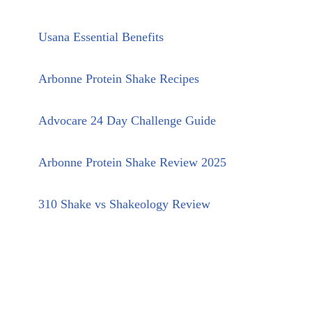
Usana Essential Benefits
Arbonne Protein Shake Recipes
Advocare 24 Day Challenge Guide
Arbonne Protein Shake Review 2025
310 Shake vs Shakeology Review