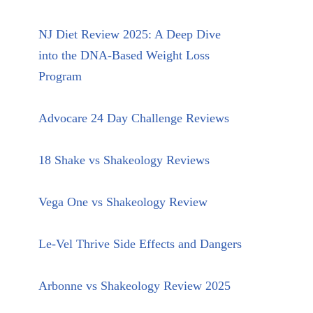
NJ Diet Review 2025: A Deep Dive
into the DNA-Based Weight Loss
Program
Advocare 24 Day Challenge Reviews
18 Shake vs Shakeology Reviews
Vega One vs Shakeology Review
Le-Vel Thrive Side Effects and Dangers
Arbonne vs Shakeology Review 2025