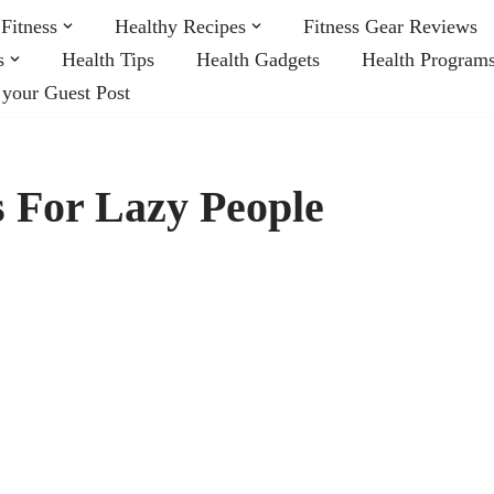
Fitness
Healthy Recipes
Fitness Gear Reviews
s
Health Tips
Health Gadgets
Health Program
 your Guest Post
 For Lazy People