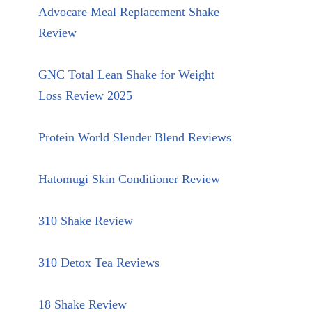
Advocare Meal Replacement Shake
Review
GNC Total Lean Shake for Weight
Loss Review 2025
Protein World Slender Blend Reviews
Hatomugi Skin Conditioner Review
310 Shake Review
310 Detox Tea Reviews
18 Shake Review