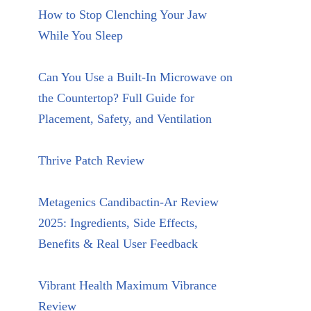
How to Stop Clenching Your Jaw
While You Sleep
Can You Use a Built-In Microwave on
the Countertop? Full Guide for
Placement, Safety, and Ventilation
Thrive Patch Review
Metagenics Candibactin-Ar Review
2025: Ingredients, Side Effects,
Benefits & Real User Feedback
Vibrant Health Maximum Vibrance
Review