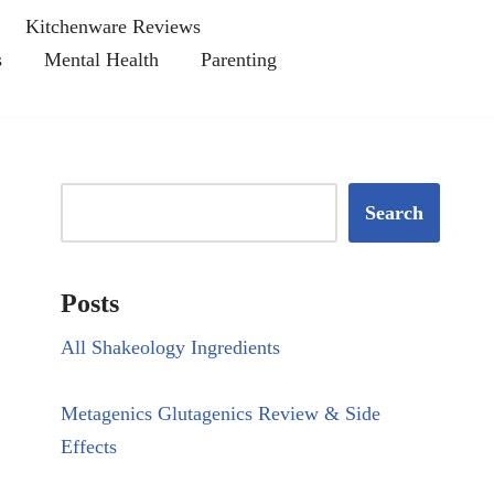
Kitchenware Reviews
s
Mental Health
Parenting
Search
Posts
All Shakeology Ingredients
Metagenics Glutagenics Review & Side
Effects