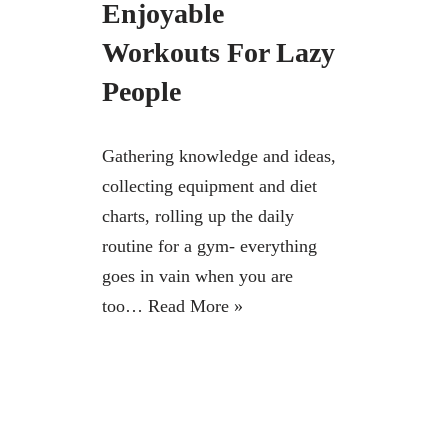
Enjoyable
Workouts For Lazy
People
Gathering knowledge and ideas,
collecting equipment and diet
charts, rolling up the daily
routine for a gym- everything
goes in vain when you are
too…
Read More »