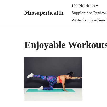
101 Nutrition
Miosuperhealth
Supplement Review
Skip
Write for Us – Send
to
content
Enjoyable Workouts