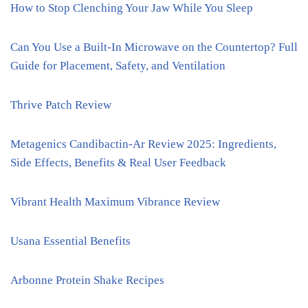
How to Stop Clenching Your Jaw While You Sleep
Can You Use a Built-In Microwave on the Countertop? Full
Guide for Placement, Safety, and Ventilation
Thrive Patch Review
Metagenics Candibactin-Ar Review 2025: Ingredients,
Side Effects, Benefits & Real User Feedback
Vibrant Health Maximum Vibrance Review
Usana Essential Benefits
Arbonne Protein Shake Recipes