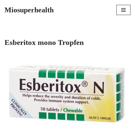
Miosuperhealth
Skip
to
content
Esberitox mono Tropfen