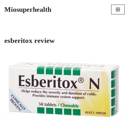
Miosuperhealth
Skip
to
content
esberitox review