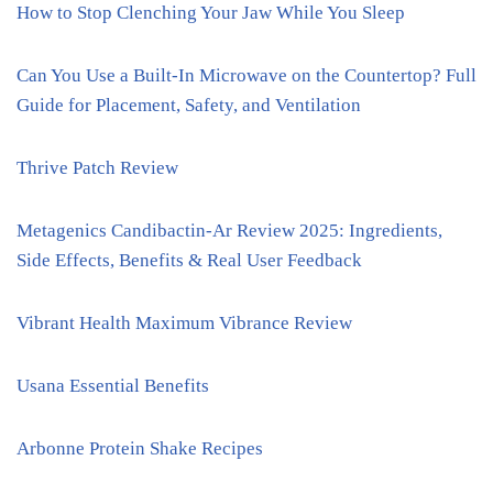
How to Stop Clenching Your Jaw While You Sleep
Can You Use a Built-In Microwave on the Countertop? Full
Guide for Placement, Safety, and Ventilation
Thrive Patch Review
Metagenics Candibactin-Ar Review 2025: Ingredients,
Side Effects, Benefits & Real User Feedback
Vibrant Health Maximum Vibrance Review
Usana Essential Benefits
Arbonne Protein Shake Recipes