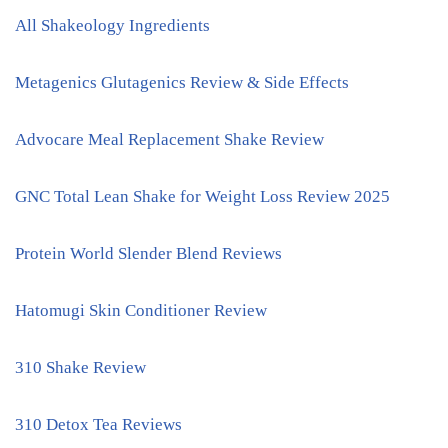
All Shakeology Ingredients
Metagenics Glutagenics Review & Side Effects
Advocare Meal Replacement Shake Review
GNC Total Lean Shake for Weight Loss Review 2025
Protein World Slender Blend Reviews
Hatomugi Skin Conditioner Review
310 Shake Review
310 Detox Tea Reviews