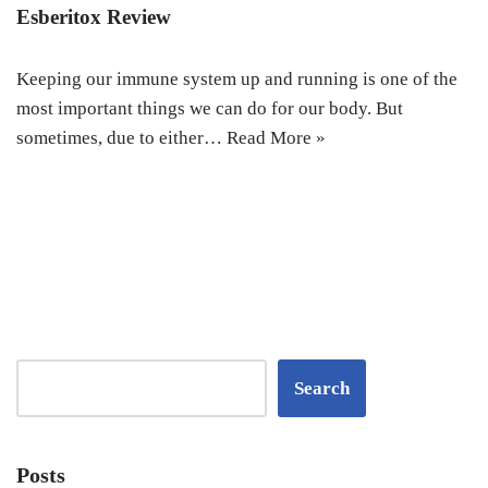
Esberitox Review
Keeping our immune system up and running is one of the
most important things we can do for our body. But
sometimes, due to either…
Read More »
Search
Posts