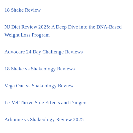
18 Shake Review
NJ Diet Review 2025: A Deep Dive into the DNA-Based
Weight Loss Program
Advocare 24 Day Challenge Reviews
18 Shake vs Shakeology Reviews
Vega One vs Shakeology Review
Le-Vel Thrive Side Effects and Dangers
Arbonne vs Shakeology Review 2025