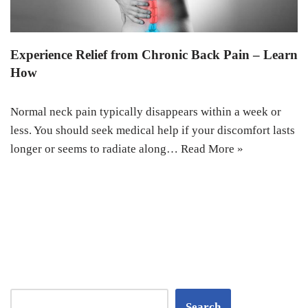
Experience Relief from Chronic Back Pain – Learn
How
Normal neck pain typically disappears within a week or
less. You should seek medical help if your discomfort lasts
longer or seems to radiate along…
Read More »
Search