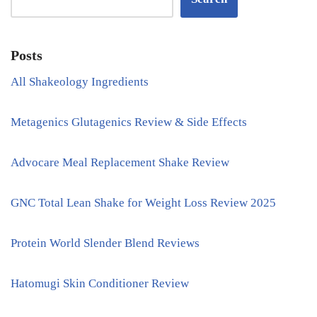
Posts
All Shakeology Ingredients
Metagenics Glutagenics Review & Side Effects
Advocare Meal Replacement Shake Review
GNC Total Lean Shake for Weight Loss Review 2025
Protein World Slender Blend Reviews
Hatomugi Skin Conditioner Review