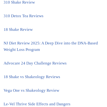
310 Shake Review
310 Detox Tea Reviews
18 Shake Review
NJ Diet Review 2025: A Deep Dive into the DNA-Based
Weight Loss Program
Advocare 24 Day Challenge Reviews
18 Shake vs Shakeology Reviews
Vega One vs Shakeology Review
Le-Vel Thrive Side Effects and Dangers