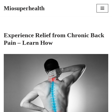
Miosuperhealth
Skip
to
content
Experience Relief from Chronic Back
Pain – Learn How