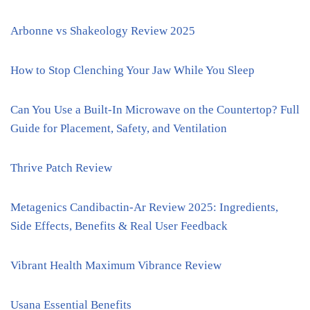
Arbonne vs Shakeology Review 2025
How to Stop Clenching Your Jaw While You Sleep
Can You Use a Built-In Microwave on the Countertop? Full
Guide for Placement, Safety, and Ventilation
Thrive Patch Review
Metagenics Candibactin-Ar Review 2025: Ingredients,
Side Effects, Benefits & Real User Feedback
Vibrant Health Maximum Vibrance Review
Usana Essential Benefits