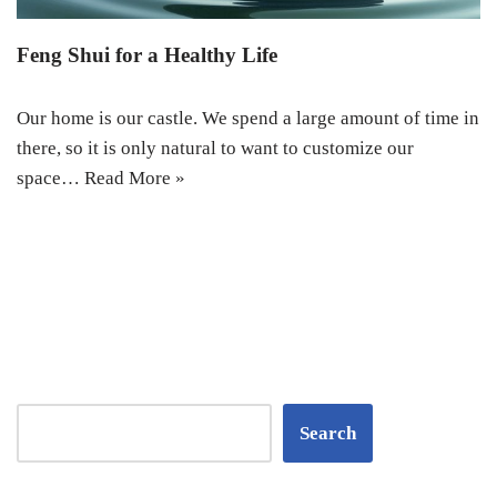
Feng Shui for a Healthy Life
Our home is our castle. We spend a large amount of time in
there, so it is only natural to want to customize our
space…
Read More »
Search