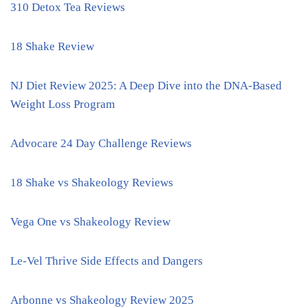
310 Detox Tea Reviews
18 Shake Review
NJ Diet Review 2025: A Deep Dive into the DNA-Based
Weight Loss Program
Advocare 24 Day Challenge Reviews
18 Shake vs Shakeology Reviews
Vega One vs Shakeology Review
Le-Vel Thrive Side Effects and Dangers
Arbonne vs Shakeology Review 2025