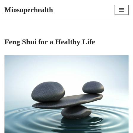
Miosuperhealth
Skip
to
content
Feng Shui for a Healthy Life