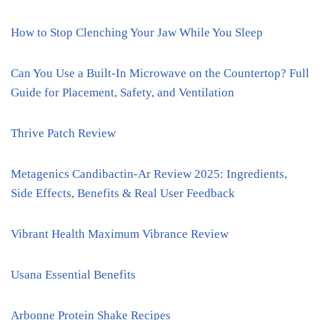
How to Stop Clenching Your Jaw While You Sleep
Can You Use a Built-In Microwave on the Countertop? Full
Guide for Placement, Safety, and Ventilation
Thrive Patch Review
Metagenics Candibactin-Ar Review 2025: Ingredients,
Side Effects, Benefits & Real User Feedback
Vibrant Health Maximum Vibrance Review
Usana Essential Benefits
Arbonne Protein Shake Recipes