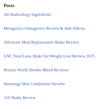
Posts
All Shakeology Ingredients
Metagenics Glutagenics Review & Side Effects
Advocare Meal Replacement Shake Review
GNC Total Lean Shake for Weight Loss Review 2025
Protein World Slender Blend Reviews
Hatomugi Skin Conditioner Review
310 Shake Review