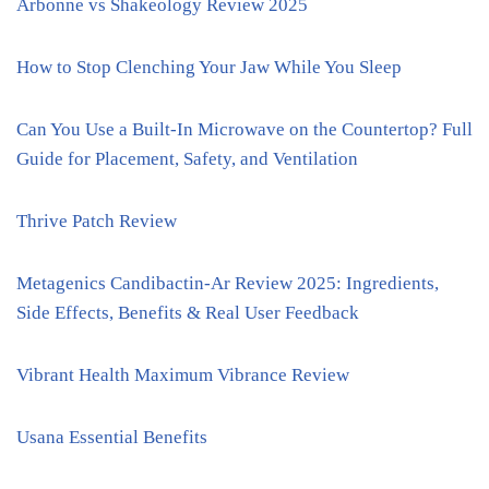
Arbonne vs Shakeology Review 2025
How to Stop Clenching Your Jaw While You Sleep
Can You Use a Built-In Microwave on the Countertop? Full
Guide for Placement, Safety, and Ventilation
Thrive Patch Review
Metagenics Candibactin-Ar Review 2025: Ingredients,
Side Effects, Benefits & Real User Feedback
Vibrant Health Maximum Vibrance Review
Usana Essential Benefits