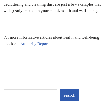
decluttering and cleaning dust are just a few examples that
will greatly impact on your mood, health and well-being.
For more informative articles about health and well-being,
check out
Authority Reports
.
Search