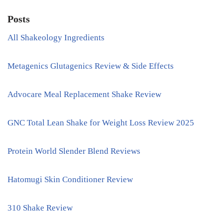
Posts
All Shakeology Ingredients
Metagenics Glutagenics Review & Side Effects
Advocare Meal Replacement Shake Review
GNC Total Lean Shake for Weight Loss Review 2025
Protein World Slender Blend Reviews
Hatomugi Skin Conditioner Review
310 Shake Review