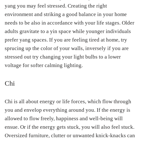
yang you may feel stressed. Creating the right
environment and striking a good balance in your home
needs to be also in accordance with your life stages. Older
adults gravitate to a yin space while younger individuals
prefer yang spaces. If you are feeling tired at home, try
sprucing up the color of your walls, inversely if you are
stressed out try changing your light bulbs to a lower
voltage for softer calming lighting.
Chi
Chi is all about energy or life forces, which flow through
you and envelop everything around you. If the energy is
allowed to flow freely, happiness and well-being will
ensue. Or if the energy gets stuck, you will also feel stuck.
Oversized furniture, clutter or unwanted knick-knacks can