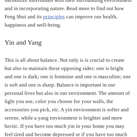
harmonize individuals with their surrounding environment
and in incorporating nature. Read more to find out how
Feng Shui and its
principles
can improve our health,
happiness and well-being.
Yin and Yang
This is all about balance. Not only is is crucial to create
but also to maintain these opposing sides: one is bright
and one is dark; one is feminine and one is masculine; one
is soft and one is sharp. Balance is important in our
personal lives but also in our environment. The amount of
light you use, color you choose for your walls, the
accessories you pick, etc. A yin environment is softer and
serene, while a yang environment is brighter and more
hectic. If you have too much yin in your home you may
feel tired and become depressed or if you have too much