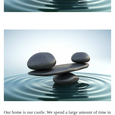
Our home is our castle. We spend a large amount of time in