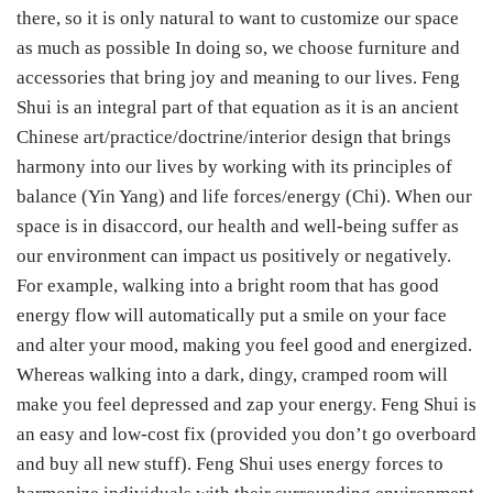
there, so it is only natural to want to customize our space
as much as possible In doing so, we choose furniture and
accessories that bring joy and meaning to our lives. Feng
Shui is an integral part of that equation as it is an ancient
Chinese art/practice/doctrine/interior design that brings
harmony into our lives by working with its principles of
balance (Yin Yang) and life forces/energy (Chi). When our
space is in disaccord, our health and well-being suffer as
our environment can impact us positively or negatively.
For example, walking into a bright room that has good
energy flow will automatically put a smile on your face
and alter your mood, making you feel good and energized.
Whereas walking into a dark, dingy, cramped room will
make you feel depressed and zap your energy. Feng Shui is
an easy and low-cost fix (provided you don’t go overboard
and buy all new stuff). Feng Shui uses energy forces to