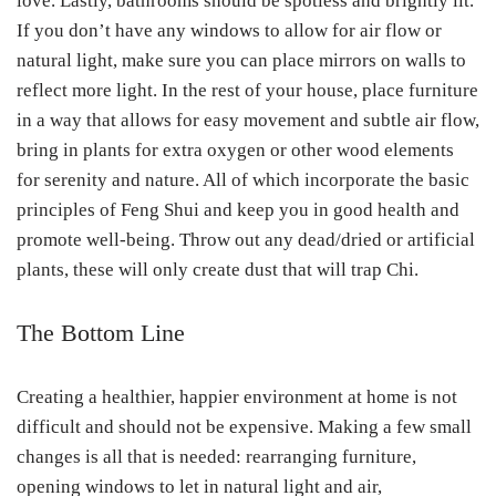
love. Lastly, bathrooms should be spotless and brightly lit.
If you don’t have any windows to allow for air flow or
natural light, make sure you can place mirrors on walls to
reflect more light. In the rest of your house, place furniture
in a way that allows for easy movement and subtle air flow,
bring in plants for extra oxygen or other wood elements
for serenity and nature. All of which incorporate the basic
principles of Feng Shui and keep you in good health and
promote well-being. Throw out any dead/dried or artificial
plants, these will only create dust that will trap Chi.
The Bottom Line
Creating a healthier, happier environment at home is not
difficult and should not be expensive. Making a few small
changes is all that is needed: rearranging furniture,
opening windows to let in natural light and air,