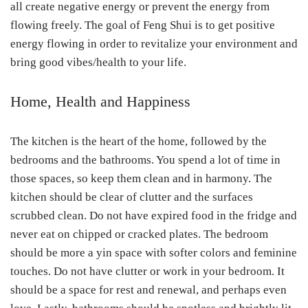
all create negative energy or prevent the energy from
flowing freely. The goal of Feng Shui is to get positive
energy flowing in order to revitalize your environment and
bring good vibes/health to your life.
Home, Health and Happiness
The kitchen is the heart of the home, followed by the
bedrooms and the bathrooms. You spend a lot of time in
those spaces, so keep them clean and in harmony. The
kitchen should be clear of clutter and the surfaces
scrubbed clean. Do not have expired food in the fridge and
never eat on chipped or cracked plates. The bedroom
should be more a yin space with softer colors and feminine
touches. Do not have clutter or work in your bedroom. It
should be a space for rest and renewal, and perhaps even