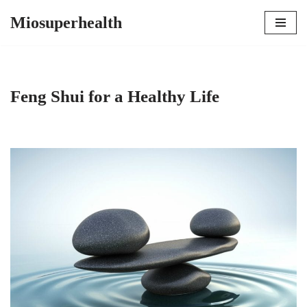
Miosuperhealth
Skip
to
content
Feng Shui for a Healthy Life