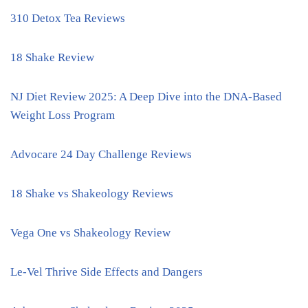
310 Detox Tea Reviews
18 Shake Review
NJ Diet Review 2025: A Deep Dive into the DNA-Based
Weight Loss Program
Advocare 24 Day Challenge Reviews
18 Shake vs Shakeology Reviews
Vega One vs Shakeology Review
Le-Vel Thrive Side Effects and Dangers