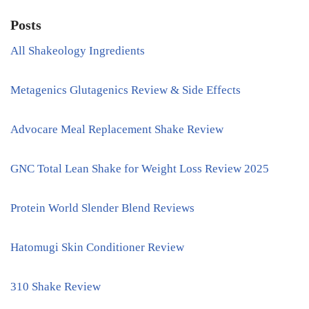
Posts
All Shakeology Ingredients
Metagenics Glutagenics Review & Side Effects
Advocare Meal Replacement Shake Review
GNC Total Lean Shake for Weight Loss Review 2025
Protein World Slender Blend Reviews
Hatomugi Skin Conditioner Review
310 Shake Review