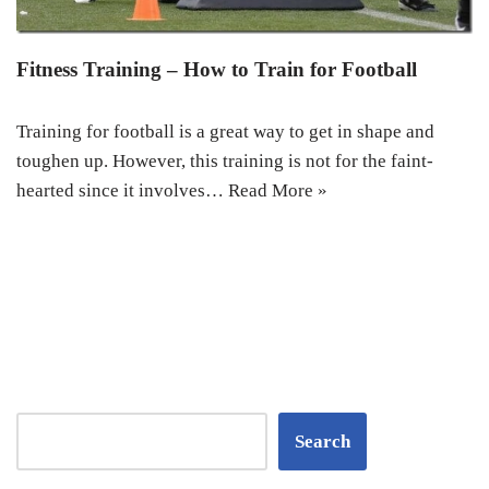
Fitness Training – How to Train for Football
Training for football is a great way to get in shape and
toughen up. However, this training is not for the faint-
hearted since it involves…
Read More »
Search