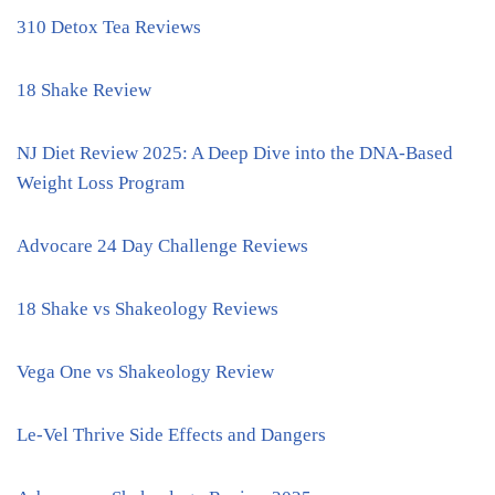
310 Detox Tea Reviews
18 Shake Review
NJ Diet Review 2025: A Deep Dive into the DNA-Based
Weight Loss Program
Advocare 24 Day Challenge Reviews
18 Shake vs Shakeology Reviews
Vega One vs Shakeology Review
Le-Vel Thrive Side Effects and Dangers