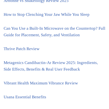
Arbonne vs Shakeology Review 2025
How to Stop Clenching Your Jaw While You Sleep
Can You Use a Built-In Microwave on the Countertop? Full
Guide for Placement, Safety, and Ventilation
Thrive Patch Review
Metagenics Candibactin-Ar Review 2025: Ingredients,
Side Effects, Benefits & Real User Feedback
Vibrant Health Maximum Vibrance Review
Usana Essential Benefits