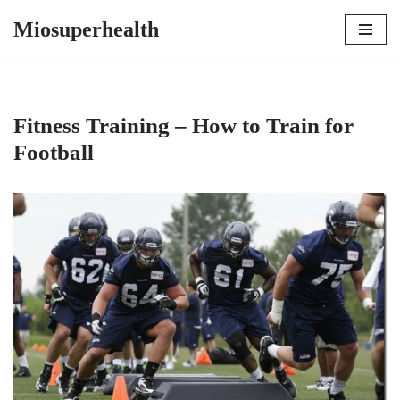
Miosuperhealth
Skip
to
content
Fitness Training – How to Train for
Football