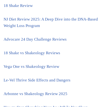
18 Shake Review
NJ Diet Review 2025: A Deep Dive into the DNA-Based
Weight Loss Program
Advocare 24 Day Challenge Reviews
18 Shake vs Shakeology Reviews
Vega One vs Shakeology Review
Le-Vel Thrive Side Effects and Dangers
Arbonne vs Shakeology Review 2025