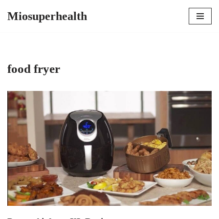
Miosuperhealth
Skip
to
content
food fryer