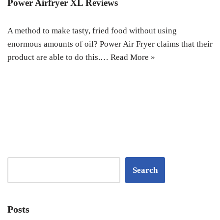
Power Airfryer XL Reviews
A method to make tasty, fried food without using
enormous amounts of oil? Power Air Fryer claims that their
product are able to do this.…
Read More »
Search
Posts