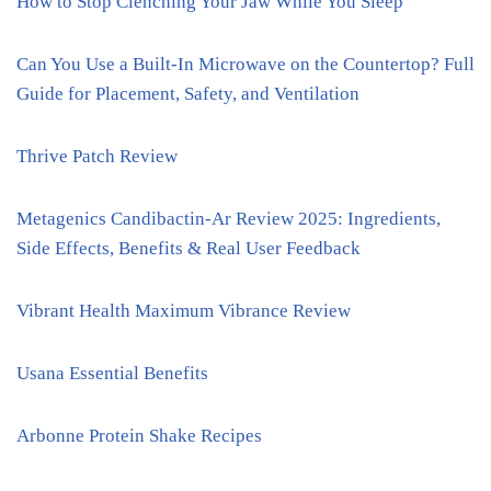
How to Stop Clenching Your Jaw While You Sleep
Can You Use a Built-In Microwave on the Countertop? Full
Guide for Placement, Safety, and Ventilation
Thrive Patch Review
Metagenics Candibactin-Ar Review 2025: Ingredients,
Side Effects, Benefits & Real User Feedback
Vibrant Health Maximum Vibrance Review
Usana Essential Benefits
Arbonne Protein Shake Recipes