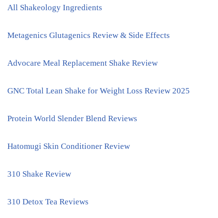
All Shakeology Ingredients
Metagenics Glutagenics Review & Side Effects
Advocare Meal Replacement Shake Review
GNC Total Lean Shake for Weight Loss Review 2025
Protein World Slender Blend Reviews
Hatomugi Skin Conditioner Review
310 Shake Review
310 Detox Tea Reviews