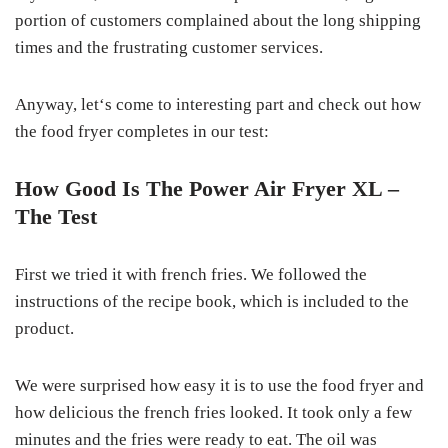
portion of customers complained about the long shipping
times and the frustrating customer services.
Anyway, let‘s come to interesting part and check out how
the food fryer completes in our test:
How Good Is The Power Air Fryer XL –
The Test
First we tried it with french fries. We followed the
instructions of the recipe book, which is included to the
product.
We were surprised how easy it is to use the food fryer and
how delicious the french fries looked. It took only a few
minutes and the fries were ready to eat. The oil was