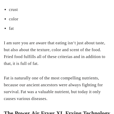
crust
color
fat
I am sure you are aware that eating isn‘t just about taste,
but also about the texture, color and scent of the food.
Fried food fulfills all of these criterias and in addition to
that, it is full of fat.
Fat is naturally one of the most compelling nutrients,
because our ancient ancestors were always fighting for
survival. Fat was a valuable nutrient, but today it only
causes various diseases.
The Power Air Fryer XL Frying Technology