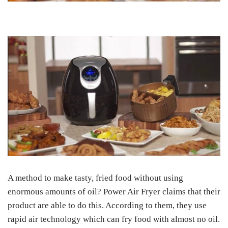
A method to make tasty, fried food without using
enormous amounts of oil? Power Air Fryer claims that their
product are able to do this. According to them, they use
rapid air technology which can fry food with almost no oil.