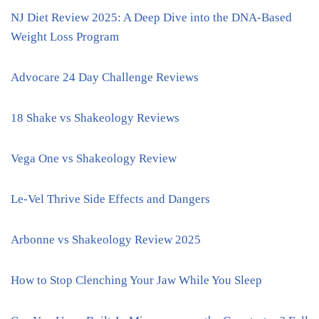
NJ Diet Review 2025: A Deep Dive into the DNA-Based
Weight Loss Program
Advocare 24 Day Challenge Reviews
18 Shake vs Shakeology Reviews
Vega One vs Shakeology Review
Le-Vel Thrive Side Effects and Dangers
Arbonne vs Shakeology Review 2025
How to Stop Clenching Your Jaw While You Sleep