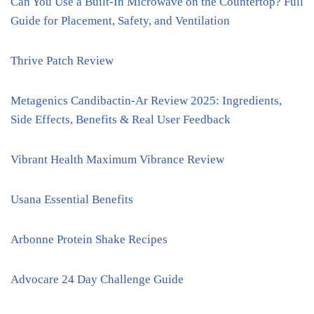
Can You Use a Built-In Microwave on the Countertop? Full
Guide for Placement, Safety, and Ventilation
Thrive Patch Review
Metagenics Candibactin-Ar Review 2025: Ingredients,
Side Effects, Benefits & Real User Feedback
Vibrant Health Maximum Vibrance Review
Usana Essential Benefits
Arbonne Protein Shake Recipes
Advocare 24 Day Challenge Guide