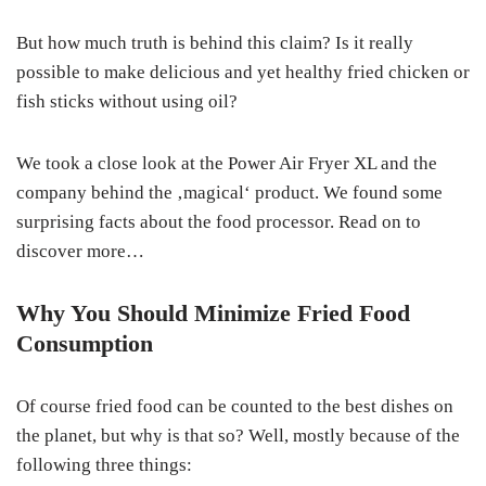
But how much truth is behind this claim? Is it really
possible to make delicious and yet healthy fried chicken or
fish sticks without using oil?
We took a close look at the Power Air Fryer XL and the
company behind the ‚magical‘ product. We found some
surprising facts about the food processor. Read on to
discover more…
Why You Should Minimize Fried Food
Consumption
Of course fried food can be counted to the best dishes on
the planet, but why is that so? Well, mostly because of the
following three things: