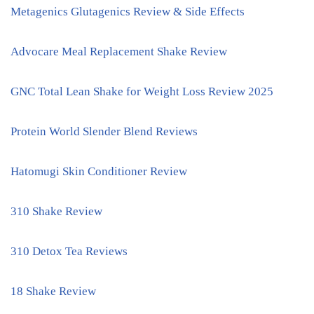
Metagenics Glutagenics Review & Side Effects
Advocare Meal Replacement Shake Review
GNC Total Lean Shake for Weight Loss Review 2025
Protein World Slender Blend Reviews
Hatomugi Skin Conditioner Review
310 Shake Review
310 Detox Tea Reviews
18 Shake Review