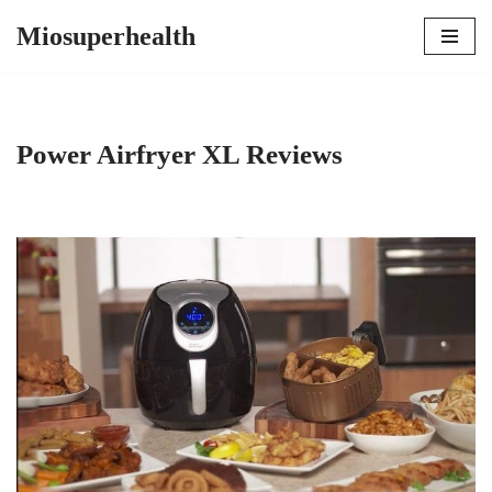
Miosuperhealth
Skip
to
content
Power Airfryer XL Reviews