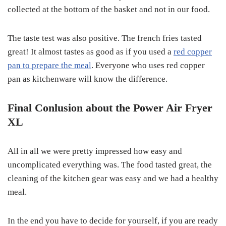
collected at the bottom of the basket and not in our food.
The taste test was also positive. The french fries tasted
great! It almost tastes as good as if you used a
red copper
pan to prepare the meal
. Everyone who uses red copper
pan as kitchenware will know the difference.
Final Conlusion about the Power Air Fryer
XL
All in all we were pretty impressed how easy and
uncomplicated everything was. The food tasted great, the
cleaning of the kitchen gear was easy and we had a healthy
meal.
In the end you have to decide for yourself, if you are ready