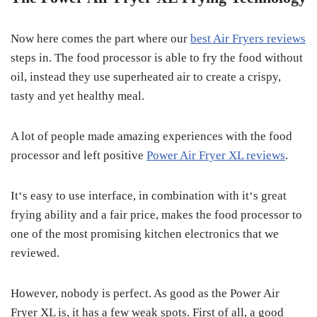
Now here comes the part where our
best Air Fryers reviews
steps in. The food processor is able to fry the food without
oil, instead they use superheated air to create a crispy,
tasty and yet healthy meal.
A lot of people made amazing experiences with the food
processor and left positive
Power Air Fryer XL reviews
.
It‘s easy to use interface, in combination with it‘s great
frying ability and a fair price, makes the food processor to
one of the most promising kitchen electronics that we
reviewed.
However, nobody is perfect. As good as the Power Air
Fryer XL is, it has a few weak spots. First of all, a good