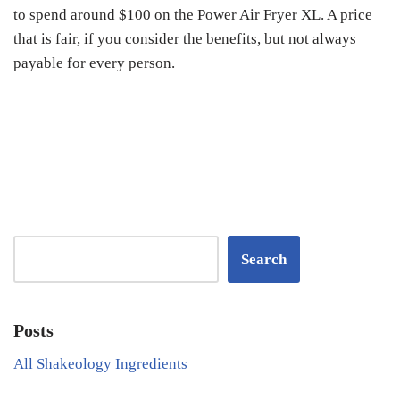
to spend around $100 on the Power Air Fryer XL. A price
that is fair, if you consider the benefits, but not always
payable for every person.
Search
Posts
All Shakeology Ingredients