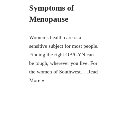
Symptoms of
Menopause
Women’s health care is a
sensitive subject for most people.
Finding the right OB/GYN can
be tough, wherever you live. For
the women of Southwest…
Read
More »