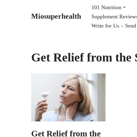
101 Nutrition
Miosuperhealth
Supplement Review
Skip
Write for Us – Send
to
content
Get Relief from th
Get Relief from the