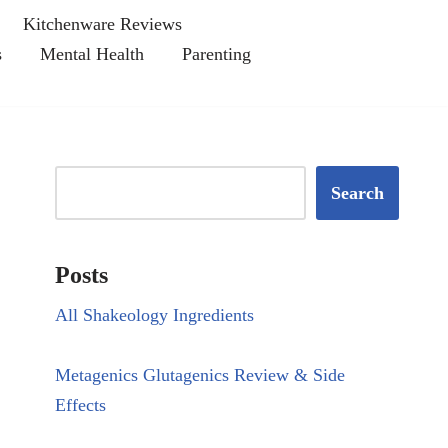
Kitchenware Reviews
s
Mental Health
Parenting
Search
Posts
All Shakeology Ingredients
Metagenics Glutagenics Review & Side
Effects