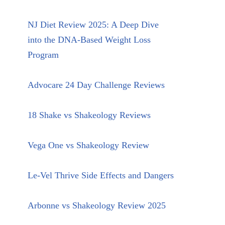
NJ Diet Review 2025: A Deep Dive
into the DNA-Based Weight Loss
Program
Advocare 24 Day Challenge Reviews
18 Shake vs Shakeology Reviews
Vega One vs Shakeology Review
Le-Vel Thrive Side Effects and Dangers
Arbonne vs Shakeology Review 2025