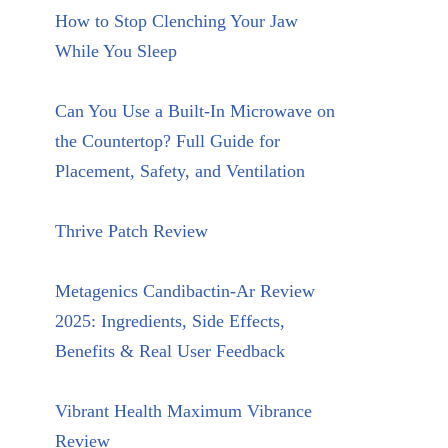
How to Stop Clenching Your Jaw
While You Sleep
Can You Use a Built-In Microwave on
the Countertop? Full Guide for
Placement, Safety, and Ventilation
Thrive Patch Review
Metagenics Candibactin-Ar Review
2025: Ingredients, Side Effects,
Benefits & Real User Feedback
Vibrant Health Maximum Vibrance
Review