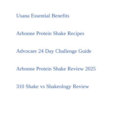
Usana Essential Benefits
Arbonne Protein Shake Recipes
Advocare 24 Day Challenge Guide
Arbonne Protein Shake Review 2025
310 Shake vs Shakeology Review