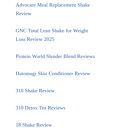
Advocare Meal Replacement Shake
Review
GNC Total Lean Shake for Weight
Loss Review 2025
Protein World Slender Blend Reviews
Hatomugi Skin Conditioner Review
310 Shake Review
310 Detox Tea Reviews
18 Shake Review