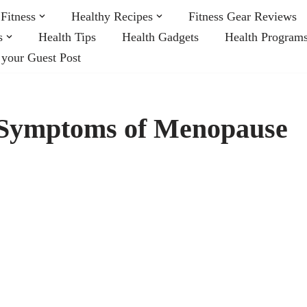
Fitness
Healthy Recipes
Fitness Gear Reviews
s
Health Tips
Health Gadgets
Health Program
 your Guest Post
e Symptoms of Menopause