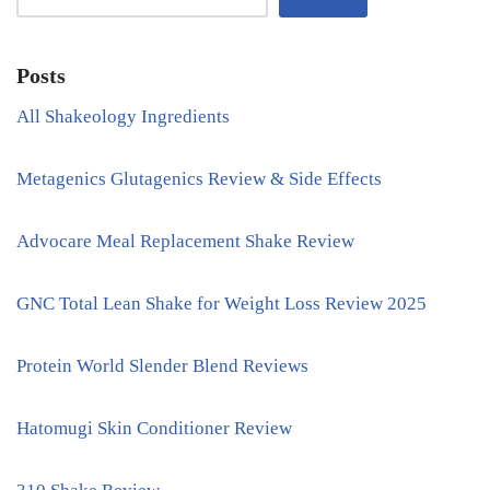
Posts
All Shakeology Ingredients
Metagenics Glutagenics Review & Side Effects
Advocare Meal Replacement Shake Review
GNC Total Lean Shake for Weight Loss Review 2025
Protein World Slender Blend Reviews
Hatomugi Skin Conditioner Review