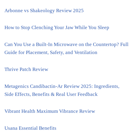
Arbonne vs Shakeology Review 2025
How to Stop Clenching Your Jaw While You Sleep
Can You Use a Built-In Microwave on the Countertop? Full
Guide for Placement, Safety, and Ventilation
Thrive Patch Review
Metagenics Candibactin-Ar Review 2025: Ingredients,
Side Effects, Benefits & Real User Feedback
Vibrant Health Maximum Vibrance Review
Usana Essential Benefits