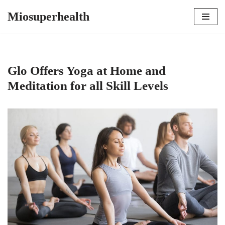
Miosuperhealth
Skip
to
content
Glo Offers Yoga at Home and
Meditation for all Skill Levels