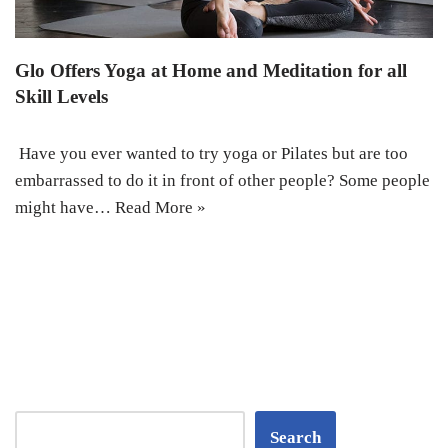
Glo Offers Yoga at Home and Meditation for all
Skill Levels
Have you ever wanted to try yoga or Pilates but are too
embarrassed to do it in front of other people? Some people
might have…
Read More »
Search