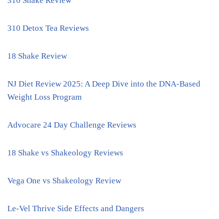
310 Shake Review
310 Detox Tea Reviews
18 Shake Review
NJ Diet Review 2025: A Deep Dive into the DNA-Based
Weight Loss Program
Advocare 24 Day Challenge Reviews
18 Shake vs Shakeology Reviews
Vega One vs Shakeology Review
Le-Vel Thrive Side Effects and Dangers