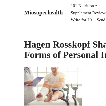
101 Nutrition
Miosuperhealth
Supplement Review
Skip
Write for Us – Send
to
content
Hagen Rosskopf Sh
Forms of Personal I