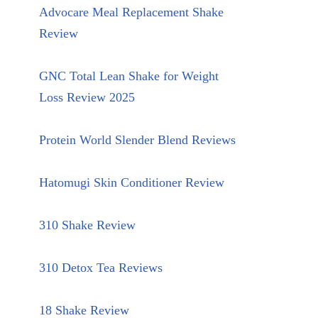
Advocare Meal Replacement Shake
Review
GNC Total Lean Shake for Weight
Loss Review 2025
Protein World Slender Blend Reviews
Hatomugi Skin Conditioner Review
310 Shake Review
310 Detox Tea Reviews
18 Shake Review