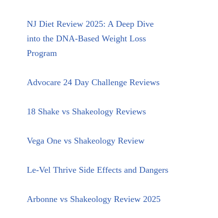
NJ Diet Review 2025: A Deep Dive
into the DNA-Based Weight Loss
Program
Advocare 24 Day Challenge Reviews
18 Shake vs Shakeology Reviews
Vega One vs Shakeology Review
Le-Vel Thrive Side Effects and Dangers
Arbonne vs Shakeology Review 2025