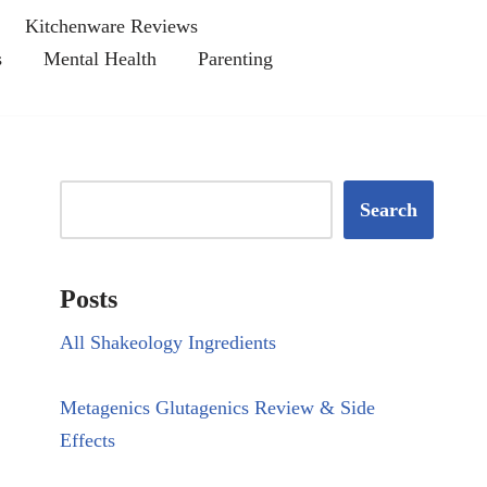
Kitchenware Reviews
s
Mental Health
Parenting
Search
Posts
All Shakeology Ingredients
Metagenics Glutagenics Review & Side
Effects