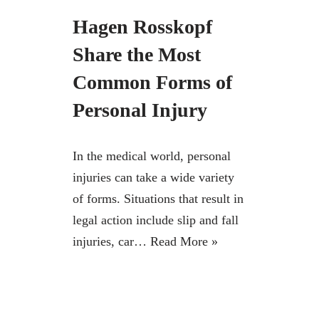
Hagen Rosskopf
Share the Most
Common Forms of
Personal Injury
In the medical world, personal
injuries can take a wide variety
of forms. Situations that result in
legal action include slip and fall
injuries, car…
Read More »