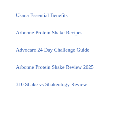
Usana Essential Benefits
Arbonne Protein Shake Recipes
Advocare 24 Day Challenge Guide
Arbonne Protein Shake Review 2025
310 Shake vs Shakeology Review