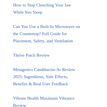
How to Stop Clenching Your Jaw
While You Sleep
Can You Use a Built-In Microwave on
the Countertop? Full Guide for
Placement, Safety, and Ventilation
Thrive Patch Review
Metagenics Candibactin-Ar Review
2025: Ingredients, Side Effects,
Benefits & Real User Feedback
Vibrant Health Maximum Vibrance
Review