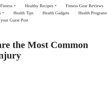
Fitness
Healthy Recipes
Fitness Gear Reviews
s
Health Tips
Health Gadgets
Health Program
 your Guest Post
are the Most Common
njury