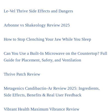
Le-Vel Thrive Side Effects and Dangers
Arbonne vs Shakeology Review 2025
How to Stop Clenching Your Jaw While You Sleep
Can You Use a Built-In Microwave on the Countertop? Full
Guide for Placement, Safety, and Ventilation
Thrive Patch Review
Metagenics Candibactin-Ar Review 2025: Ingredients,
Side Effects, Benefits & Real User Feedback
Vibrant Health Maximum Vibrance Review