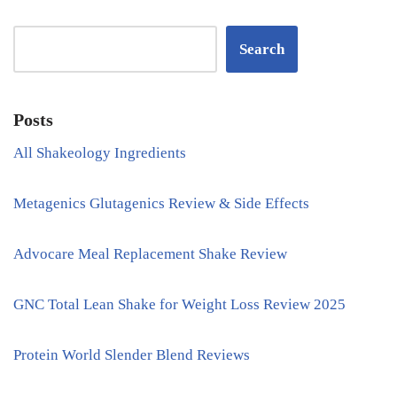
Search
Posts
All Shakeology Ingredients
Metagenics Glutagenics Review & Side Effects
Advocare Meal Replacement Shake Review
GNC Total Lean Shake for Weight Loss Review 2025
Protein World Slender Blend Reviews