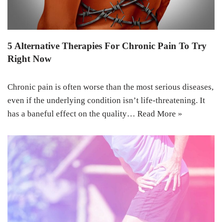
5 Alternative Therapies For Chronic Pain To Try
Right Now
Chronic pain is often worse than the most serious diseases,
even if the underlying condition isn’t life-threatening. It
has a baneful effect on the quality…
Read More »