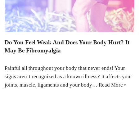
Do You Feel Weak And Does Your Body Hurt? It
May Be Fibromyalgia
Painful all throughout your body that never ends! Your
signs aren’t recognized as a known illness? It affects your
joints, muscle, ligaments and your body…
Read More »