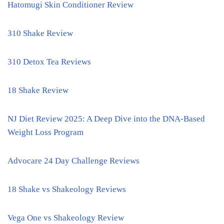
Hatomugi Skin Conditioner Review
310 Shake Review
310 Detox Tea Reviews
18 Shake Review
NJ Diet Review 2025: A Deep Dive into the DNA-Based
Weight Loss Program
Advocare 24 Day Challenge Reviews
18 Shake vs Shakeology Reviews
Vega One vs Shakeology Review