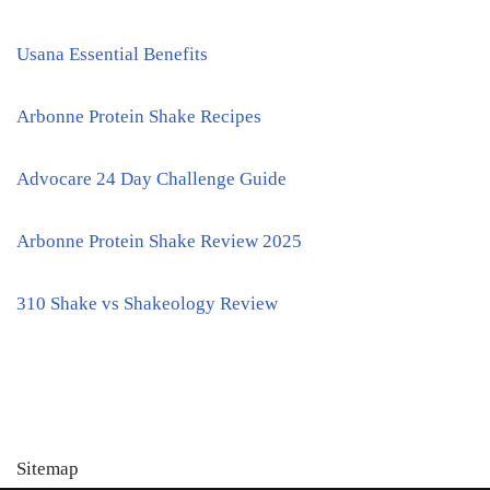
Usana Essential Benefits
Arbonne Protein Shake Recipes
Advocare 24 Day Challenge Guide
Arbonne Protein Shake Review 2025
310 Shake vs Shakeology Review
Sitemap