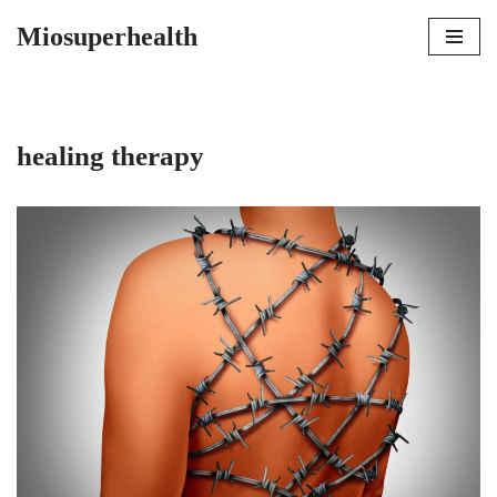
Miosuperhealth
Skip
to
content
healing therapy