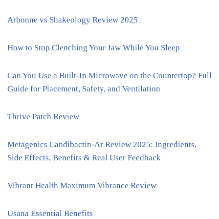
Arbonne vs Shakeology Review 2025
How to Stop Clenching Your Jaw While You Sleep
Can You Use a Built-In Microwave on the Countertop? Full
Guide for Placement, Safety, and Ventilation
Thrive Patch Review
Metagenics Candibactin-Ar Review 2025: Ingredients,
Side Effects, Benefits & Real User Feedback
Vibrant Health Maximum Vibrance Review
Usana Essential Benefits