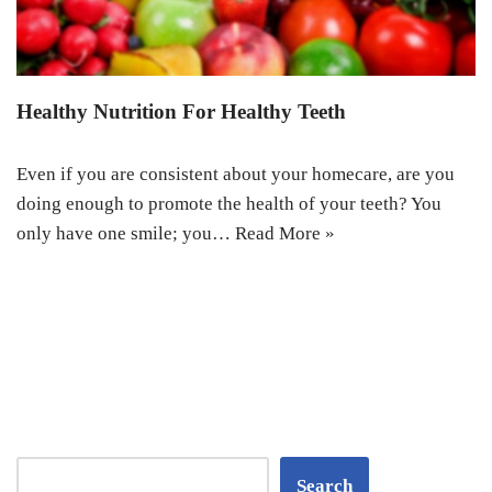
Healthy Nutrition For Healthy Teeth
Even if you are consistent about your homecare, are you
doing enough to promote the health of your teeth? You
only have one smile; you…
Read More »
Search