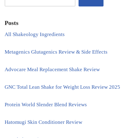
Posts
All Shakeology Ingredients
Metagenics Glutagenics Review & Side Effects
Advocare Meal Replacement Shake Review
GNC Total Lean Shake for Weight Loss Review 2025
Protein World Slender Blend Reviews
Hatomugi Skin Conditioner Review