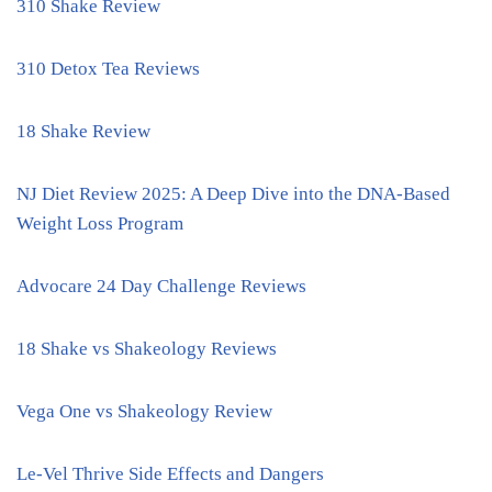
310 Shake Review
310 Detox Tea Reviews
18 Shake Review
NJ Diet Review 2025: A Deep Dive into the DNA-Based
Weight Loss Program
Advocare 24 Day Challenge Reviews
18 Shake vs Shakeology Reviews
Vega One vs Shakeology Review
Le-Vel Thrive Side Effects and Dangers