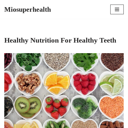
Miosuperhealth
Skip
to
content
Healthy Nutrition For Healthy Teeth