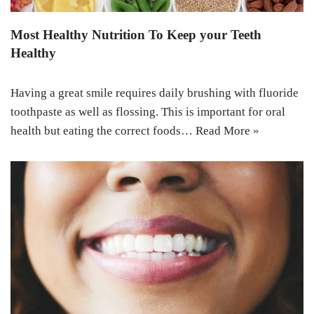
Most Healthy Nutrition To Keep your Teeth
Healthy
Having a great smile requires daily brushing with fluoride
toothpaste as well as flossing. This is important for oral
health but eating the correct foods…
Read More »