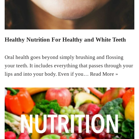
Healthy Nutrition For Healthy and White Teeth
Oral health goes beyond simply brushing and flossing
your teeth. It includes everything that passes through your
lips and into your body. Even if you…
Read More »