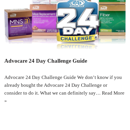
Advocare 24 Day Challenge Guide
Advocare 24 Day Challenge Guide We don’t know if you
already bought the Advocare 24 Day Challenge or
consider to do it. What we can definitely say…
Read More
»