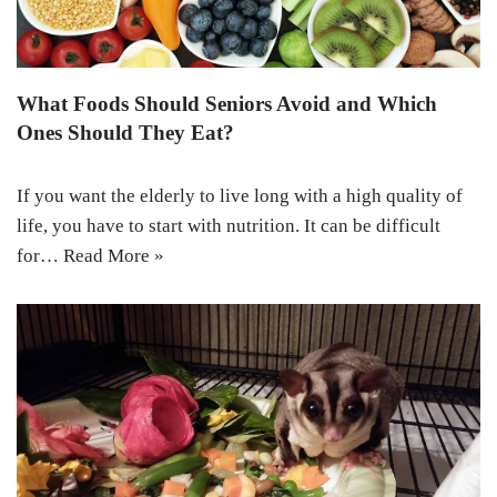
What Foods Should Seniors Avoid and Which
Ones Should They Eat?
If you want the elderly to live long with a high quality of
life, you have to start with nutrition. It can be difficult
for…
Read More »