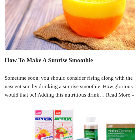
How To Make A Sunrise Smoothie
Sometime soon, you should consider rising along with the
nascent sun by drinking a sunrise smoothie. How glorious
would that be! Adding this nutritious drink…
Read More »