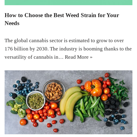
How to Choose the Best Weed Strain for Your
Needs
The global cannabis sector is estimated to grow to over
176 billion by 2030. The industry is booming thanks to the
versatility of cannabis in…
Read More »