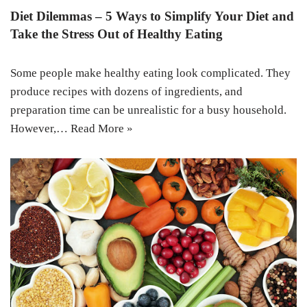
Diet Dilemmas – 5 Ways to Simplify Your Diet and
Take the Stress Out of Healthy Eating
Some people make healthy eating look complicated. They
produce recipes with dozens of ingredients, and
preparation time can be unrealistic for a busy household.
However,…
Read More »