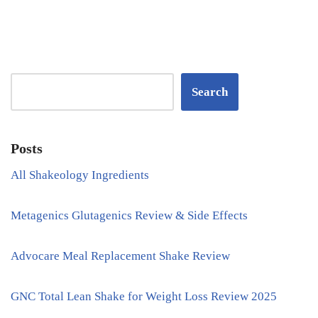
Search
Posts
All Shakeology Ingredients
Metagenics Glutagenics Review & Side Effects
Advocare Meal Replacement Shake Review
GNC Total Lean Shake for Weight Loss Review 2025