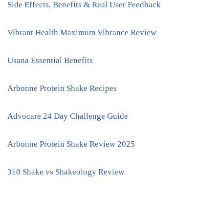
Side Effects, Benefits & Real User Feedback
Vibrant Health Maximum Vibrance Review
Usana Essential Benefits
Arbonne Protein Shake Recipes
Advocare 24 Day Challenge Guide
Arbonne Protein Shake Review 2025
310 Shake vs Shakeology Review