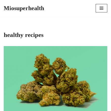
Miosuperhealth
Skip
to
content
healthy recipes