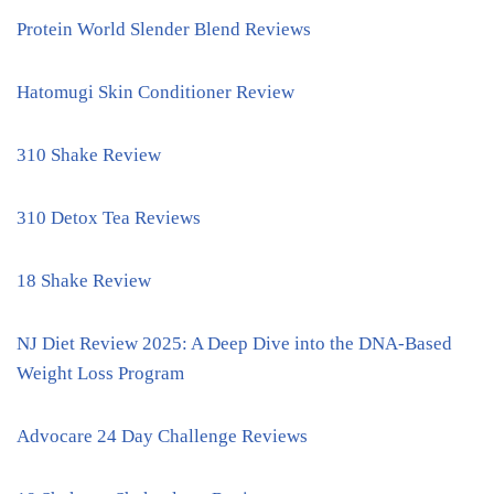
Protein World Slender Blend Reviews
Hatomugi Skin Conditioner Review
310 Shake Review
310 Detox Tea Reviews
18 Shake Review
NJ Diet Review 2025: A Deep Dive into the DNA-Based
Weight Loss Program
Advocare 24 Day Challenge Reviews