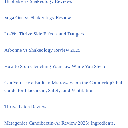
18 Shake vs Shakeology Reviews
Vega One vs Shakeology Review
Le-Vel Thrive Side Effects and Dangers
Arbonne vs Shakeology Review 2025
How to Stop Clenching Your Jaw While You Sleep
Can You Use a Built-In Microwave on the Countertop? Full
Guide for Placement, Safety, and Ventilation
Thrive Patch Review
Metagenics Candibactin-Ar Review 2025: Ingredients,