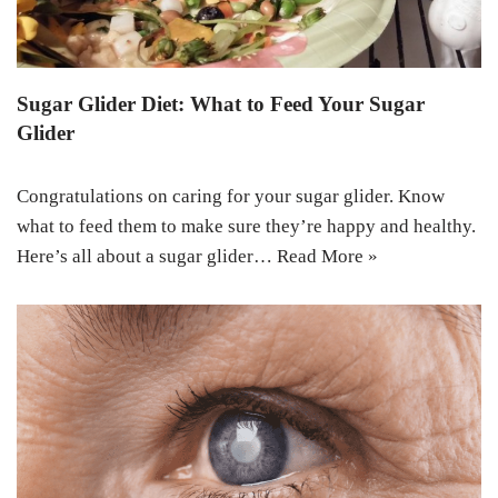
Sugar Glider Diet: What to Feed Your Sugar
Glider
Congratulations on caring for your sugar glider. Know
what to feed them to make sure they’re happy and healthy.
Here’s all about a sugar glider…
Read More »