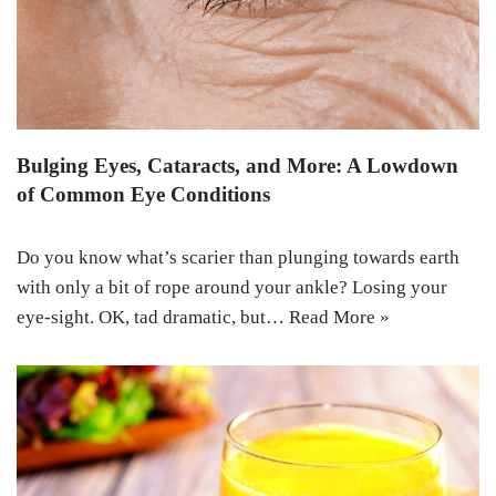
Bulging Eyes, Cataracts, and More: A Lowdown
of Common Eye Conditions
Do you know what’s scarier than plunging towards earth
with only a bit of rope around your ankle? Losing your
eye-sight. OK, tad dramatic, but…
Read More »