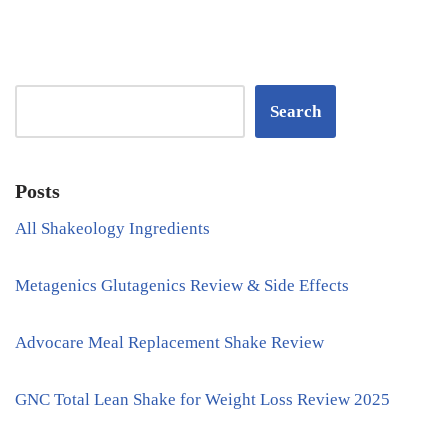
Search
Posts
All Shakeology Ingredients
Metagenics Glutagenics Review & Side Effects
Advocare Meal Replacement Shake Review
GNC Total Lean Shake for Weight Loss Review 2025