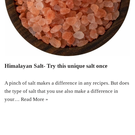
Himalayan Salt- Try this unique salt once
A pinch of salt makes a difference in any recipes. But does
the type of salt that you use also make a difference in
your…
Read More »