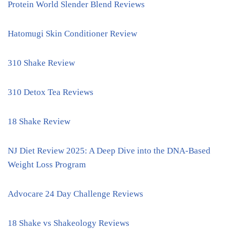
Protein World Slender Blend Reviews
Hatomugi Skin Conditioner Review
310 Shake Review
310 Detox Tea Reviews
18 Shake Review
NJ Diet Review 2025: A Deep Dive into the DNA-Based
Weight Loss Program
Advocare 24 Day Challenge Reviews
18 Shake vs Shakeology Reviews