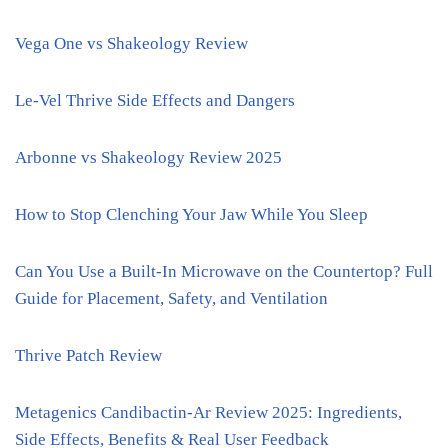
Vega One vs Shakeology Review
Le-Vel Thrive Side Effects and Dangers
Arbonne vs Shakeology Review 2025
How to Stop Clenching Your Jaw While You Sleep
Can You Use a Built-In Microwave on the Countertop? Full
Guide for Placement, Safety, and Ventilation
Thrive Patch Review
Metagenics Candibactin-Ar Review 2025: Ingredients,
Side Effects, Benefits & Real User Feedback