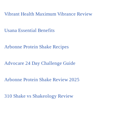
Vibrant Health Maximum Vibrance Review
Usana Essential Benefits
Arbonne Protein Shake Recipes
Advocare 24 Day Challenge Guide
Arbonne Protein Shake Review 2025
310 Shake vs Shakeology Review