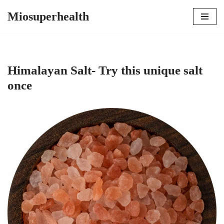
Miosuperhealth
Skip
to
content
Himalayan Salt- Try this unique salt
once