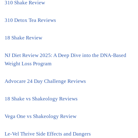
310 Shake Review
310 Detox Tea Reviews
18 Shake Review
NJ Diet Review 2025: A Deep Dive into the DNA-Based
Weight Loss Program
Advocare 24 Day Challenge Reviews
18 Shake vs Shakeology Reviews
Vega One vs Shakeology Review
Le-Vel Thrive Side Effects and Dangers