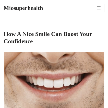
Miosuperhealth
Skip
to
content
How A Nice Smile Can Boost Your
Confidence