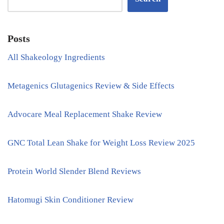
Posts
All Shakeology Ingredients
Metagenics Glutagenics Review & Side Effects
Advocare Meal Replacement Shake Review
GNC Total Lean Shake for Weight Loss Review 2025
Protein World Slender Blend Reviews
Hatomugi Skin Conditioner Review