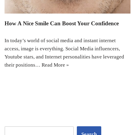
How A Nice Smile Can Boost Your Confidence
In today’s world of social media and instant internet
access, image is everything. Social Media influencers,
Youtube stars, and Internet personalities have leveraged
their positions…
Read More »
Search