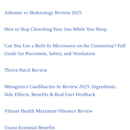
Arbonne vs Shakeology Review 2025
How to Stop Clenching Your Jaw While You Sleep
Can You Use a Built-In Microwave on the Countertop? Full
Guide for Placement, Safety, and Ventilation
Thrive Patch Review
Metagenics Candibactin-Ar Review 2025: Ingredients,
Side Effects, Benefits & Real User Feedback
Vibrant Health Maximum Vibrance Review
Usana Essential Benefits